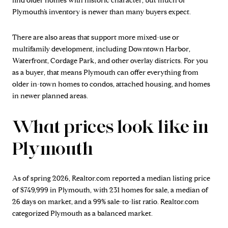
find older homes with historic character, but much of
Plymouth’s inventory is newer than many buyers expect.
There are also areas that support more mixed-use or
multifamily development, including Downtown Harbor,
Waterfront, Cordage Park, and other overlay districts. For you
as a buyer, that means Plymouth can offer everything from
older in-town homes to condos, attached housing, and homes
in newer planned areas.
What prices look like in
Plymouth
As of spring 2026, Realtor.com reported a median listing price
of $749,999 in Plymouth, with 231 homes for sale, a median of
26 days on market, and a 99% sale-to-list ratio. Realtor.com
categorized Plymouth as a balanced market.