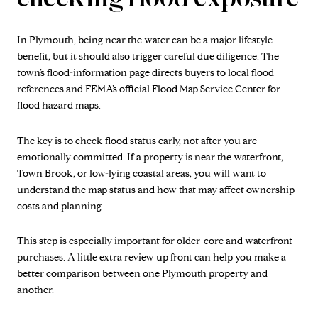
In Plymouth, being near the water can be a major lifestyle
benefit, but it should also trigger careful due diligence. The
town’s flood-information page directs buyers to local flood
references and FEMA’s official Flood Map Service Center for
flood hazard maps.
The key is to check flood status early, not after you are
emotionally committed. If a property is near the waterfront,
Town Brook, or low-lying coastal areas, you will want to
understand the map status and how that may affect ownership
costs and planning.
This step is especially important for older-core and waterfront
purchases. A little extra review up front can help you make a
better comparison between one Plymouth property and
another.