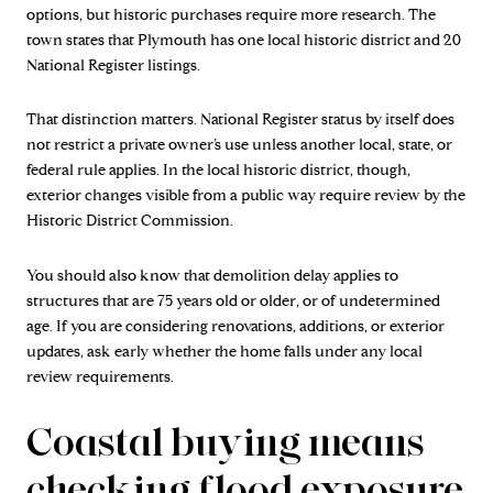
options, but historic purchases require more research. The
town states that Plymouth has one local historic district and 20
National Register listings.
That distinction matters. National Register status by itself does
not restrict a private owner’s use unless another local, state, or
federal rule applies. In the local historic district, though,
exterior changes visible from a public way require review by the
Historic District Commission.
You should also know that demolition delay applies to
structures that are 75 years old or older, or of undetermined
age. If you are considering renovations, additions, or exterior
updates, ask early whether the home falls under any local
review requirements.
Coastal buying means
checking flood exposure