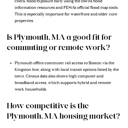
check flood exposure early using the town’s flood
information resources and FEMA’s official flood map tools.
This is especially important for waterfront and older-core
properties.
Is Plymouth, MA a good fit for
commuting or remote work?
Plymouth offers commuter rail access to Boston via the
Kingston line, along with local transit options listed by the
town. Census data also shows high computer and
broadband access, which supports hybrid and remote-
work households.
How competitive is the
Plymouth, MA housing market?