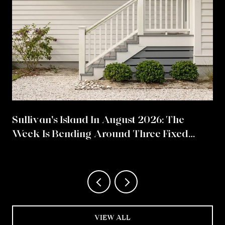
Sullivan's Island In August 2026: The
Week Is Bending Around Three Fixed
Points
VIEW ALL