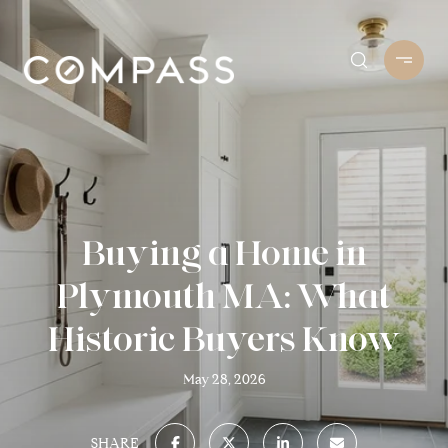
Buying a Home in
Plymouth MA: What
Historic Buyers Know
May 28, 2026
SHARE