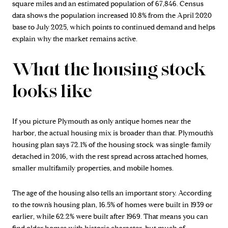
square miles and an estimated population of 67,846. Census
data shows the population increased 10.8% from the April 2020
base to July 2025, which points to continued demand and helps
explain why the market remains active.
What the housing stock
looks like
If you picture Plymouth as only antique homes near the
harbor, the actual housing mix is broader than that. Plymouth’s
housing plan says 72.1% of the housing stock was single-family
detached in 2016, with the rest spread across attached homes,
smaller multifamily properties, and mobile homes.
The age of the housing also tells an important story. According
to the town’s housing plan, 16.5% of homes were built in 1939 or
earlier, while 62.2% were built after 1969. That means you can