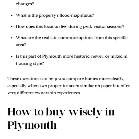
changes?
What is the property’s flood-map status?
How does this location feel during peak visitor seasons?
What are the realistic commute options from this specific
area?
Is this part of Plymouth more historic, newer, or mixed in
housing style?
These questions can help you compare homes more clearly,
especially when two properties seem similar on paper but offer
very different ownership experiences.
How to buy wisely in
Plymouth