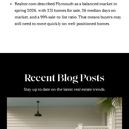
Realtor.com described Plymouth as a balanced market in
spring 2026, with 231 homes for sale, 26 median days on
market, and a 99% sale-to-list ratio. That means buyers may
still need to move quickly on well-positioned homes.
Recent Blog Posts
Stay up to date on the latest real estate trends.