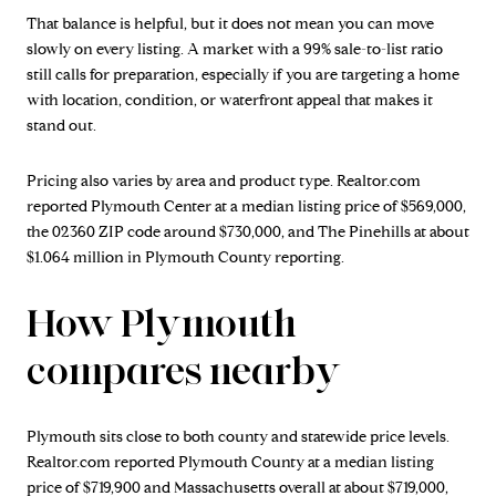
That balance is helpful, but it does not mean you can move
slowly on every listing. A market with a 99% sale-to-list ratio
still calls for preparation, especially if you are targeting a home
with location, condition, or waterfront appeal that makes it
stand out.
Pricing also varies by area and product type. Realtor.com
reported Plymouth Center at a median listing price of $569,000,
the 02360 ZIP code around $730,000, and The Pinehills at about
$1.064 million in Plymouth County reporting.
How Plymouth
compares nearby
Plymouth sits close to both county and statewide price levels.
Realtor.com reported Plymouth County at a median listing
price of $719,900 and Massachusetts overall at about $719,000,