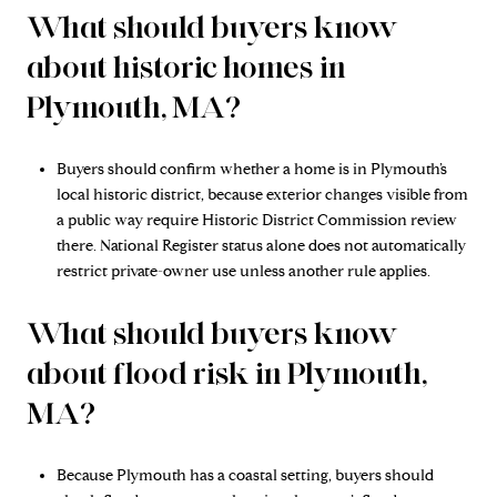
What should buyers know
about historic homes in
Plymouth, MA?
Buyers should confirm whether a home is in Plymouth’s
local historic district, because exterior changes visible from
a public way require Historic District Commission review
there. National Register status alone does not automatically
restrict private-owner use unless another rule applies.
What should buyers know
about flood risk in Plymouth,
MA?
Because Plymouth has a coastal setting, buyers should