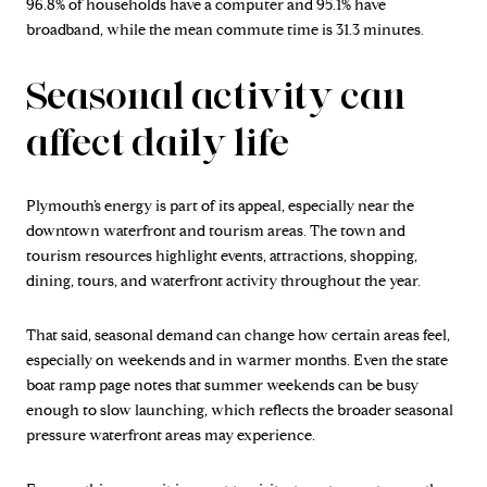
96.8% of households have a computer and 95.1% have
broadband, while the mean commute time is 31.3 minutes.
Seasonal activity can
affect daily life
Plymouth’s energy is part of its appeal, especially near the
downtown waterfront and tourism areas. The town and
tourism resources highlight events, attractions, shopping,
dining, tours, and waterfront activity throughout the year.
That said, seasonal demand can change how certain areas feel,
especially on weekends and in warmer months. Even the state
boat ramp page notes that summer weekends can be busy
enough to slow launching, which reflects the broader seasonal
pressure waterfront areas may experience.