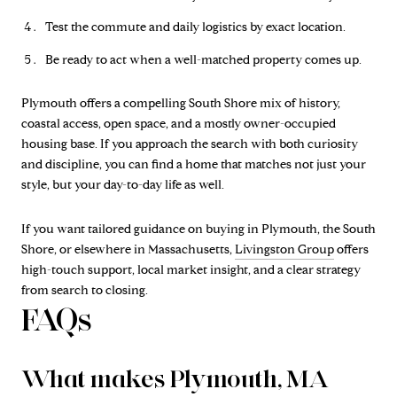
Test the commute and daily logistics by exact location.
Be ready to act when a well-matched property comes up.
Plymouth offers a compelling South Shore mix of history,
coastal access, open space, and a mostly owner-occupied
housing base. If you approach the search with both curiosity
and discipline, you can find a home that matches not just your
style, but your day-to-day life as well.
If you want tailored guidance on buying in Plymouth, the South
Shore, or elsewhere in Massachusetts,
Livingston Group
offers
high-touch support, local market insight, and a clear strategy
from search to closing.
FAQs
What makes Plymouth, MA