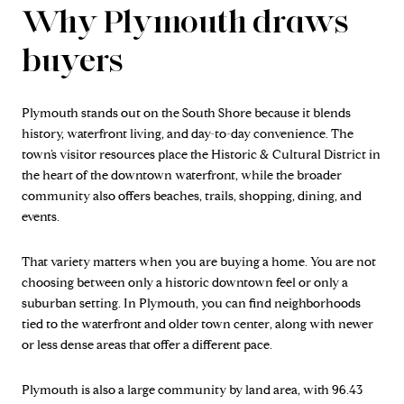
Why Plymouth draws
buyers
Plymouth stands out on the South Shore because it blends
history, waterfront living, and day-to-day convenience. The
town’s visitor resources place the Historic & Cultural District in
the heart of the downtown waterfront, while the broader
community also offers beaches, trails, shopping, dining, and
events.
That variety matters when you are buying a home. You are not
choosing between only a historic downtown feel or only a
suburban setting. In Plymouth, you can find neighborhoods
tied to the waterfront and older town center, along with newer
or less dense areas that offer a different pace.
Plymouth is also a large community by land area, with 96.43