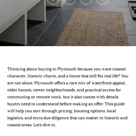
Thinking about buying in Plymouth because you want coastal
character, historic charm, and a home that still fits real life? You
are not alone. Plymouth offers a rare mix of waterfront appeal,
older homes, newer neighborhoods, and practical access for
commuting or remote work, but it also comes with details
buyers need to understand before making an offer. This guide
will help you sort through pricing, housing options, local
logistics, and extra due diligence that can matter in historic and
coastal areas. Let’s dive in.