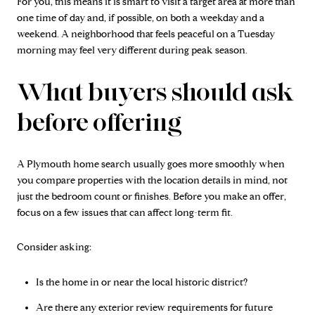
For you, this means it is smart to visit a target area at more than
one time of day and, if possible, on both a weekday and a
weekend. A neighborhood that feels peaceful on a Tuesday
morning may feel very different during peak season.
What buyers should ask
before offering
A Plymouth home search usually goes more smoothly when
you compare properties with the location details in mind, not
just the bedroom count or finishes. Before you make an offer,
focus on a few issues that can affect long-term fit.
Consider asking:
Is the home in or near the local historic district?
Are there any exterior review requirements for future