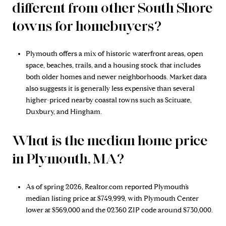
different from other South Shore
towns for homebuyers?
Plymouth offers a mix of historic waterfront areas, open
space, beaches, trails, and a housing stock that includes
both older homes and newer neighborhoods. Market data
also suggests it is generally less expensive than several
higher-priced nearby coastal towns such as Scituate,
Duxbury, and Hingham.
What is the median home price
in Plymouth, MA?
As of spring 2026, Realtor.com reported Plymouth’s
median listing price at $749,999, with Plymouth Center
lower at $569,000 and the 02360 ZIP code around $730,000.