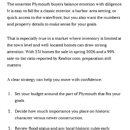
The smartest Plymouth buyers balance emotion with diligence.
It is easy to fall for a classic exterior, a harbor-area setting, or
quick access to the waterfront, but you also want the numbers
and property details to make sense for your goals.
That is especially true in a market where inventory is limited at
the town level and well-located homes can draw strong
attention. With 231 homes for sale in spring 2026 and a 99%
sale-to-list ratio reported by Realtor.com, preparation still
matters.
A clear strategy can help you move with confidence:
Set your budget around the part of Plymouth that fits your
goals.
Decide how much importance you place on historic
character versus newer construction.
Review flood status and any local historic rules early.