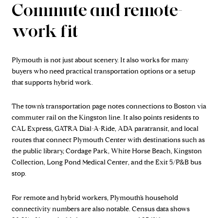
Commute and remote-
work fit
Plymouth is not just about scenery. It also works for many
buyers who need practical transportation options or a setup
that supports hybrid work.
The town’s transportation page notes connections to Boston via
commuter rail on the Kingston line. It also points residents to
CAL Express, GATRA Dial-A-Ride, ADA paratransit, and local
routes that connect Plymouth Center with destinations such as
the public library, Cordage Park, White Horse Beach, Kingston
Collection, Long Pond Medical Center, and the Exit 5/P&B bus
stop.
For remote and hybrid workers, Plymouth’s household
connectivity numbers are also notable. Census data shows