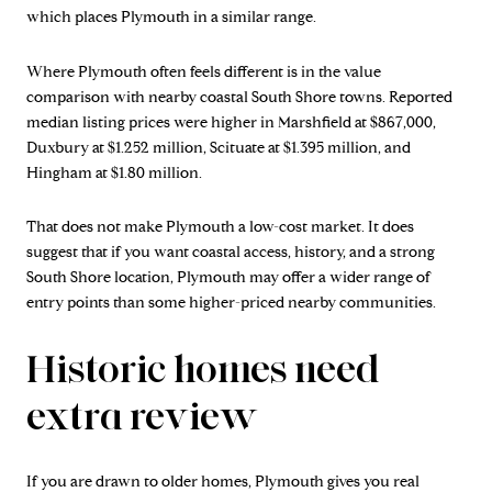
which places Plymouth in a similar range.
Where Plymouth often feels different is in the value
comparison with nearby coastal South Shore towns. Reported
median listing prices were higher in Marshfield at $867,000,
Duxbury at $1.252 million, Scituate at $1.395 million, and
Hingham at $1.80 million.
That does not make Plymouth a low-cost market. It does
suggest that if you want coastal access, history, and a strong
South Shore location, Plymouth may offer a wider range of
entry points than some higher-priced nearby communities.
Historic homes need
extra review
If you are drawn to older homes, Plymouth gives you real