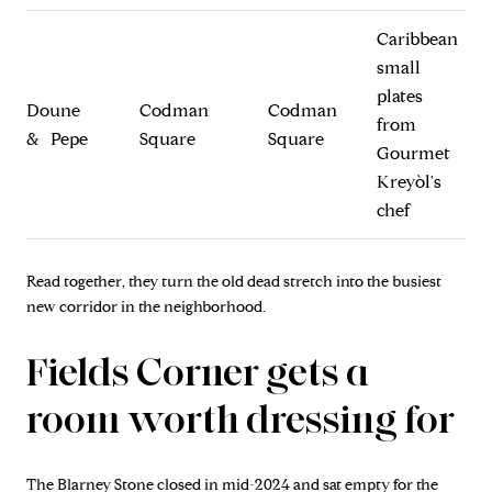
Caribbean
small
plates
Doune
Codman
Codman
from
& Pepe
Square
Square
Gourmet
Kreyòl's
chef
Read together, they turn the old dead stretch into the busiest
new corridor in the neighborhood.
Fields Corner gets a
room worth dressing for
The Blarney Stone closed in mid-2024 and sat empty for the