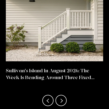
Sullivan's Island In August 2026: The
Week Is Bending Around Three Fixed
Points