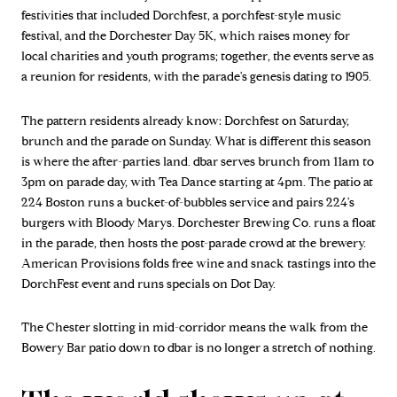
festivities that included Dorchfest, a porchfest-style music
festival, and the Dorchester Day 5K, which raises money for
local charities and youth programs; together, the events serve as
a reunion for residents, with the parade's genesis dating to 1905.
The pattern residents already know: Dorchfest on Saturday,
brunch and the parade on Sunday. What is different this season
is where the after-parties land. dbar serves brunch from 11am to
3pm on parade day, with Tea Dance starting at 4pm. The patio at
224 Boston runs a bucket-of-bubbles service and pairs 224's
burgers with Bloody Marys. Dorchester Brewing Co. runs a float
in the parade, then hosts the post-parade crowd at the brewery.
American Provisions folds free wine and snack tastings into the
DorchFest event and runs specials on Dot Day.
The Chester slotting in mid-corridor means the walk from the
Bowery Bar patio down to dbar is no longer a stretch of nothing.