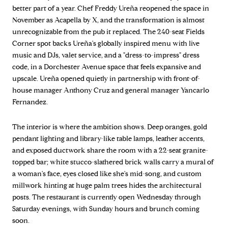
better part of a year. Chef Freddy Ureña reopened the space in
November as Acapella by X, and the transformation is almost
unrecognizable from the pub it replaced. The 240-seat Fields
Corner spot backs Ureña's globally inspired menu with live
music and DJs, valet service, and a "dress-to-impress" dress
code, in a Dorchester Avenue space that feels expansive and
upscale. Ureña opened quietly in partnership with front-of-
house manager Anthony Cruz and general manager Yancarlo
Fernandez.
The interior is where the ambition shows. Deep oranges, gold
pendant lighting and library-like table lamps, leather accents,
and exposed ductwork share the room with a 22-seat granite-
topped bar; white stucco-slathered brick walls carry a mural of
a woman's face, eyes closed like she's mid-song, and custom
millwork hinting at huge palm trees hides the architectural
posts. The restaurant is currently open Wednesday through
Saturday evenings, with Sunday hours and brunch coming
soon.