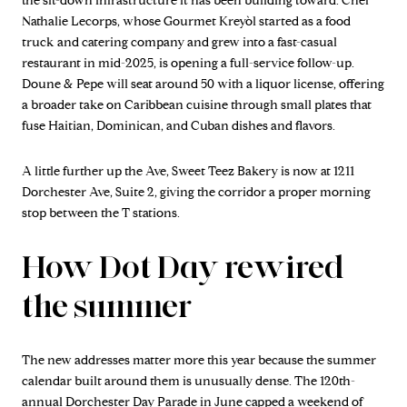
the sit-down infrastructure it has been building toward. Chef
Nathalie Lecorps, whose Gourmet Kreyòl started as a food
truck and catering company and grew into a fast-casual
restaurant in mid-2025, is opening a full-service follow-up.
Doune & Pepe will seat around 50 with a liquor license, offering
a broader take on Caribbean cuisine through small plates that
fuse Haitian, Dominican, and Cuban dishes and flavors.
A little further up the Ave, Sweet Teez Bakery is now at 1211
Dorchester Ave, Suite 2, giving the corridor a proper morning
stop between the T stations.
How Dot Day rewired
the summer
The new addresses matter more this year because the summer
calendar built around them is unusually dense. The 120th-
annual Dorchester Day Parade in June capped a weekend of