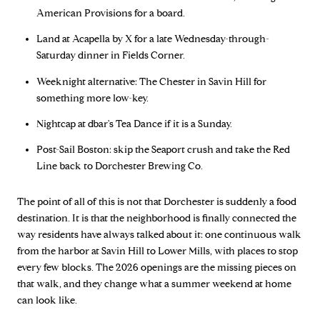
American Provisions for a board.
Land at Acapella by X for a late Wednesday-through-
Saturday dinner in Fields Corner.
Weeknight alternative: The Chester in Savin Hill for
something more low-key.
Nightcap at dbar's Tea Dance if it is a Sunday.
Post-Sail Boston: skip the Seaport crush and take the Red
Line back to Dorchester Brewing Co.
The point of all of this is not that Dorchester is suddenly a food
destination. It is that the neighborhood is finally connected the
way residents have always talked about it: one continuous walk
from the harbor at Savin Hill to Lower Mills, with places to stop
every few blocks. The 2026 openings are the missing pieces on
that walk, and they change what a summer weekend at home
can look like.