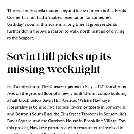
The reason Acapella matters beyond its own menu is that Fields
Corner has not had a "make a reservation for someone's
birthday" room at this scale in a long time. It gives residents
further down the Ave a reason to walk north instead of driving
to the Seaport.
Savin Hill picks up its
missing weeknight
Half a mile south, The Chester opened in May at 1121 Dorchester
Ave, on the ground floor of a newly built 21-unit condo building
a half-block below Savin Hill Avenue. Welsh's Hawkeye
Hospitality is behind Five Horses Tavern outposts in Somerville
and Boston's South End, the Elm Street Taproom in Somerville's
Davis Square, and the Garrison House in Brookline Village. For
this project, Hawkeye partnered with restaurateurs involved in