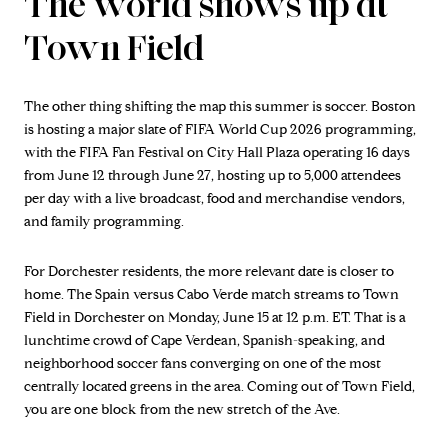
The world shows up at
Town Field
The other thing shifting the map this summer is soccer. Boston
is hosting a major slate of FIFA World Cup 2026 programming,
with the FIFA Fan Festival on City Hall Plaza operating 16 days
from June 12 through June 27, hosting up to 5,000 attendees
per day with a live broadcast, food and merchandise vendors,
and family programming.
For Dorchester residents, the more relevant date is closer to
home. The Spain versus Cabo Verde match streams to Town
Field in Dorchester on Monday, June 15 at 12 p.m. ET. That is a
lunchtime crowd of Cape Verdean, Spanish-speaking, and
neighborhood soccer fans converging on one of the most
centrally located greens in the area. Coming out of Town Field,
you are one block from the new stretch of the Ave.