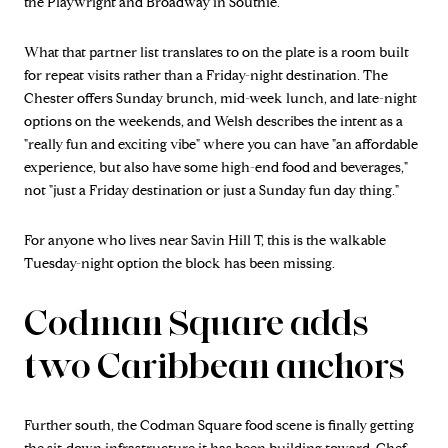
the Playwright and Broadway in Southie.
What that partner list translates to on the plate is a room built
for repeat visits rather than a Friday-night destination. The
Chester offers Sunday brunch, mid-week lunch, and late-night
options on the weekends, and Welsh describes the intent as a
"really fun and exciting vibe" where you can have "an affordable
experience, but also have some high-end food and beverages,"
not "just a Friday destination or just a Sunday fun day thing."
For anyone who lives near Savin Hill T, this is the walkable
Tuesday-night option the block has been missing.
Codman Square adds
two Caribbean anchors
Further south, the Codman Square food scene is finally getting