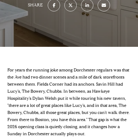
SHARE
For years the running joke among Dorchester regulars was that
the Ave had two dinner scenes and a mile of dark storefronts
between them. Fields Corner had its anchors. Savin Hill had
Lucy's, The Bowery, Chubbs. In between, as Hawkeye
Hospitality's Dylan Welsh put it while touring his new tavern,
"there are a lot of great places like Lucy's, and in that area, The
Bowery, Chubbs, all those great places, but you can't walk there.
From there to Boston, you have this area." That gap is what the
2026 opening class is quietly closing, and it changes how a
Sunday in Dorchester actually plays out.