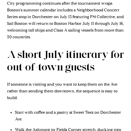
City programming continues after the tournament wraps.
Boston's summer calendar includes a Neighborhood Concert
Series stop in Dorchester on July 13 featuring FM Collective, and
Sail Boston will return to Boston Harbor July 11 through July 16,
welcoming tall ships and Class A sailing vessels from more than
20 countries.
A short July itinerary for
out-of-town guests
If someone is visiting and you want to keep them on the Ave
rather than sending them downtown, the sequence is easy to
build:
Start with coffee and a pastry at Sweet Teez on Dorchester
Ave.
Walk the Ashmont-to-Fields Corner stretch, ducking into