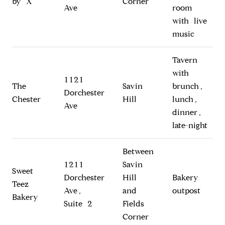
by X
Corner
Ave
room
with live
music
Tavern
with
1121
The
Savin
brunch,
Dorchester
Chester
Hill
lunch,
Ave
dinner,
late-night
Between
1211
Savin
Sweet
Dorchester
Hill
Bakery
Teez
Ave,
and
outpost
Bakery
Suite 2
Fields
Corner