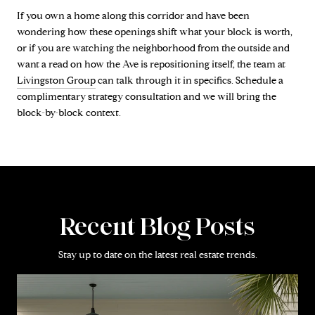
If you own a home along this corridor and have been
wondering how these openings shift what your block is worth,
or if you are watching the neighborhood from the outside and
want a read on how the Ave is repositioning itself, the team at
Livingston Group
can talk through it in specifics. Schedule a
complimentary strategy consultation and we will bring the
block-by-block context.
Recent Blog Posts
Stay up to date on the latest real estate trends.