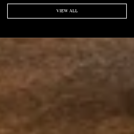
VIEW ALL