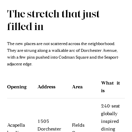
The stretch that just
filled in
The new places are not scattered across the neighborhood.
They are strung along a walkable arc of Dorchester Avenue,
with a few pins pushed into Codman Square and the Seaport-
adjacent edge.
What it
Opening
Address
Area
is
240-seat
globally
1505
inspired
Acapella
Fields
Dorchester
dining