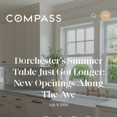
Dorchester's Summer
Table Just Got Longer:
New Openings Along
The Ave
July 9, 2026