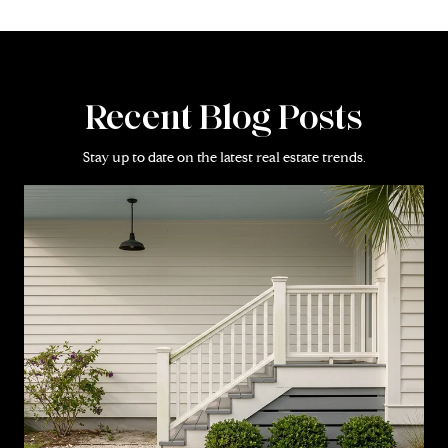
Recent Blog Posts
Stay up to date on the latest real estate trends.