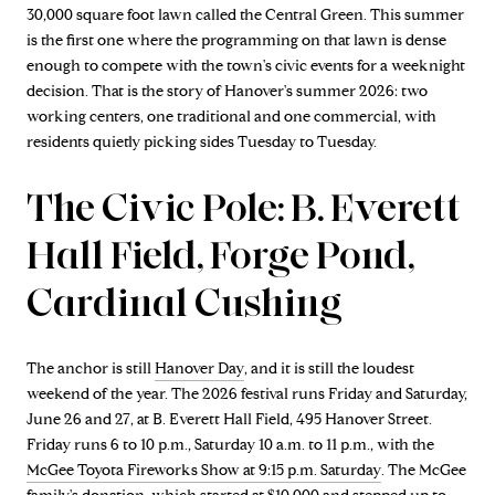
30,000 square foot lawn called the Central Green. This summer
is the first one where the programming on that lawn is dense
enough to compete with the town's civic events for a weeknight
decision. That is the story of Hanover's summer 2026: two
working centers, one traditional and one commercial, with
residents quietly picking sides Tuesday to Tuesday.
The Civic Pole: B. Everett
Hall Field, Forge Pond,
Cardinal Cushing
The anchor is still
Hanover Day
, and it is still the loudest
weekend of the year. The 2026 festival runs Friday and Saturday,
June 26 and 27, at B. Everett Hall Field, 495 Hanover Street.
Friday runs 6 to 10 p.m., Saturday 10 a.m. to 11 p.m., with the
McGee Toyota Fireworks Show at 9:15 p.m. Saturday
. The McGee