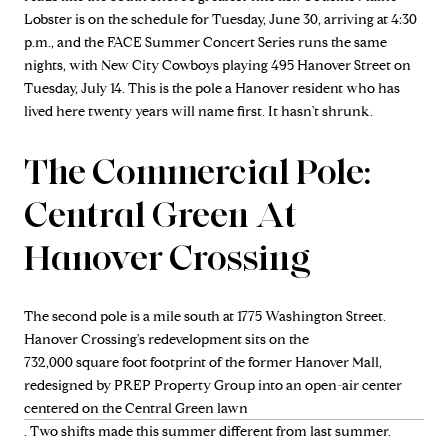
Lobster is on the schedule for Tuesday, June 30, arriving at 4:30
p.m., and the FACE Summer Concert Series runs the same
nights, with New City Cowboys playing 495 Hanover Street on
Tuesday, July 14. This is the pole a Hanover resident who has
lived here twenty years will name first. It hasn't shrunk.
The Commercial Pole:
Central Green At
Hanover Crossing
The second pole is a mile south at 1775 Washington Street.
Hanover Crossing's redevelopment sits on the
732,000 square foot footprint of the former Hanover Mall,
redesigned by PREP Property Group into an open-air center
centered on the Central Green lawn
. Two shifts made this summer different from last summer.