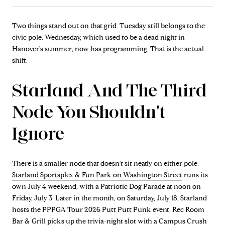
Two things stand out on that grid. Tuesday still belongs to the
civic pole. Wednesday, which used to be a dead night in
Hanover's summer, now has programming. That is the actual
shift.
Starland And The Third
Node You Shouldn't
Ignore
There is a smaller node that doesn't sit neatly on either pole.
Starland Sportsplex & Fun Park on Washington Street
runs its
own July 4 weekend, with a Patriotic Dog Parade at noon on
Friday, July 3. Later in the month, on Saturday, July 18, Starland
hosts the PPPGA Tour 2026 Putt Putt Punk event. Rec Room
Bar & Grill picks up the trivia-night slot with a Campus Crush