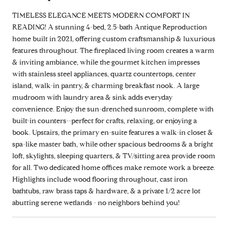
TIMELESS ELEGANCE MEETS MODERN COMFORT IN
READING! A stunning 4-bed, 2.5-bath Antique Reproduction
home built in 2021, offering custom craftsmanship & luxurious
features throughout. The fireplaced living room creates a warm
& inviting ambiance, while the gourmet kitchen impresses
with stainless steel appliances, quartz countertops, center
island, walk-in pantry, & charming breakfast nook. A large
mudroom with laundry area & sink adds everyday
convenience. Enjoy the sun-drenched sunroom, complete with
built-in counters--perfect for crafts, relaxing, or enjoying a
book. Upstairs, the primary en-suite features a walk-in closet &
spa-like master bath, while other spacious bedrooms & a bright
loft, skylights, sleeping quarters, & TV/sitting area provide room
for all. Two dedicated home offices make remote work a breeze.
Highlights include wood flooring throughout, cast iron
bathtubs, raw brass taps & hardware, & a private 1/2 acre lot
abutting serene wetlands - no neighbors behind you!