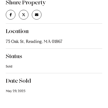
Share Property
Location
75 Oak St, Reading, MA 01867
Status
Sold
Date Sold
May 29, 2025