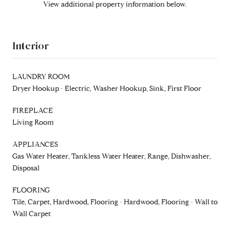
View additional property information below.
Interior
LAUNDRY ROOM
Dryer Hookup - Electric, Washer Hookup, Sink, First Floor
FIREPLACE
Living Room
APPLIANCES
Gas Water Heater, Tankless Water Heater, Range, Dishwasher,
Disposal
FLOORING
Tile, Carpet, Hardwood, Flooring - Hardwood, Flooring - Wall to
Wall Carpet