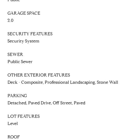
GARAGE SPACE
2.0
SECURITY FEATURES
Security System
SEWER
Public Sewer
OTHER EXTERIOR FEATURES
Deck - Composite, Professional Landscaping, Stone Wall
PARKING
Detached, Paved Drive, Off Street, Paved
LOT FEATURES
Level
ROOF