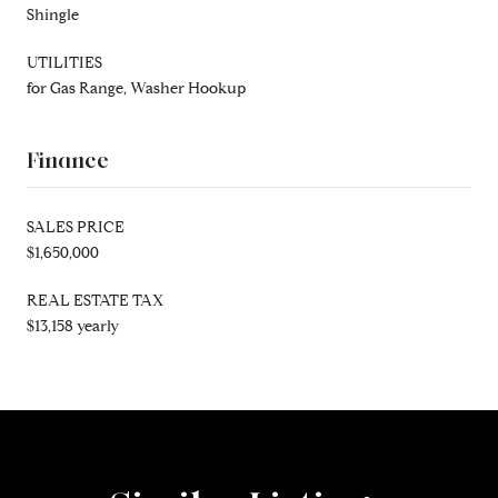
Shingle
UTILITIES
for Gas Range, Washer Hookup
Finance
SALES PRICE
$1,650,000
REAL ESTATE TAX
$13,158 yearly