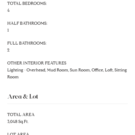
TOTAL BEDROOMS:
4
HALF BATHROOMS:
1
FULL BATHROOMS:
2
OTHER INTERIOR FEATURES
Lighting - Overhead, Mud Room, Sun Room, Office, Loft, Sitting
Room
Area & Lot
TOTAL AREA
3,048 Sq.Ft.
LOT AREA