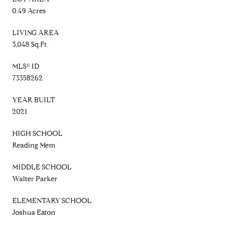
0.49 Acres
LIVING AREA
3,048 Sq.Ft.
MLS® ID
73358262
YEAR BUILT
2021
HIGH SCHOOL
Reading Mem
MIDDLE SCHOOL
Walter Parker
ELEMENTARY SCHOOL
Joshua Eaton