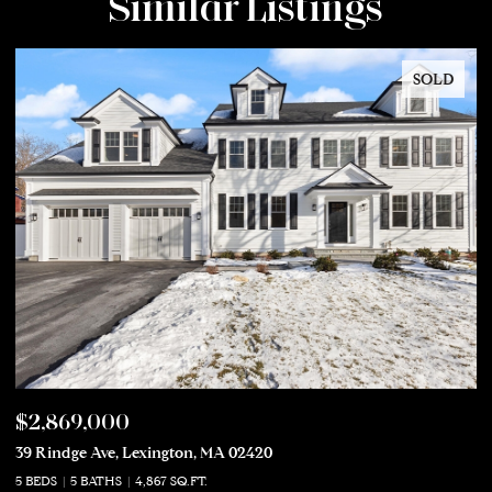
Similar Listings
SOLD
$2,869,000
$
39 Rindge Ave, Lexington, MA 02420
50
5 BEDS
5 BATHS
4,867 SQ.FT.
5 