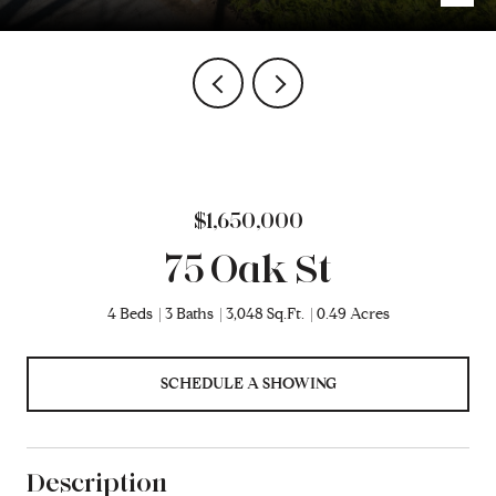
$1,650,000
75 Oak St
4 Beds
3 Baths
3,048 Sq.Ft.
0.49 Acres
SCHEDULE A SHOWING
Description