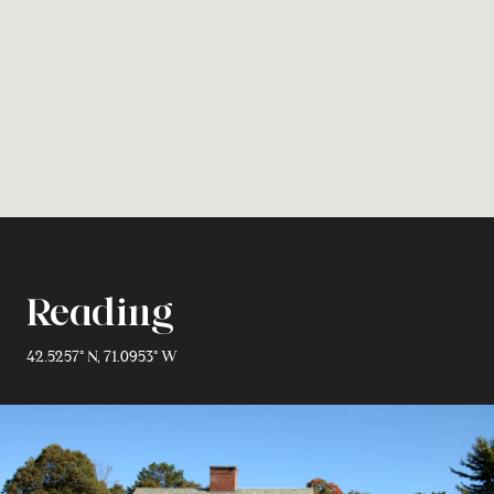
Reading
42.5257° N, 71.0953° W