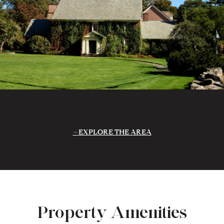
EXPLORE THE AREA
Property Amenities