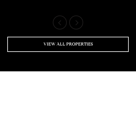
VIEW ALL PROPERTIES