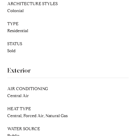
ARCHITECTURE STYLES
Colonial
TYPE
Residential
STATUS
Sold
Exterior
AIR CONDITIONING
Central Air
HEAT TYPE
Central, Forced Air, Natural Gas
WATER SOURCE
Public