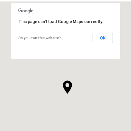
This page can't load Google Maps correctly.
OK
Do you own this website?