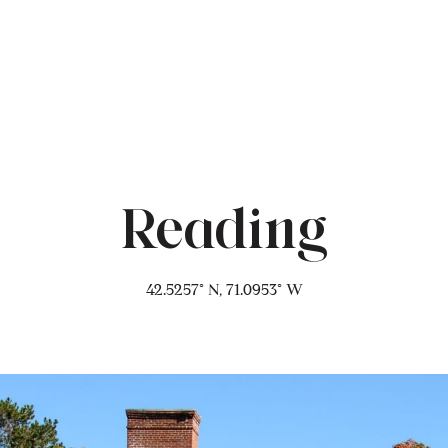
Reading
42.5257° N, 71.0953° W