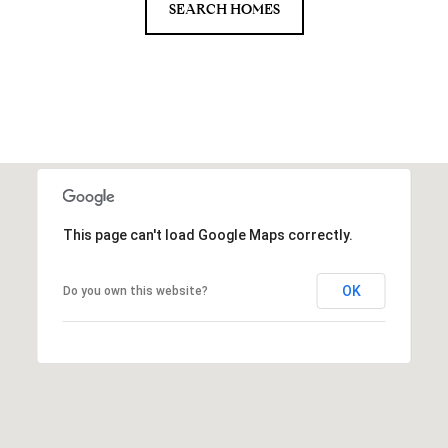
SEARCH HOMES
This page can't load Google Maps correctly.
OK
Do you own this website?