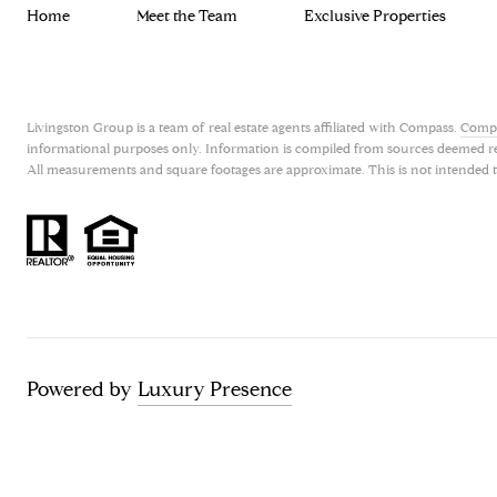
Home
Meet the Team
Exclusive Properties
Livingston Group is a team of real estate agents affiliated with Compass.
Comp
informational purposes only. Information is compiled from sources deemed relia
All measurements and square footages are approximate. This is not intended to s
Powered by
Luxury Presence