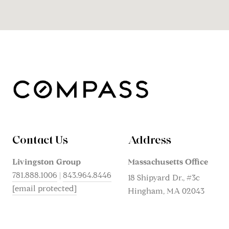
Contact Us
Address
Livingston Group
Massachusetts Office
781.888.1006
|
843.964.8446
18 Shipyard Dr., #3c
[email protected]
Hingham, MA 02043