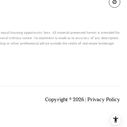
 equal housing opportunity laws. All material presented herein is intended for
drawal without notice. No statement is made as to accuracy of any description.
ing or other professional advice outside the realm of real estate brokerage.
Copyright ©
2026
|
Privacy Policy