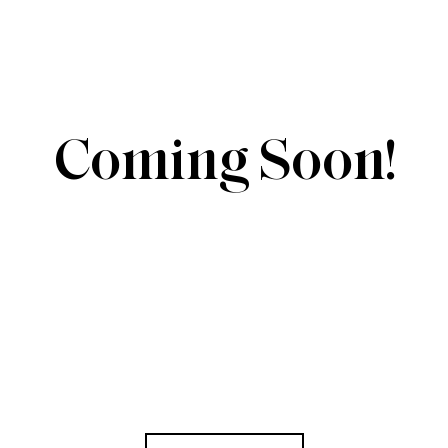
Coming Soon!