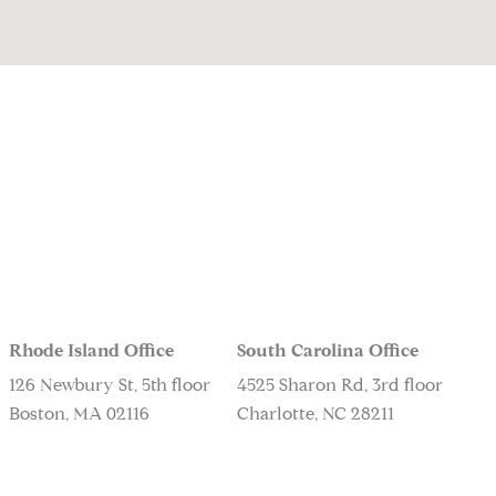
Rhode Island Office
South Carolina Office
126 Newbury St, 5th floor
4525 Sharon Rd, 3rd floor
Boston, MA 02116
Charlotte, NC 28211