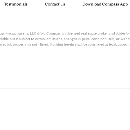
Testimonials
Contact Us
Download Compass App
ass
Massachusetts, LLC d/b/a Compass is a licensed real estate broker and abides by
ble but is subject to errors, omissions, changes in price, condition, sale, or with
olicit property already listed. Nothing herein shall be construed as legal, account