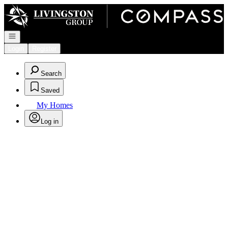
Go to: Homepage
Open navigation
Login
Register
Search
Saved
My Homes
Log in