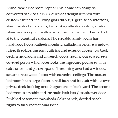
Brand New 3 Bedroom Septic !This home can easily be
converted back to a 3 BR. Gourmet's delight kitchen with
custom cabinets including glass display's, granite countertops,
stainless steel appliances, two sinks, cathedral ceiling, center
island and a skylight with a palladium picture window to look
at to the beautiful gardens. The sizeable family room has
hardwood floors, cathedral ceiling, palladium picture window,
raised fireplace, custom built ins and exterior access to a back
deck, a mudroom and a French doors leading out to a screen
covered porch which overlooks the inground pool area with
cabana, bar and garden/pond. The dining area had a window
seat and hardwood floors with cathedral ceilings. The master
bedroom has a large closet, a half bath and hot tub with its own
private deck looking onto the gardens in back yard. The second
bedroom is sizeable and the main bath has glass shower door.
Finished basement, two sheds, Solar panels, deeded beach
rights to fully recreational Pond