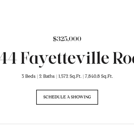
$325,000
44 Fayetteville R
3 Beds
2 Baths
1,572 Sq.Ft.
7,840.8 Sq.Ft.
SCHEDULE A SHOWING