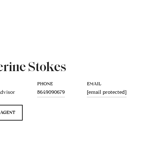
erine Stokes
PHONE
EMAIL
Advisor
8649090679
[email protected]
 AGENT