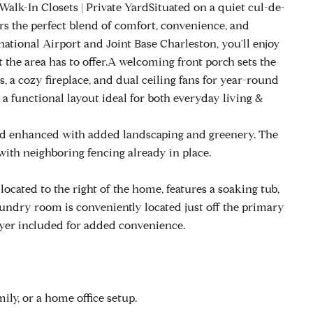
lk-In Closets | Private YardSituated on a quiet cul-de-
rs the perfect blend of comfort, convenience, and
national Airport and Joint Base Charleston, you'll enjoy
t the area has to offer.A welcoming front porch sets the
, a cozy fireplace, and dual ceiling fans for year-round
 a functional layout ideal for both everyday living &
ard enhanced with added landscaping and greenery. The
 with neighboring fencing already in place.
located to the right of the home, features a soaking tub,
laundry room is conveniently located just off the primary
ryer included for added convenience.
mily, or a home office setup.