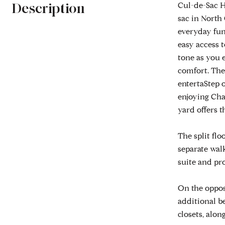
Description
Cul-de-Sac H
sac in North
everyday fun
easy access t
tone as you e
comfort. The 
entertaStep o
enjoying Cha
yard offers t
The split flo
separate walk
suite and pr
On the opposi
additional b
closets, alon