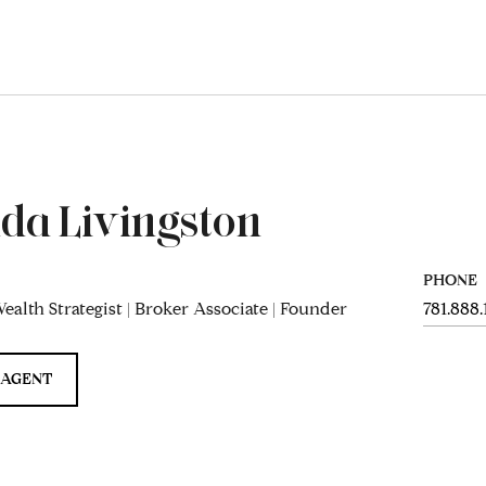
da Livingston
PHONE
ealth Strategist | Broker Associate | Founder
781.888
 AGENT