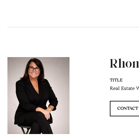
Rhon
TITLE
Real Estate W
CONTACT