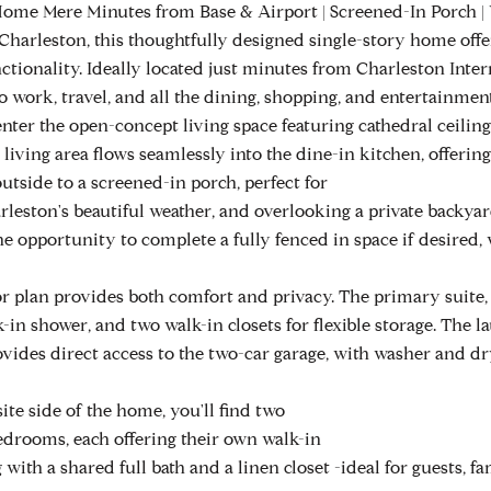
ome Mere Minutes from Base & Airport | Screened-In Porch | Wa
 Charleston, this thoughtfully designed single-story home offe
ctionality. Ideally located just minutes from Charleston Inter
o work, travel, and all the dining, shopping, and entertainmen
nter the open-concept living space featuring cathedral ceilings
living area flows seamlessly into the dine-in kitchen, offering
utside to a screened-in porch, perfect for
rleston's beautiful weather, and overlooking a private backy
he opportunity to complete a fully fenced in space if desired,
or plan provides both comfort and privacy. The primary suite, 
-in shower, and two walk-in closets for flexible storage. The 
ovides direct access to the two-car garage, with washer and d
te side of the home, you'll find two
edrooms, each offering their own walk-in
g with a shared full bath and a linen closet -ideal for guests, fa