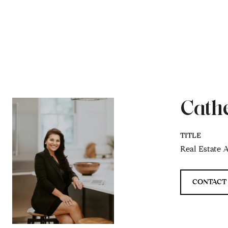
Cath
TITLE
Real Estate 
CONTACT