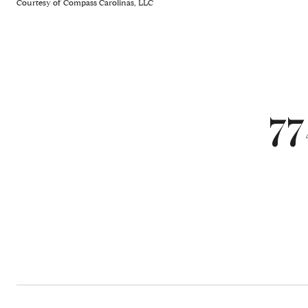
Courtesy of Compass Carolinas, LLC
77