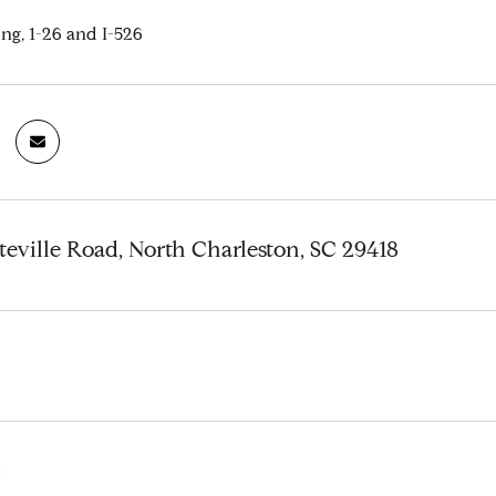
ng, 1-26 and I-526
teville Road, North Charleston, SC 29418
6