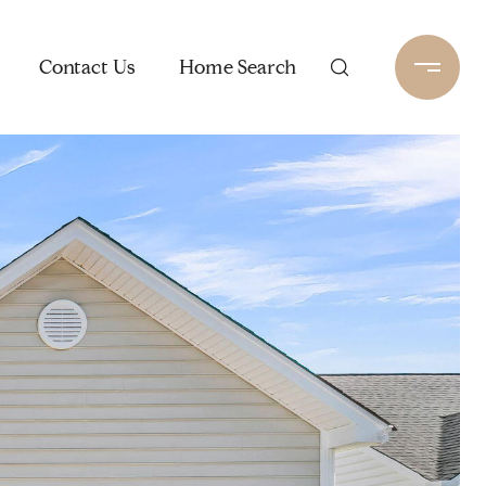
Contact Us
Home Search