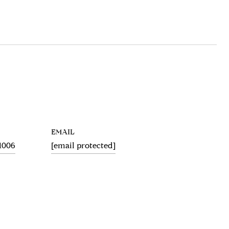
EMAIL
.1006
[email protected]