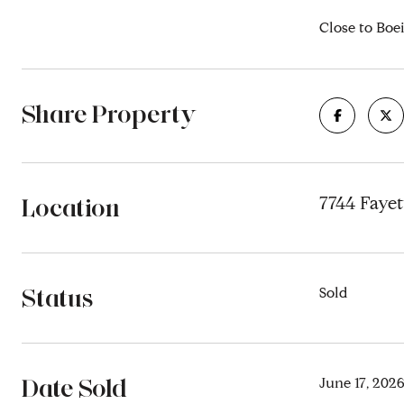
Close to Boei
Share Property
Location
7744 Fayet
Status
Sold
Date Sold
June 17, 202