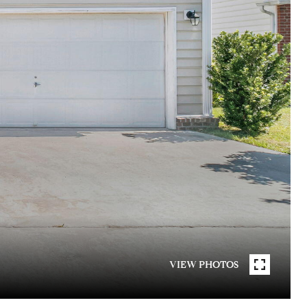
VIEW PHOTOS