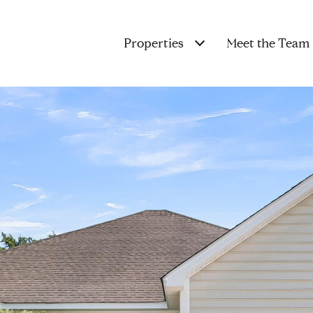
Properties
Meet the Team