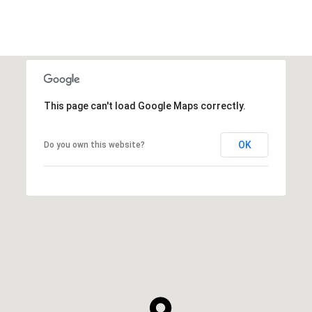
This page can't load Google Maps correctly.
OK
Do you own this website?