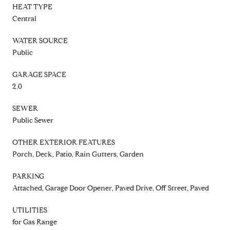
HEAT TYPE
Central
WATER SOURCE
Public
GARAGE SPACE
2.0
SEWER
Public Sewer
OTHER EXTERIOR FEATURES
Porch, Deck, Patio, Rain Gutters, Garden
PARKING
Attached, Garage Door Opener, Paved Drive, Off Street, Paved
UTILITIES
for Gas Range