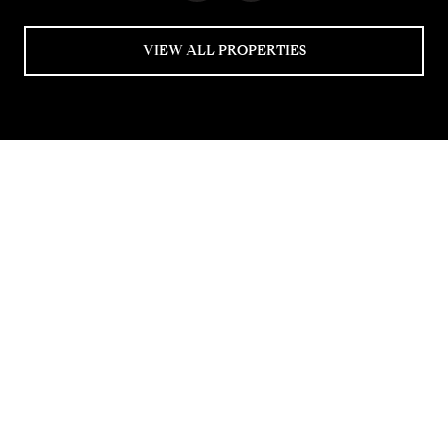
VIEW ALL PROPERTIES