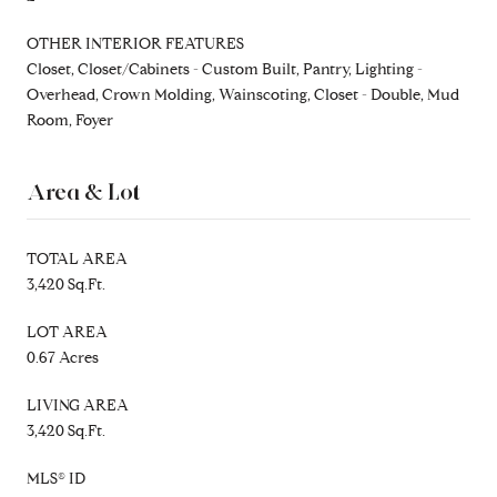
OTHER INTERIOR FEATURES
Closet, Closet/Cabinets - Custom Built, Pantry, Lighting -
Overhead, Crown Molding, Wainscoting, Closet - Double, Mud
Room, Foyer
Area & Lot
TOTAL AREA
3,420 Sq.Ft.
LOT AREA
0.67 Acres
LIVING AREA
3,420 Sq.Ft.
MLS® ID