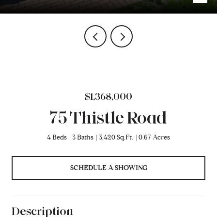
$1,368,000
75 Thistle Road
4 Beds
3 Baths
3,420 Sq.Ft.
0.67 Acres
SCHEDULE A SHOWING
Description