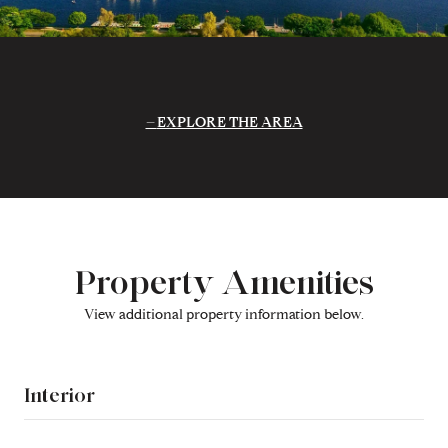
EXPLORE THE AREA
Property Amenities
View additional property information below.
Interior