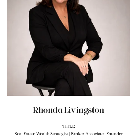
Rhonda Livingston
TITLE
Real Estate Wealth Strategist | Broker Associate | Founder