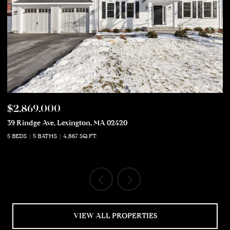
$2,869,000
$
39 Rindge Ave, Lexington, MA 02420
50
5 BEDS
5 BATHS
4,867 SQ.FT.
5 
VIEW ALL PROPERTIES