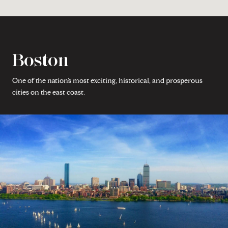
Boston
One of the nation’s most exciting, historical, and prosperous
cities on the east coast.