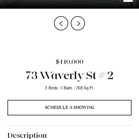
$440,000
73 Waverly St # 2
2 Beds
1 Bath
768 Sq.Ft.
SCHEDULE A SHOWING
Description