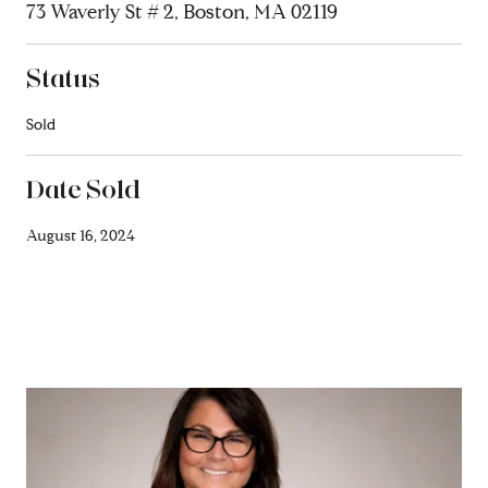
73 Waverly St # 2, Boston, MA 02119
Status
Sold
Date Sold
August 16, 2024