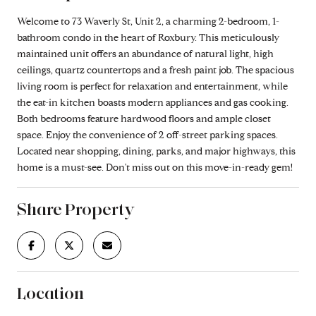
Welcome to 73 Waverly St, Unit 2, a charming 2-bedroom, 1-
bathroom condo in the heart of Roxbury. This meticulously
maintained unit offers an abundance of natural light, high
ceilings, quartz countertops and a fresh paint job. The spacious
living room is perfect for relaxation and entertainment, while
the eat-in kitchen boasts modern appliances and gas cooking.
Both bedrooms feature hardwood floors and ample closet
space. Enjoy the convenience of 2 off-street parking spaces.
Located near shopping, dining, parks, and major highways, this
home is a must-see. Don't miss out on this move-in-ready gem!
Share Property
Location