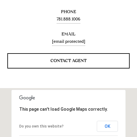
PHONE
781.888.1006
EMAIL
[email protected]
CONTACT AGENT
This page can't load Google Maps correctly.
OK
Do you own this website?