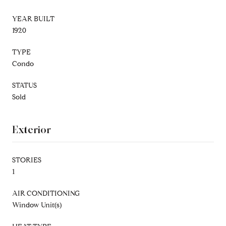
YEAR BUILT
1920
TYPE
Condo
STATUS
Sold
Exterior
STORIES
1
AIR CONDITIONING
Window Unit(s)