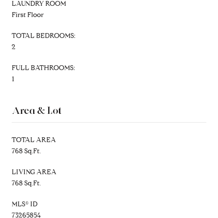
LAUNDRY ROOM
First Floor
TOTAL BEDROOMS:
2
FULL BATHROOMS:
1
Area & Lot
TOTAL AREA
768 Sq.Ft.
LIVING AREA
768 Sq.Ft.
MLS® ID
73265854