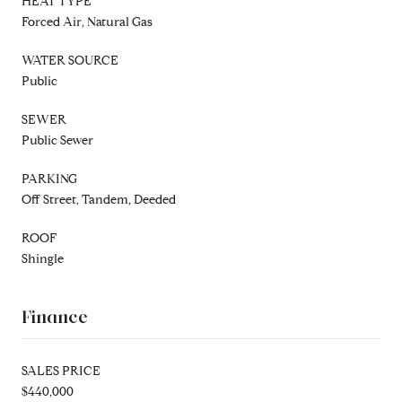
HEAT TYPE
Forced Air, Natural Gas
WATER SOURCE
Public
SEWER
Public Sewer
PARKING
Off Street, Tandem, Deeded
ROOF
Shingle
Finance
SALES PRICE
$440,000