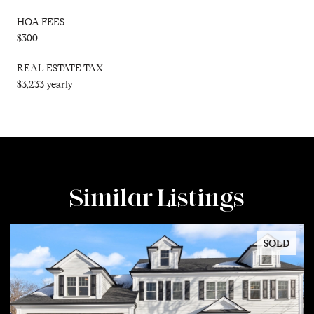
HOA FEES
$300
REAL ESTATE TAX
$3,233 yearly
Similar Listings
SOLD