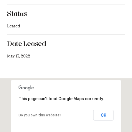
Status
Leased
Date Leased
May 13, 2022
This page can't load Google Maps correctly.
OK
Do you own this website?