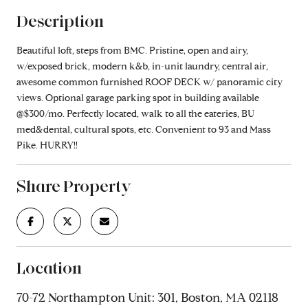
Description
Beautiful loft, steps from BMC. Pristine, open and airy,
w/exposed brick, modern k&b, in-unit laundry, central air,
awesome common furnished ROOF DECK w/ panoramic city
views. Optional garage parking spot in building available
@$300/mo. Perfectly located, walk to all the eateries, BU
med&dental, cultural spots, etc. Convenient to 93 and Mass
Pike. HURRY!!
Share Property
Location
70-72 Northampton Unit: 301, Boston, MA 02118