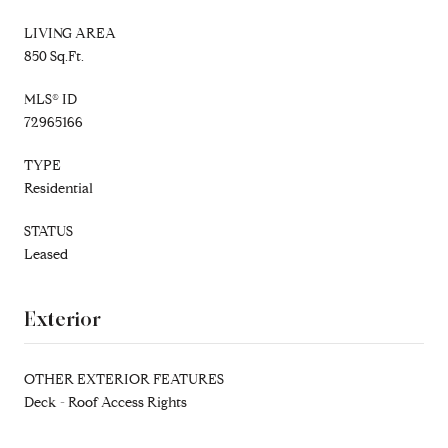
LIVING AREA
850 Sq.Ft.
MLS® ID
72965166
TYPE
Residential
STATUS
Leased
Exterior
OTHER EXTERIOR FEATURES
Deck - Roof Access Rights