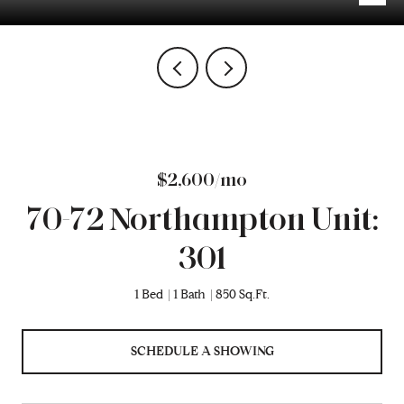
$2,600/mo
70-72 Northampton Unit:
301
1 Bed
1 Bath
850 Sq.Ft.
SCHEDULE A SHOWING