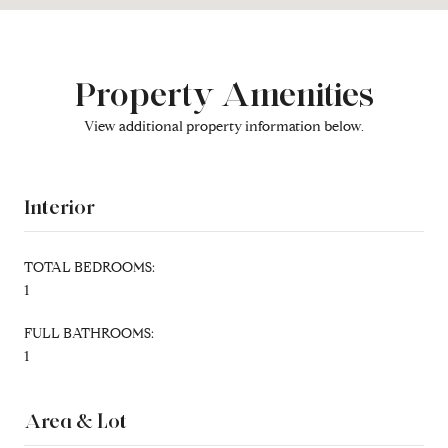
Property Amenities
View additional property information below.
Interior
TOTAL BEDROOMS:
1
FULL BATHROOMS:
1
Area & Lot