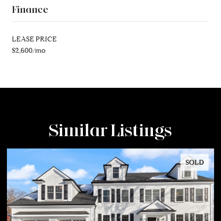
Finance
LEASE PRICE
$2,600/mo
Similar Listings
SOLD