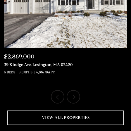
$2,869,000
$
39 Rindge Ave, Lexington, MA 02420
50
5 BEDS
5 BATHS
4,867 SQ.FT.
5 
VIEW ALL PROPERTIES