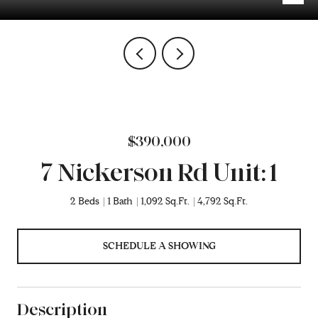
$390,000
7 Nickerson Rd Unit: 1
2 Beds
1 Bath
1,092 Sq.Ft.
4,792 Sq.Ft.
SCHEDULE A SHOWING
Description