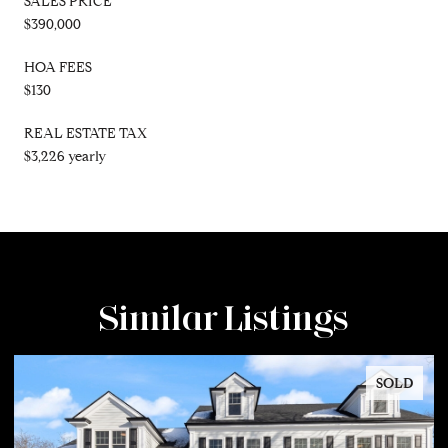
SALES PRICE
$390,000
HOA FEES
$130
REAL ESTATE TAX
$3,226 yearly
Similar Listings
SOLD