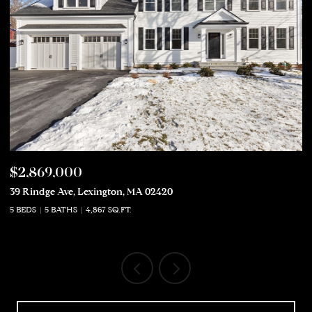
$2,869,000
$
39 Rindge Ave, Lexington, MA 02420
50
5 BEDS
5 BATHS
4,867 SQ.FT.
5 