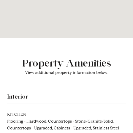
Property Amenities
View additional property information below.
Interior
KITCHEN
Flooring - Hardwood, Countertops - Stone/Granite/Solid,
Countertops - Upgraded, Cabinets - Upgraded, Stainless Steel