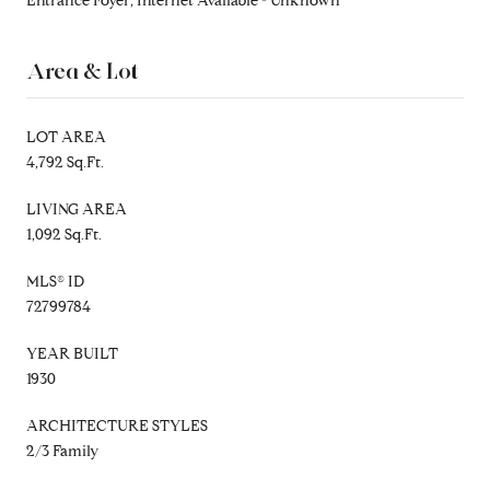
Entrance Foyer, Internet Available - Unknown
Area & Lot
LOT AREA
4,792 Sq.Ft.
LIVING AREA
1,092 Sq.Ft.
MLS® ID
72799784
YEAR BUILT
1930
ARCHITECTURE STYLES
2/3 Family