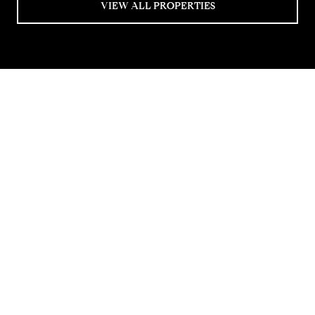
VIEW ALL PROPERTIES