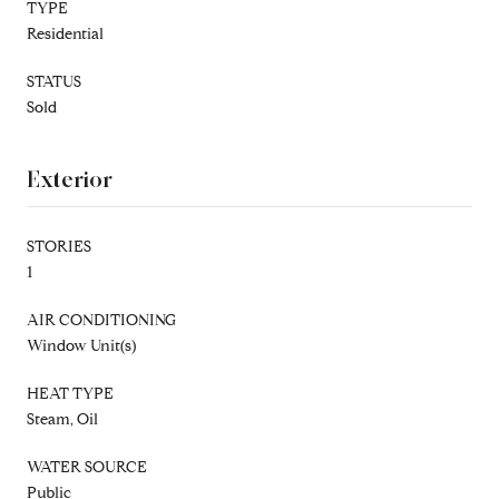
TYPE
Residential
STATUS
Sold
Exterior
STORIES
1
AIR CONDITIONING
Window Unit(s)
HEAT TYPE
Steam, Oil
WATER SOURCE
Public