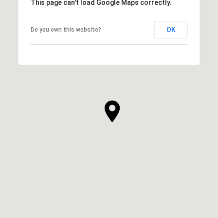
This page can't load Google Maps correctly.
OK
Do you own this website?