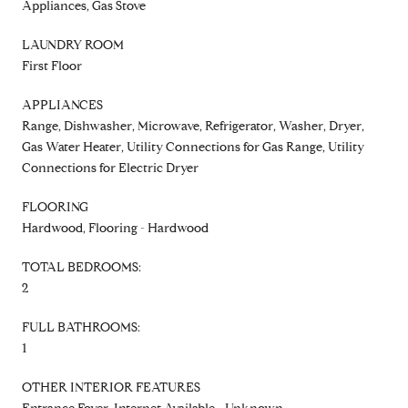
Appliances, Gas Stove
LAUNDRY ROOM
First Floor
APPLIANCES
Range, Dishwasher, Microwave, Refrigerator, Washer, Dryer,
Gas Water Heater, Utility Connections for Gas Range, Utility
Connections for Electric Dryer
FLOORING
Hardwood, Flooring - Hardwood
TOTAL BEDROOMS:
2
FULL BATHROOMS:
1
OTHER INTERIOR FEATURES