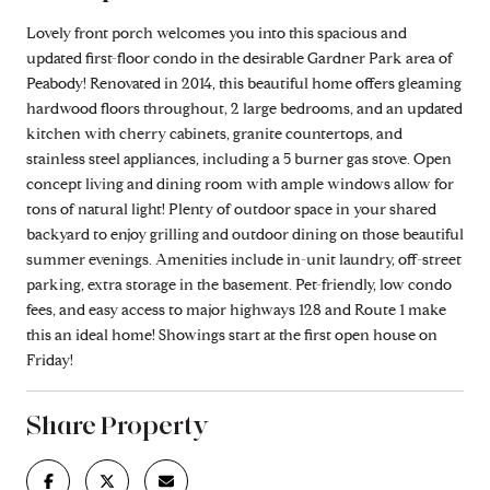
Lovely front porch welcomes you into this spacious and
updated first-floor condo in the desirable Gardner Park area of
Peabody! Renovated in 2014, this beautiful home offers gleaming
hardwood floors throughout, 2 large bedrooms, and an updated
kitchen with cherry cabinets, granite countertops, and
stainless steel appliances, including a 5 burner gas stove. Open
concept living and dining room with ample windows allow for
tons of natural light! Plenty of outdoor space in your shared
backyard to enjoy grilling and outdoor dining on those beautiful
summer evenings. Amenities include in-unit laundry, off-street
parking, extra storage in the basement. Pet-friendly, low condo
fees, and easy access to major highways 128 and Route 1 make
this an ideal home! Showings start at the first open house on
Friday!
Share Property