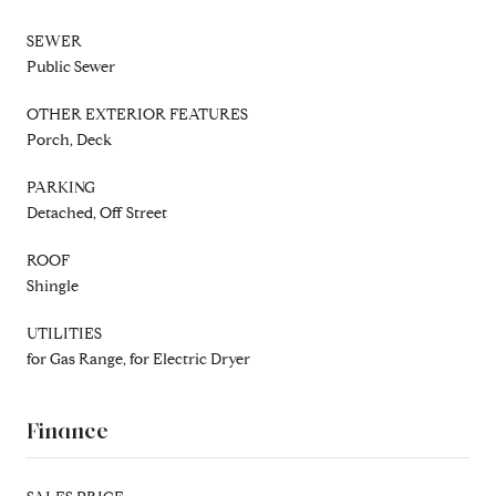
SEWER
Public Sewer
OTHER EXTERIOR FEATURES
Porch, Deck
PARKING
Detached, Off Street
ROOF
Shingle
UTILITIES
for Gas Range, for Electric Dryer
Finance