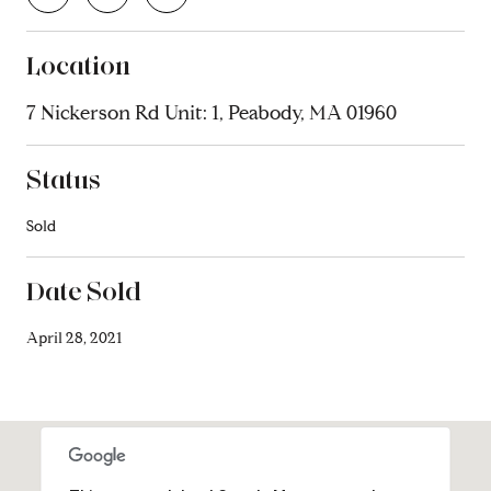
Location
7 Nickerson Rd Unit: 1, Peabody, MA 01960
Status
Sold
Date Sold
April 28, 2021