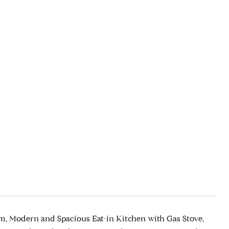
, Modern and Spacious Eat-in Kitchen with Gas Stove,