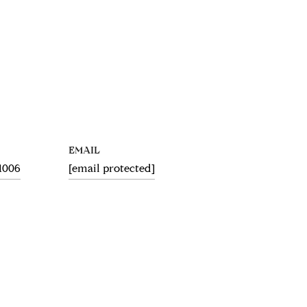
EMAIL
.1006
[email protected]