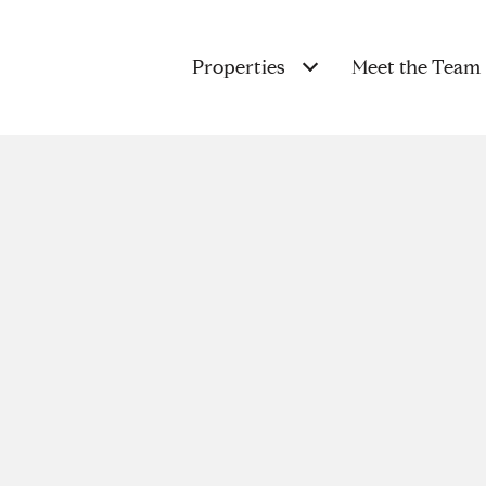
Properties
Meet the Team