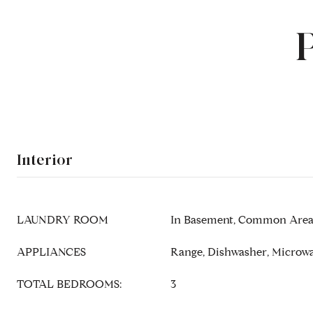
Interior
LAUNDRY ROOM
In Basement, Common Area,
APPLIANCES
Range, Dishwasher, Microwa
TOTAL BEDROOMS:
3