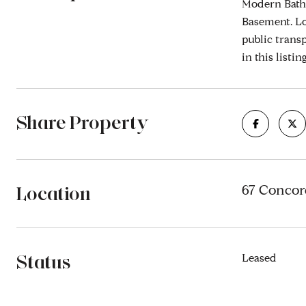
Modern Bath
Basement. Lo
public trans
in this listi
Share Property
Location
67 Concord
Status
Leased