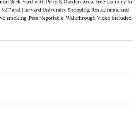
on Back Yard with Patio & Garden Area. Free Laundry in
 MIT and Harvard University, Shopping, Restaurants, and
 No smoking. Pets Negotiable! Walkthrough Video included