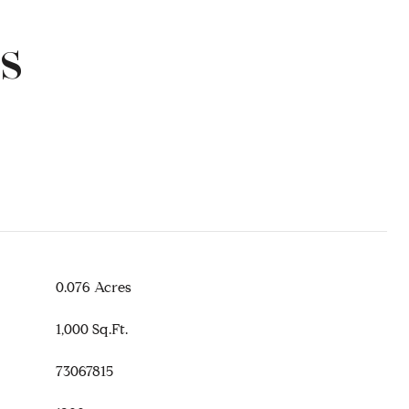
s
0.076 Acres
1,000 Sq.Ft.
73067815