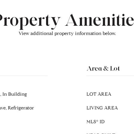
Property Amenitie
View additional property information below.
Area & Lot
 In Building
LOT AREA
ve, Refrigerator
LIVING AREA
MLS® ID