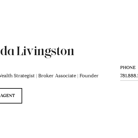
da Livingston
PHONE
ealth Strategist | Broker Associate | Founder
781.888
 AGENT