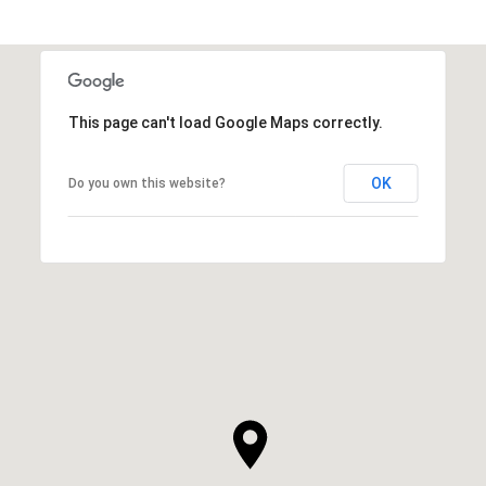
This page can't load Google Maps correctly.
OK
Do you own this website?