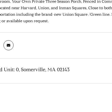
room. Your Own Private Three Season Porch, Fenced in Comm
cated near Harvard, Union, and Inman Squares, Close to both
portation including the brand-new Union Square /Green line.
ng or available upon request.
 Unit: 0, Somerville, MA 02143