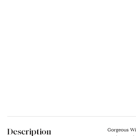
Description
Gorgeous Wid