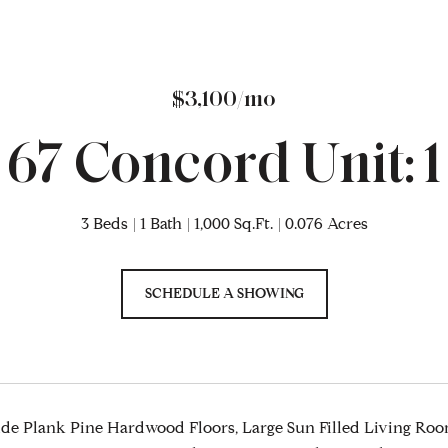
$3,100/mo
67 Concord Unit: 1
3 Beds
1 Bath
1,000 Sq.Ft.
0.076 Acres
SCHEDULE A SHOWING
e Plank Pine Hardwood Floors, Large Sun Filled Living Room