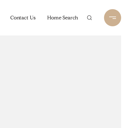
Contact Us
Home Search