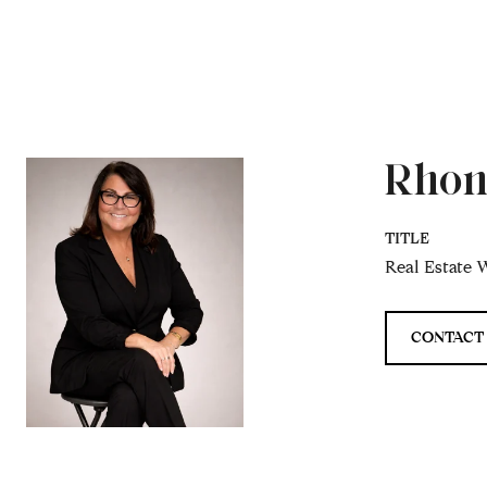
Rhon
TITLE
Real Estate W
CONTACT