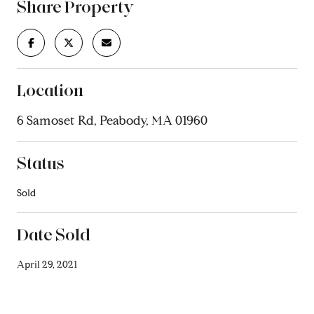
Share Property
Location
6 Samoset Rd, Peabody, MA 01960
Status
Sold
Date Sold
April 29, 2021