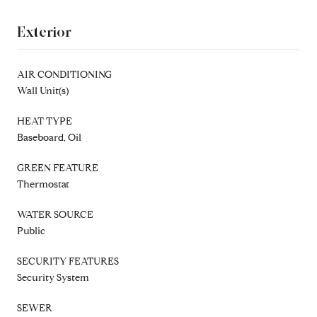
Exterior
AIR CONDITIONING
Wall Unit(s)
HEAT TYPE
Baseboard, Oil
GREEN FEATURE
Thermostat
WATER SOURCE
Public
SECURITY FEATURES
Security System
SEWER