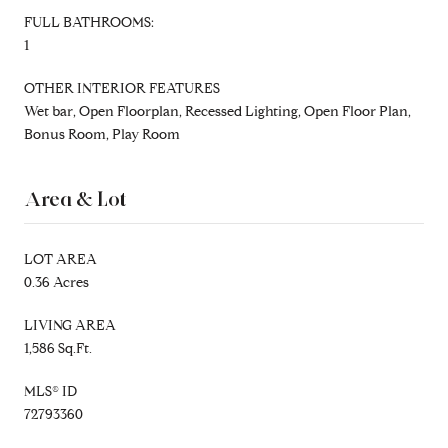
FULL BATHROOMS:
1
OTHER INTERIOR FEATURES
Wet bar, Open Floorplan, Recessed Lighting, Open Floor Plan,
Bonus Room, Play Room
Area & Lot
LOT AREA
0.36 Acres
LIVING AREA
1,586 Sq.Ft.
MLS® ID
72793360