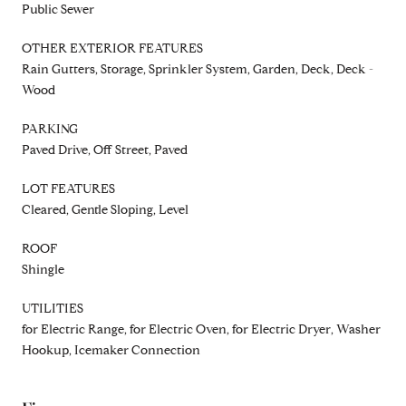
Public Sewer
OTHER EXTERIOR FEATURES
Rain Gutters, Storage, Sprinkler System, Garden, Deck, Deck -
Wood
PARKING
Paved Drive, Off Street, Paved
LOT FEATURES
Cleared, Gentle Sloping, Level
ROOF
Shingle
UTILITIES
for Electric Range, for Electric Oven, for Electric Dryer, Washer
Hookup, Icemaker Connection