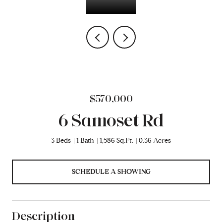
$570,000
6 Samoset Rd
3 Beds
1 Bath
1,586 Sq.Ft.
0.36 Acres
SCHEDULE A SHOWING
Description