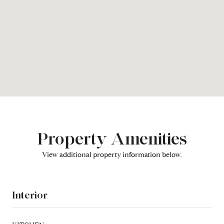
Property Amenities
View additional property information below.
Interior