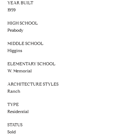
YEAR BUILT
1959
HIGH SCHOOL
Peabody
MIDDLE SCHOOL
Higgins
ELEMENTARY SCHOOL
W. Memorial
ARCHITECTURE STYLES
Ranch
TYPE
Residential
STATUS
Sold