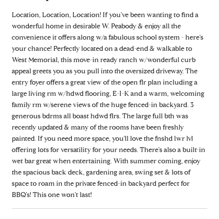
Location, Location, Location! If you've been wanting to find a
wonderful home in desirable W. Peabody & enjoy all the
convenience it offers along w/a fabulous school system - here's
your chance! Perfectly located on a dead-end & walkable to
West Memorial, this move-in ready ranch w/wonderful curb
appeal greets you as you pull into the oversized driveway. The
entry foyer offers a great view of the open flr plan including a
large living rm w/hdwd flooring, E-I-K and a warm, welcoming
family rm w/serene views of the huge fenced-in backyard. 3
generous bdrms all boast hdwd flrs. The large full bth was
recently updated & many of the rooms have been freshly
painted. If you need more space, you'll love the fnshd lwr lvl
offering lots for versatility for your needs. There's also a built-in
wet bar great when entertaining. With summer coming, enjoy
the spacious back deck, gardening area, swing set & lots of
space to roam in the private fenced-in backyard perfect for
BBQ's! This one won't last!