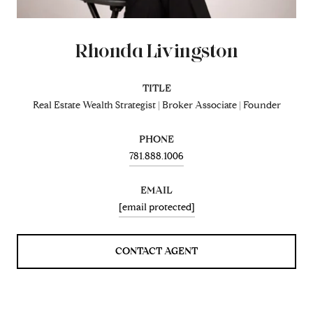
Rhonda Livingston
TITLE
Real Estate Wealth Strategist | Broker Associate | Founder
PHONE
781.888.1006
EMAIL
[email protected]
CONTACT AGENT