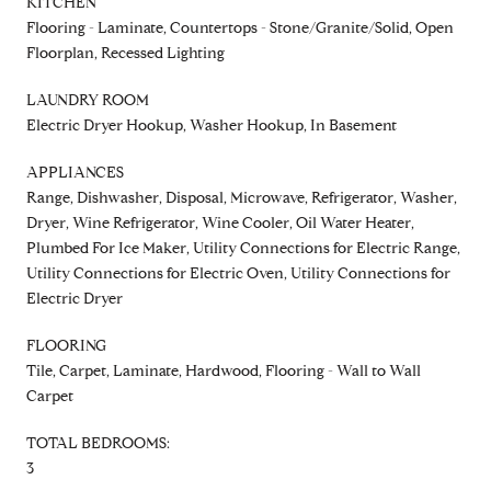
KITCHEN
Flooring - Laminate, Countertops - Stone/Granite/Solid, Open
Floorplan, Recessed Lighting
LAUNDRY ROOM
Electric Dryer Hookup, Washer Hookup, In Basement
APPLIANCES
Range, Dishwasher, Disposal, Microwave, Refrigerator, Washer,
Dryer, Wine Refrigerator, Wine Cooler, Oil Water Heater,
Plumbed For Ice Maker, Utility Connections for Electric Range,
Utility Connections for Electric Oven, Utility Connections for
Electric Dryer
FLOORING
Tile, Carpet, Laminate, Hardwood, Flooring - Wall to Wall
Carpet
TOTAL BEDROOMS:
3