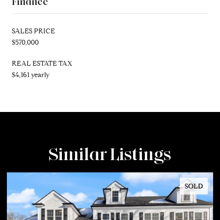
Finance
SALES PRICE
$570,000
REAL ESTATE TAX
$4,161 yearly
Similar Listings
SOLD