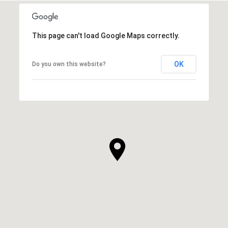
This page can't load Google Maps correctly.
OK
Do you own this website?