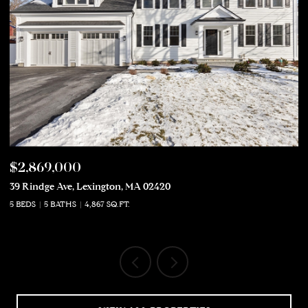
$2,869,000
$
39 Rindge Ave, Lexington, MA 02420
50
5 BEDS
5 BATHS
4,867 SQ.FT.
5 