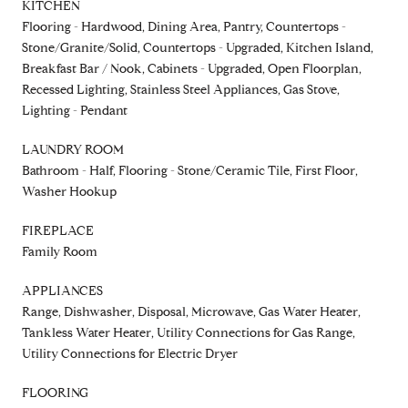
KITCHEN
Flooring - Hardwood, Dining Area, Pantry, Countertops -
Stone/Granite/Solid, Countertops - Upgraded, Kitchen Island,
Breakfast Bar / Nook, Cabinets - Upgraded, Open Floorplan,
Recessed Lighting, Stainless Steel Appliances, Gas Stove,
Lighting - Pendant
LAUNDRY ROOM
Bathroom - Half, Flooring - Stone/Ceramic Tile, First Floor,
Washer Hookup
FIREPLACE
Family Room
APPLIANCES
Range, Dishwasher, Disposal, Microwave, Gas Water Heater,
Tankless Water Heater, Utility Connections for Gas Range,
Utility Connections for Electric Dryer
FLOORING