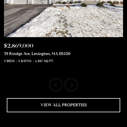
$2,869,000
$
39 Rindge Ave, Lexington, MA 02420
50
5 BEDS
5 BATHS
4,867 SQ.FT.
5 
VIEW ALL PROPERTIES