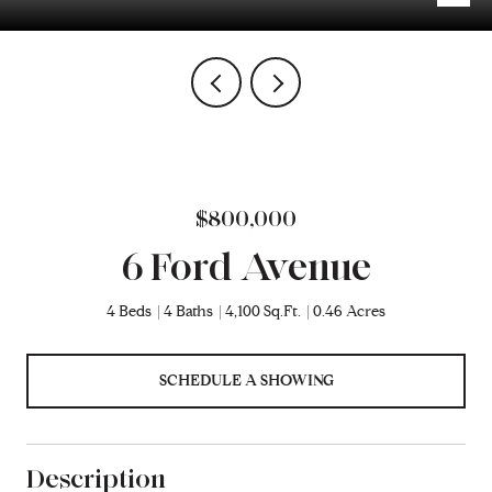
$800,000
6 Ford Avenue
4 Beds
4 Baths
4,100 Sq.Ft.
0.46 Acres
SCHEDULE A SHOWING
Description