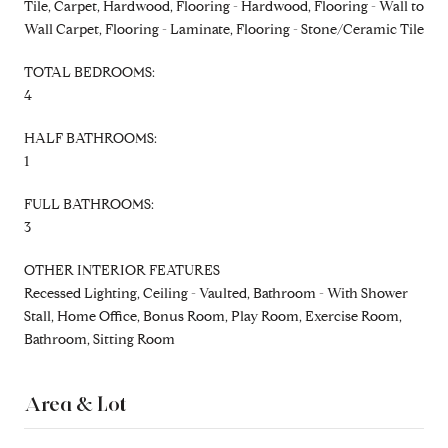
Tile, Carpet, Hardwood, Flooring - Hardwood, Flooring - Wall to
Wall Carpet, Flooring - Laminate, Flooring - Stone/Ceramic Tile
TOTAL BEDROOMS:
4
HALF BATHROOMS:
1
FULL BATHROOMS:
3
OTHER INTERIOR FEATURES
Recessed Lighting, Ceiling - Vaulted, Bathroom - With Shower
Stall, Home Office, Bonus Room, Play Room, Exercise Room,
Bathroom, Sitting Room
Area & Lot