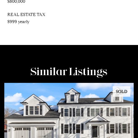
$800,000
REAL ESTATE TAX
$999 yearly
Similar Listings
SOLD