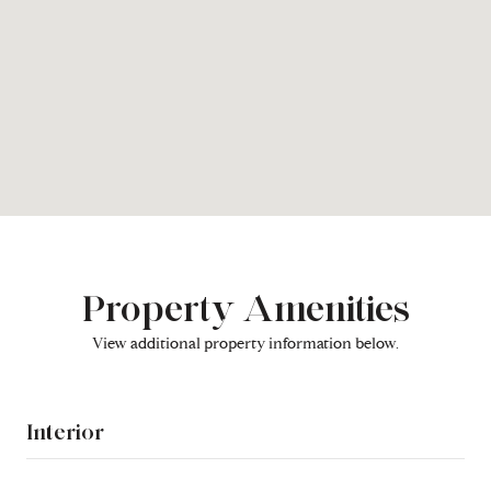
Property Amenities
View additional property information below.
Interior