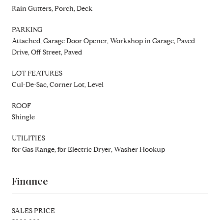
Rain Gutters, Porch, Deck
PARKING
Attached, Garage Door Opener, Workshop in Garage, Paved
Drive, Off Street, Paved
LOT FEATURES
Cul-De-Sac, Corner Lot, Level
ROOF
Shingle
UTILITIES
for Gas Range, for Electric Dryer, Washer Hookup
Finance
SALES PRICE