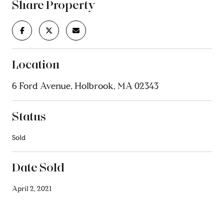
Share Property
Location
6 Ford Avenue, Holbrook, MA 02343
Status
Sold
Date Sold
April 2, 2021