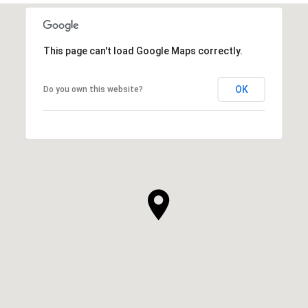
This page can't load Google Maps correctly.
OK
Do you own this website?