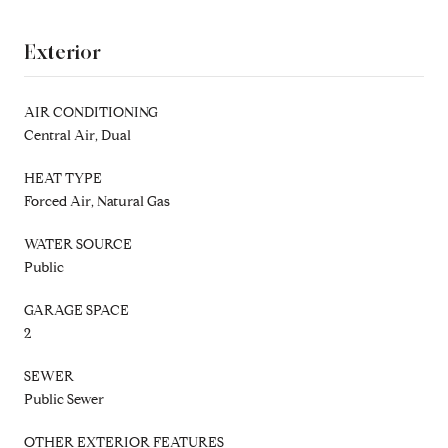
Exterior
AIR CONDITIONING
Central Air, Dual
HEAT TYPE
Forced Air, Natural Gas
WATER SOURCE
Public
GARAGE SPACE
2
SEWER
Public Sewer
OTHER EXTERIOR FEATURES