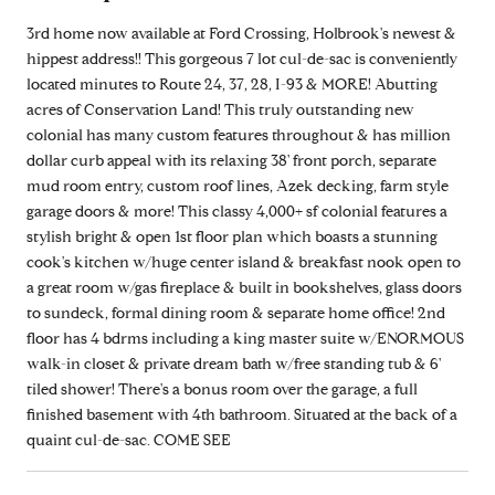
3rd home now available at Ford Crossing, Holbrook's newest &
hippest address!! This gorgeous 7 lot cul-de-sac is conveniently
located minutes to Route 24, 37, 28, I-93 & MORE! Abutting
acres of Conservation Land! This truly outstanding new
colonial has many custom features throughout & has million
dollar curb appeal with its relaxing 38' front porch, separate
mud room entry, custom roof lines, Azek decking, farm style
garage doors & more! This classy 4,000+ sf colonial features a
stylish bright & open 1st floor plan which boasts a stunning
cook's kitchen w/huge center island & breakfast nook open to
a great room w/gas fireplace & built in bookshelves, glass doors
to sundeck, formal dining room & separate home office! 2nd
floor has 4 bdrms including a king master suite w/ENORMOUS
walk-in closet & private dream bath w/free standing tub & 6'
tiled shower! There's a bonus room over the garage, a full
finished basement with 4th bathroom. Situated at the back of a
quaint cul-de-sac. COME SEE