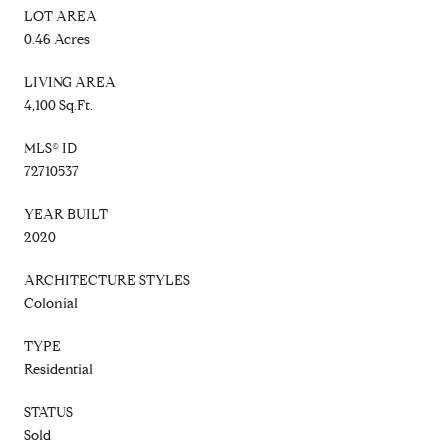
LOT AREA
0.46 Acres
LIVING AREA
4,100 Sq.Ft.
MLS® ID
72710537
YEAR BUILT
2020
ARCHITECTURE STYLES
Colonial
TYPE
Residential
STATUS
Sold