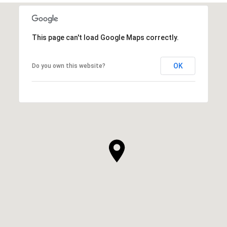
This page can't load Google Maps correctly.
OK
Do you own this website?