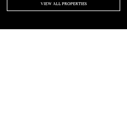
VIEW ALL PROPERTIES