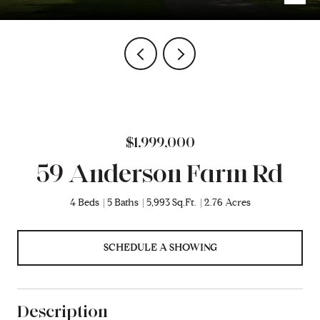
$1,999,000
59 Anderson Farm Rd
4 Beds
5 Baths
5,993 Sq.Ft.
2.76 Acres
SCHEDULE A SHOWING
Description