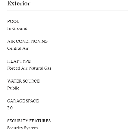
Exterior
POOL
In Ground
AIR CONDITIONING
Central Air
HEAT TYPE
Forced Air, Natural Gas
WATER SOURCE
Public
GARAGE SPACE
3.0
SECURITY FEATURES
Security System