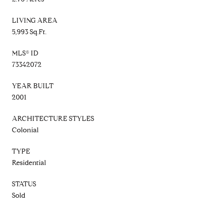
LIVING AREA
5,993 Sq.Ft.
MLS® ID
73342072
YEAR BUILT
2001
ARCHITECTURE STYLES
Colonial
TYPE
Residential
STATUS
Sold