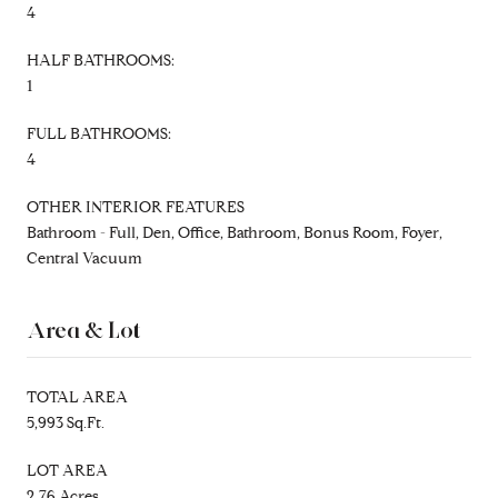
4
HALF BATHROOMS:
1
FULL BATHROOMS:
4
OTHER INTERIOR FEATURES
Bathroom - Full, Den, Office, Bathroom, Bonus Room, Foyer,
Central Vacuum
Area & Lot
TOTAL AREA
5,993 Sq.Ft.
LOT AREA
2.76 Acres