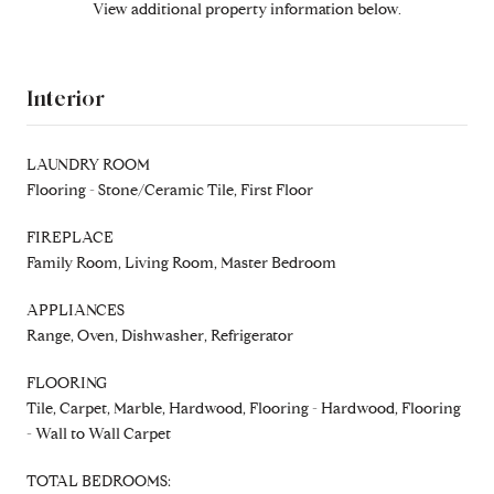
View additional property information below.
Interior
LAUNDRY ROOM
Flooring - Stone/Ceramic Tile, First Floor
FIREPLACE
Family Room, Living Room, Master Bedroom
APPLIANCES
Range, Oven, Dishwasher, Refrigerator
FLOORING
Tile, Carpet, Marble, Hardwood, Flooring - Hardwood, Flooring
- Wall to Wall Carpet
TOTAL BEDROOMS: