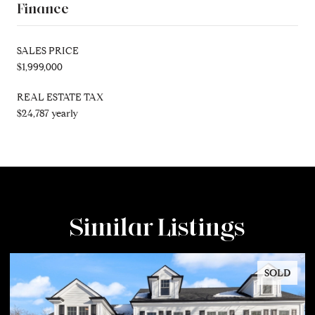
Finance
SALES PRICE
$1,999,000
REAL ESTATE TAX
$24,787 yearly
Similar Listings
SOLD