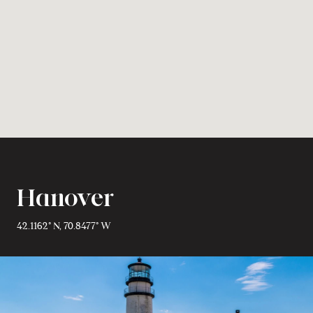
Hanover
42.1162° N, 70.8477° W