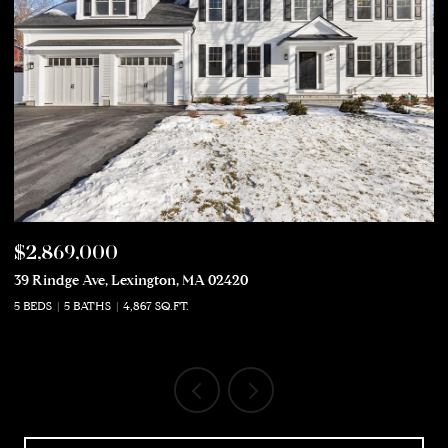
$2,869,000
$
39 Rindge Ave, Lexington, MA 02420
50
5 BEDS
5 BATHS
4,867 SQ.FT.
5 