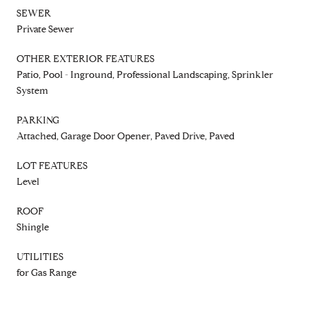
SEWER
Private Sewer
OTHER EXTERIOR FEATURES
Patio, Pool - Inground, Professional Landscaping, Sprinkler
System
PARKING
Attached, Garage Door Opener, Paved Drive, Paved
LOT FEATURES
Level
ROOF
Shingle
UTILITIES
for Gas Range