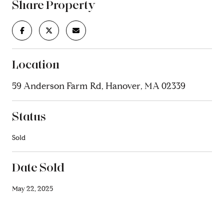
Share Property
Location
59 Anderson Farm Rd, Hanover, MA 02339
Status
Sold
Date Sold
May 22, 2025