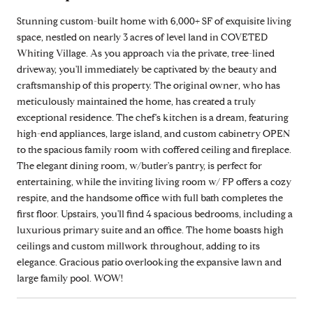
Stunning custom-built home with 6,000+ SF of exquisite living
space, nestled on nearly 3 acres of level land in COVETED
Whiting Village. As you approach via the private, tree-lined
driveway, you'll immediately be captivated by the beauty and
craftsmanship of this property. The original owner, who has
meticulously maintained the home, has created a truly
exceptional residence. The chef's kitchen is a dream, featuring
high-end appliances, large island, and custom cabinetry OPEN
to the spacious family room with coffered ceiling and fireplace.
The elegant dining room, w/butler's pantry, is perfect for
entertaining, while the inviting living room w/ FP offers a cozy
respite, and the handsome office with full bath completes the
first floor. Upstairs, you'll find 4 spacious bedrooms, including a
luxurious primary suite and an office. The home boasts high
ceilings and custom millwork throughout, adding to its
elegance. Gracious patio overlooking the expansive lawn and
large family pool. WOW!