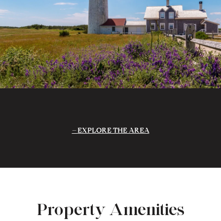
EXPLORE THE AREA
Property Amenities