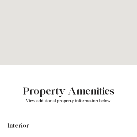
Property Amenities
View additional property information below.
Interior