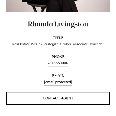
Rhonda Livingston
TITLE
Real Estate Wealth Strategist | Broker Associate | Founder
PHONE
781.888.1006
EMAIL
[email protected]
CONTACT AGENT