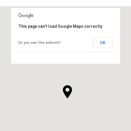
This page can't load Google Maps correctly.
OK
Do you own this website?