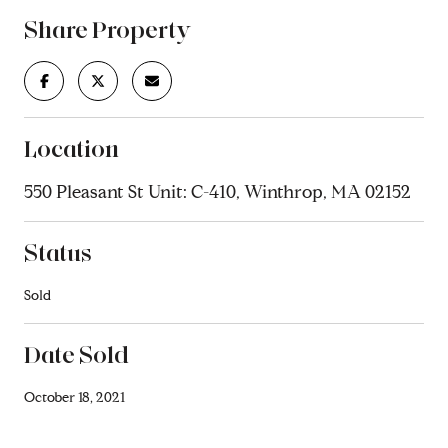
Share Property
Location
550 Pleasant St Unit: C-410, Winthrop, MA 02152
Status
Sold
Date Sold
October 18, 2021