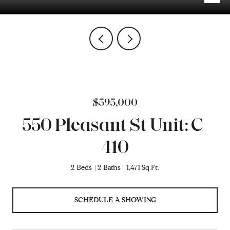
$595,000
550 Pleasant St Unit: C-
410
2 Beds
2 Baths
1,471 Sq.Ft.
SCHEDULE A SHOWING