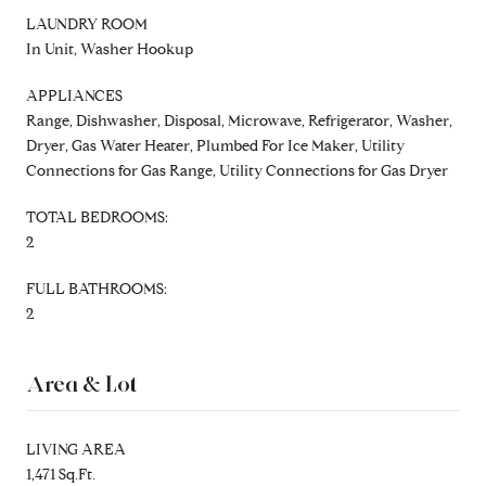
LAUNDRY ROOM
In Unit, Washer Hookup
APPLIANCES
Range, Dishwasher, Disposal, Microwave, Refrigerator, Washer,
Dryer, Gas Water Heater, Plumbed For Ice Maker, Utility
Connections for Gas Range, Utility Connections for Gas Dryer
TOTAL BEDROOMS:
2
FULL BATHROOMS:
2
Area & Lot
LIVING AREA
1,471 Sq.Ft.