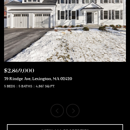
$2,869,000
$
39 Rindge Ave, Lexington, MA 02420
50
5 BEDS
5 BATHS
4,867 SQ.FT.
5 