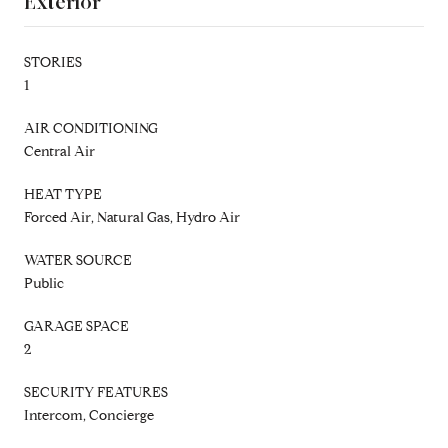
Exterior
STORIES
1
AIR CONDITIONING
Central Air
HEAT TYPE
Forced Air, Natural Gas, Hydro Air
WATER SOURCE
Public
GARAGE SPACE
2
SECURITY FEATURES
Intercom, Concierge