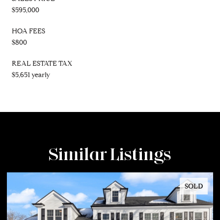
$595,000
HOA FEES
$800
REAL ESTATE TAX
$5,651 yearly
Similar Listings
SOLD