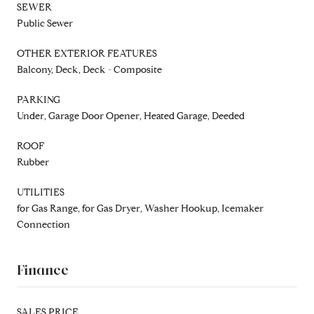
SEWER
Public Sewer
OTHER EXTERIOR FEATURES
Balcony, Deck, Deck - Composite
PARKING
Under, Garage Door Opener, Heated Garage, Deeded
ROOF
Rubber
UTILITIES
for Gas Range, for Gas Dryer, Washer Hookup, Icemaker
Connection
Finance
SALES PRICE