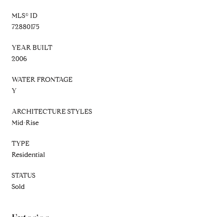
MLS® ID
72880175
YEAR BUILT
2006
WATER FRONTAGE
Y
ARCHITECTURE STYLES
Mid-Rise
TYPE
Residential
STATUS
Sold