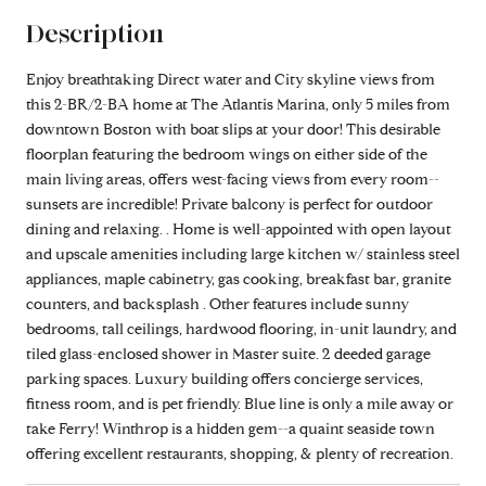
Description
Enjoy breathtaking Direct water and City skyline views from
this 2-BR/2-BA home at The Atlantis Marina, only 5 miles from
downtown Boston with boat slips at your door! This desirable
floorplan featuring the bedroom wings on either side of the
main living areas, offers west-facing views from every room--
sunsets are incredible! Private balcony is perfect for outdoor
dining and relaxing. . Home is well-appointed with open layout
and upscale amenities including large kitchen w/ stainless steel
appliances, maple cabinetry, gas cooking, breakfast bar, granite
counters, and backsplash . Other features include sunny
bedrooms, tall ceilings, hardwood flooring, in-unit laundry, and
tiled glass-enclosed shower in Master suite. 2 deeded garage
parking spaces. Luxury building offers concierge services,
fitness room, and is pet friendly. Blue line is only a mile away or
take Ferry! Winthrop is a hidden gem--a quaint seaside town
offering excellent restaurants, shopping, & plenty of recreation.