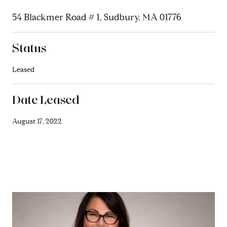
54 Blackmer Road # 1, Sudbury, MA 01776
Status
Leased
Date Leased
August 17, 2022