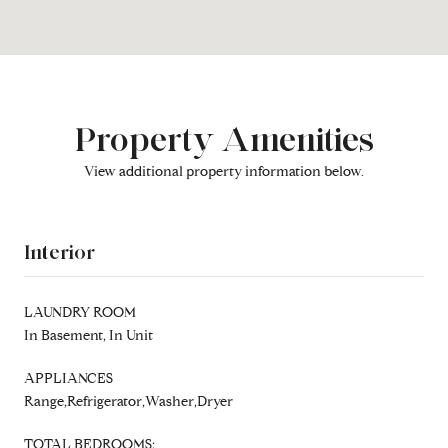
Property Amenities
View additional property information below.
Interior
LAUNDRY ROOM
In Basement, In Unit
APPLIANCES
Range,Refrigerator,Washer,Dryer
TOTAL BEDROOMS: