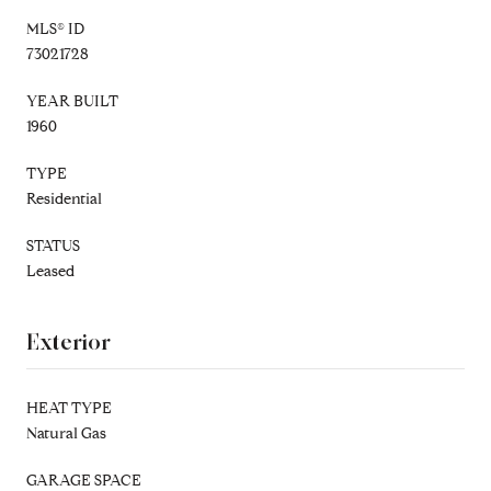
MLS® ID
73021728
YEAR BUILT
1960
TYPE
Residential
STATUS
Leased
Exterior
HEAT TYPE
Natural Gas
GARAGE SPACE