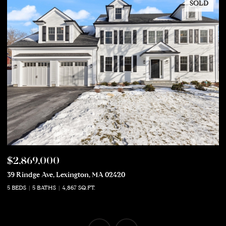
SOLD
$2,869,000
$
39 Rindge Ave, Lexington, MA 02420
50
5 BEDS
5 BATHS
4,867 SQ.FT.
5 