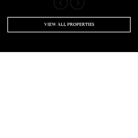
VIEW ALL PROPERTIES