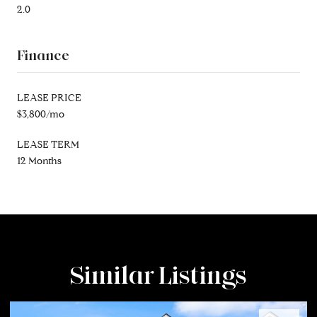
2.0
Finance
LEASE PRICE
$3,800/mo
LEASE TERM
12 Months
Similar Listings