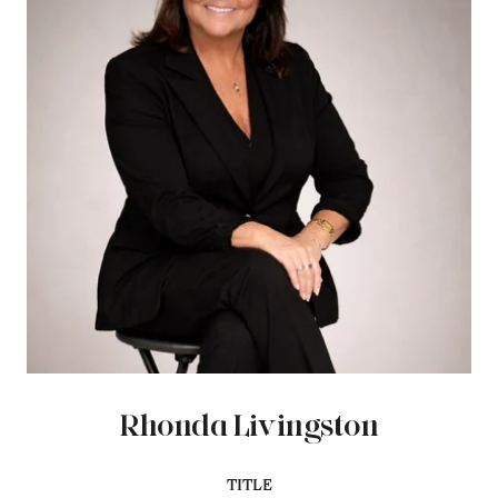
Rhonda Livingston
TITLE