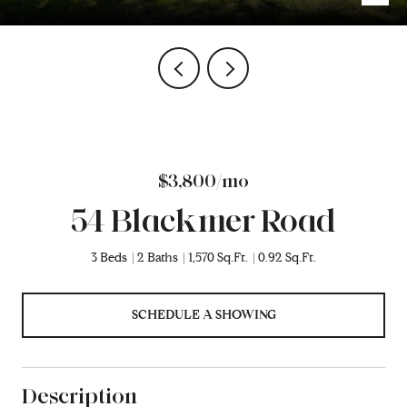
$3,800/mo
54 Blackmer Road
3 Beds
2 Baths
1,570 Sq.Ft.
0.92 Sq.Ft.
SCHEDULE A SHOWING
Description