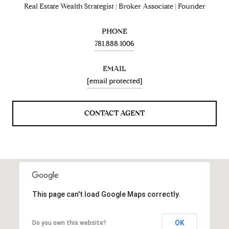
Real Estate Wealth Strategist | Broker Associate | Founder
PHONE
781.888.1006
EMAIL
[email protected]
CONTACT AGENT
This page can't load Google Maps correctly.
OK
Do you own this website?