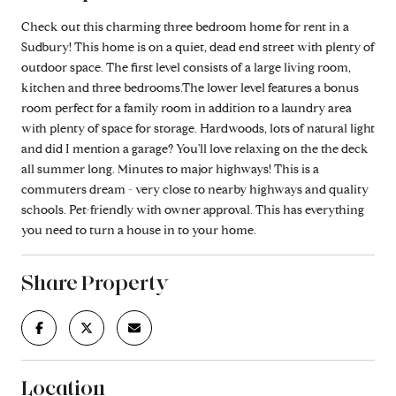
Check out this charming three bedroom home for rent in a
Sudbury! This home is on a quiet, dead end street with plenty of
outdoor space. The first level consists of a large living room,
kitchen and three bedrooms.The lower level features a bonus
room perfect for a family room in addition to a laundry area
with plenty of space for storage. Hardwoods, lots of natural light
and did I mention a garage? You'll love relaxing on the the deck
all summer long. Minutes to major highways! This is a
commuters dream - very close to nearby highways and quality
schools. Pet-friendly with owner approval. This has everything
you need to turn a house in to your home.
Share Property
Location