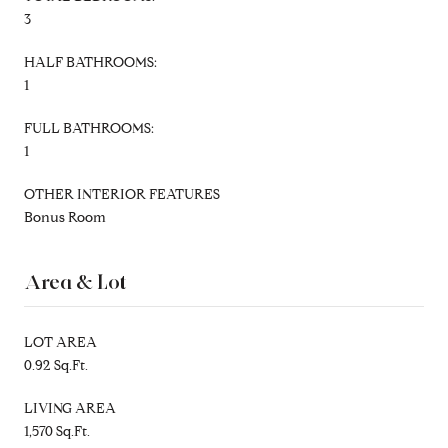
3
HALF BATHROOMS:
1
FULL BATHROOMS:
1
OTHER INTERIOR FEATURES
Bonus Room
Area & Lot
LOT AREA
0.92 Sq.Ft.
LIVING AREA
1,570 Sq.Ft.