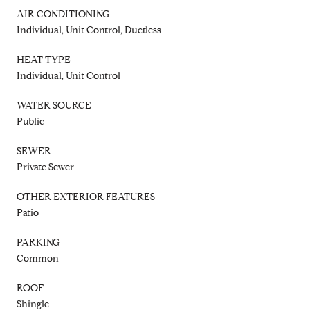
AIR CONDITIONING
Individual, Unit Control, Ductless
HEAT TYPE
Individual, Unit Control
WATER SOURCE
Public
SEWER
Private Sewer
OTHER EXTERIOR FEATURES
Patio
PARKING
Common
ROOF
Shingle