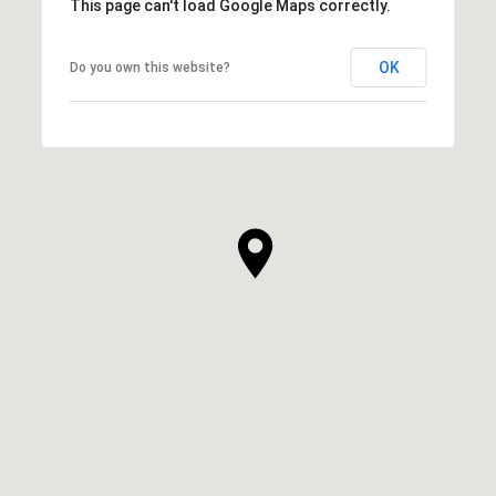
This page can't load Google Maps correctly.
OK
Do you own this website?