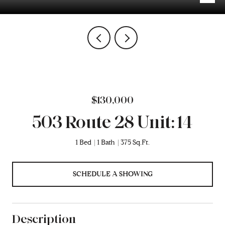
$130,000
503 Route 28 Unit: 14
1 Bed
1 Bath
375 Sq.Ft.
SCHEDULE A SHOWING
Description