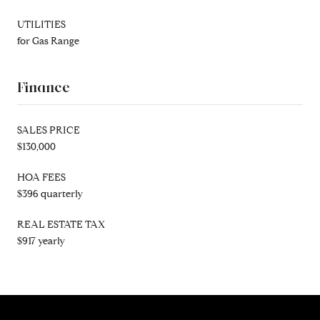
UTILITIES
for Gas Range
Finance
SALES PRICE
$130,000
HOA FEES
$396 quarterly
REAL ESTATE TAX
$917 yearly