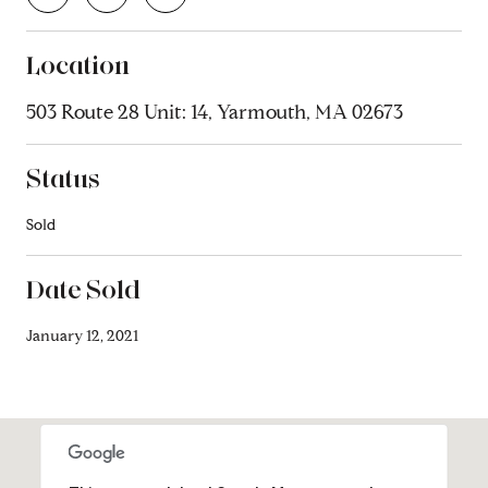
Location
503 Route 28 Unit: 14, Yarmouth, MA 02673
Status
Sold
Date Sold
January 12, 2021