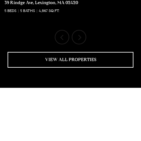
39 Rindge Ave, Lexington, MA 02420
50
5 BEDS
5 BATHS
4,867 SQ.FT.
5 
VIEW ALL PROPERTIES