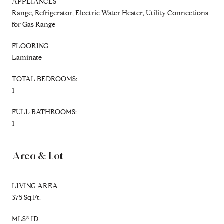
APPLIANCES
Range, Refrigerator, Electric Water Heater, Utility Connections
for Gas Range
FLOORING
Laminate
TOTAL BEDROOMS:
1
FULL BATHROOMS:
1
Area & Lot
LIVING AREA
375 Sq.Ft.
MLS® ID