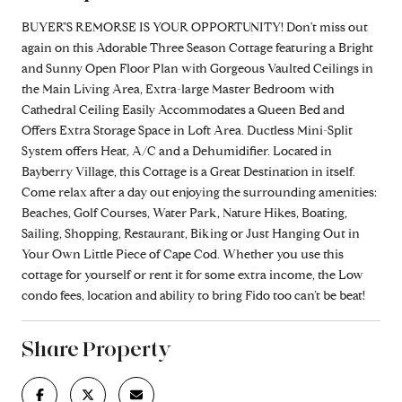
BUYER"S REMORSE IS YOUR OPPORTUNITY! Don't miss out
again on this Adorable Three Season Cottage featuring a Bright
and Sunny Open Floor Plan with Gorgeous Vaulted Ceilings in
the Main Living Area, Extra-large Master Bedroom with
Cathedral Ceiling Easily Accommodates a Queen Bed and
Offers Extra Storage Space in Loft Area. Ductless Mini-Split
System offers Heat, A/C and a Dehumidifier. Located in
Bayberry Village, this Cottage is a Great Destination in itself.
Come relax after a day out enjoying the surrounding amenities:
Beaches, Golf Courses, Water Park, Nature Hikes, Boating,
Sailing, Shopping, Restaurant, Biking or Just Hanging Out in
Your Own Little Piece of Cape Cod. Whether you use this
cottage for yourself or rent it for some extra income, the Low
condo fees, location and ability to bring Fido too can’t be beat!
Share Property