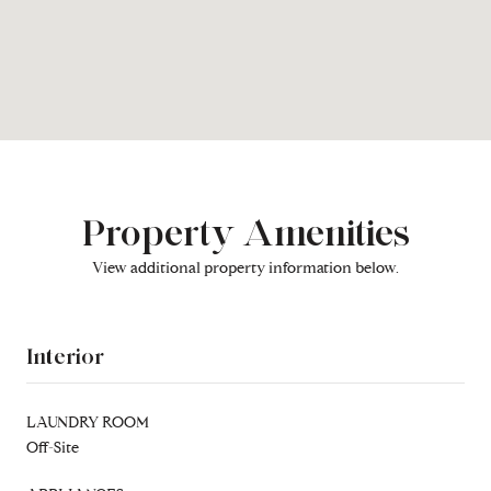
Property Amenities
View additional property information below.
Interior
LAUNDRY ROOM
Off-Site