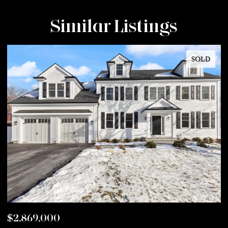
Similar Listings
SOLD
$2,869,000
$