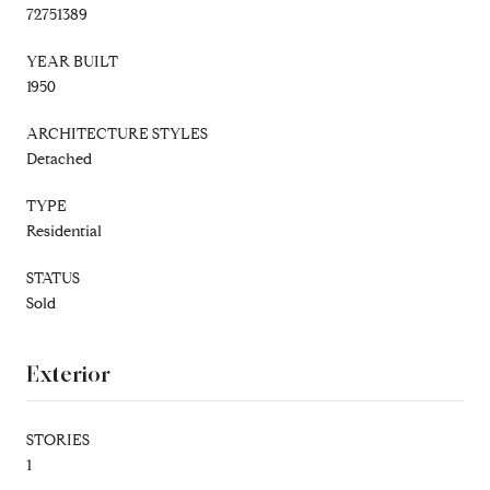
72751389
YEAR BUILT
1950
ARCHITECTURE STYLES
Detached
TYPE
Residential
STATUS
Sold
Exterior
STORIES
1