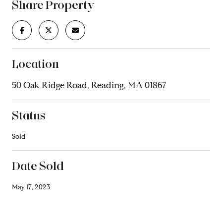
Share Property
Location
50 Oak Ridge Road, Reading, MA 01867
Status
Sold
Date Sold
May 17, 2023