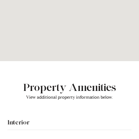
Property Amenities
View additional property information below.
Interior