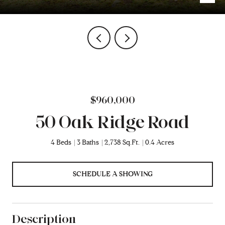
$960,000
50 Oak Ridge Road
4 Beds
3 Baths
2,738 Sq.Ft.
0.4 Acres
SCHEDULE A SHOWING
Description