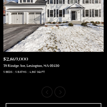
$2,869,000
$
39 Rindge Ave, Lexington, MA 02420
50
5 BEDS
5 BATHS
4,867 SQ.FT.
5 