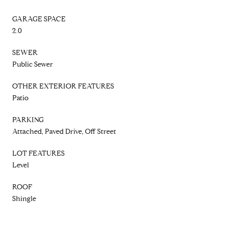
GARAGE SPACE
2.0
SEWER
Public Sewer
OTHER EXTERIOR FEATURES
Patio
PARKING
Attached, Paved Drive, Off Street
LOT FEATURES
Level
ROOF
Shingle