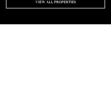
VIEW ALL PROPERTIES