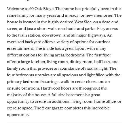
Welcome to 50 Oak Ridge! The home has pridefully been in the
same family for many years and is ready for new memories. The
house is located in the highly desired West Side, on a dead end
street, and just a short walk to schools and parks. Easy access
to the train station, downtown, and all major highways. An
oversized backyard offers a variety of options for outdoor
entertainment. The inside has a great layout with many
different options for living areas/bedrooms. The first floor
offers a large kitchen, living room, dining room, half bath, and
family room that provides an abundance of natural light, The
four bedrooms upstairs are all spacious and light filled with the
primary bedroom featuring a walk in cedar closet and an
ensuite bathroom. Hardwood floors are throughout the
majority of the house. A full size basement is a great
opportunity to create an additional living room, home office, or
exercise space. The 2 car garage completes this incredible
opportunity.