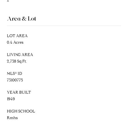
2
Area & Lot
LOT AREA
0.4 Acres
LIVING AREA
2,738 Sq.Ft.
MLS® ID
73100775
YEAR BUILT
1949
HIGH SCHOOL
Rmhs