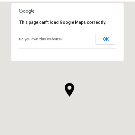
This page can't load Google Maps correctly.
OK
Do you own this website?