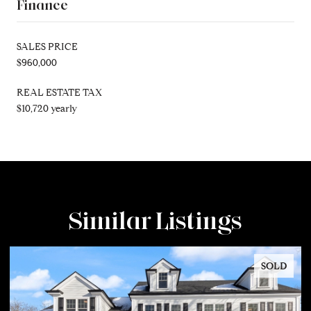
Finance
SALES PRICE
$960,000
REAL ESTATE TAX
$10,720 yearly
Similar Listings
SOLD