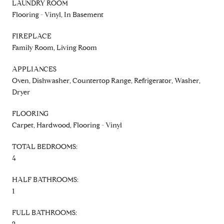
LAUNDRY ROOM
Flooring - Vinyl, In Basement
FIREPLACE
Family Room, Living Room
APPLIANCES
Oven, Dishwasher, Countertop Range, Refrigerator, Washer,
Dryer
FLOORING
Carpet, Hardwood, Flooring - Vinyl
TOTAL BEDROOMS:
4
HALF BATHROOMS:
1
FULL BATHROOMS: