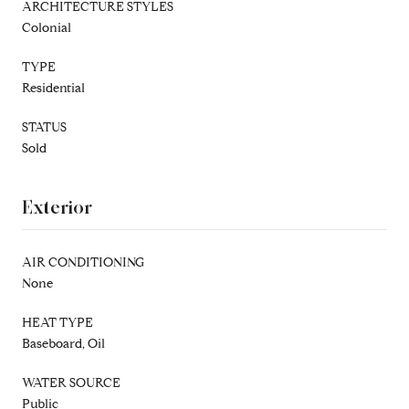
ARCHITECTURE STYLES
Colonial
TYPE
Residential
STATUS
Sold
Exterior
AIR CONDITIONING
None
HEAT TYPE
Baseboard, Oil
WATER SOURCE
Public