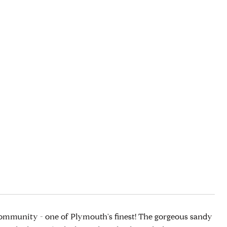
mmunity - one of Plymouth's finest! The gorgeous sandy