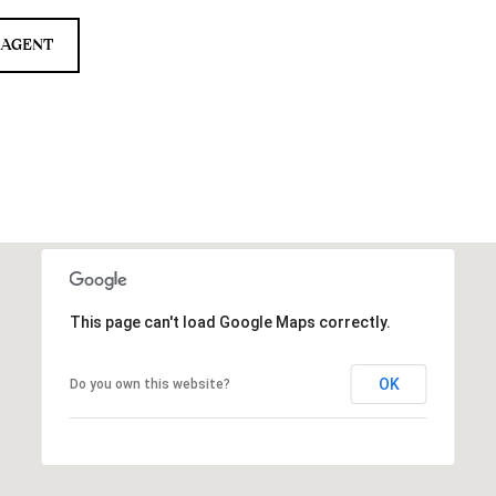
 AGENT
This page can't load Google Maps correctly.
OK
Do you own this website?