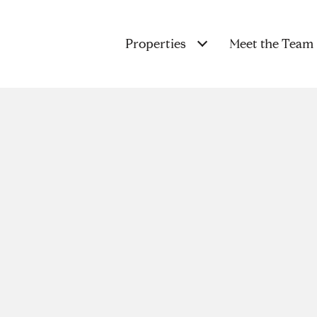
Properties
Meet the Team