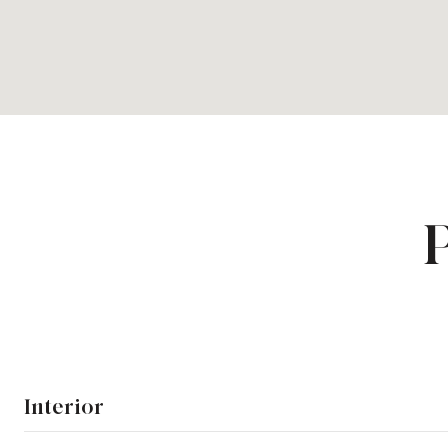
Interior