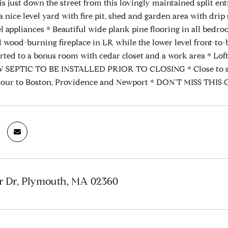
is just down the street from this lovingly maintained split en
a nice level yard with fire pit, shed and garden area with dri
eel appliances * Beautiful wide plank pine flooring in all bed
d wood-burning fireplace in LR while the lower level front-to-
rted to a bonus room with cedar closet and a work area * Loft 
EPTIC TO BE INSTALLED PRIOR TO CLOSING * Close to shopp
hour to Boston, Providence and Newport * DON'T MISS THIS GE
r Dr, Plymouth, MA 02360