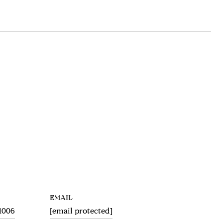
EMAIL
.1006
[email protected]