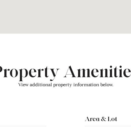
Property Amenitie
View additional property information below.
Area & Lot