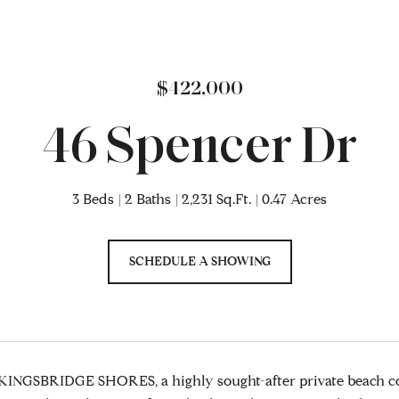
$422,000
46 Spencer Dr
3 Beds
2 Baths
2,231 Sq.Ft.
0.47 Acres
SCHEDULE A SHOWING
INGSBRIDGE SHORES, a highly sought-after private beach co