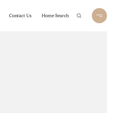
Contact Us
Home Search