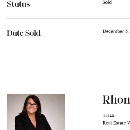
Status
Sold
Date Sold
December 3,
Rhon
TITLE
Real Estate W