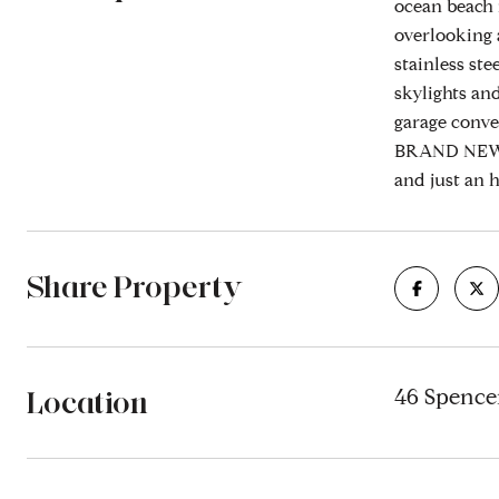
ocean beach 
overlooking 
stainless st
skylights an
garage conve
BRAND NEW S
and just an 
Share Property
Location
46 Spence