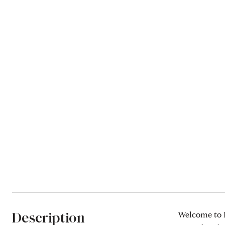
Description
Welcome to K