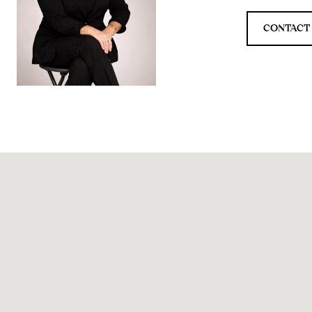
CONTACT