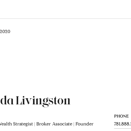
 2020
da Livingston
PHONE
ealth Strategist | Broker Associate | Founder
781.888