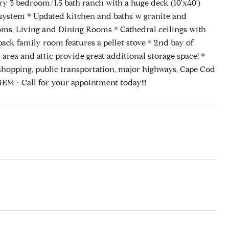
try 3 bedroom/1.5 bath ranch with a huge deck (10'x40')
p system * Updated kitchen and baths w granite and
rooms, Living and Dining Rooms * Cathedral ceilings with
back family room features a pellet stove * 2nd bay of
area and attic provide great additional storage space! *
ing, public transportation, major highways, Cape Cod
M - Call for your appointment today!!!