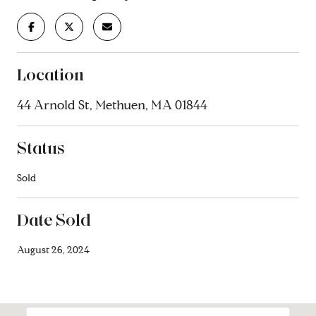
Location
44 Arnold St, Methuen, MA 01844
Status
Sold
Date Sold
August 26, 2024