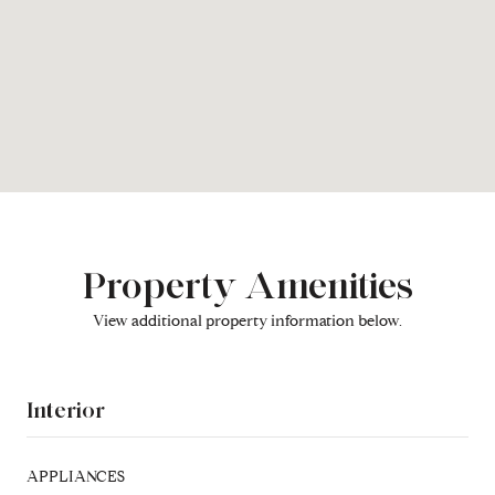
Property Amenities
View additional property information below.
Interior
APPLIANCES