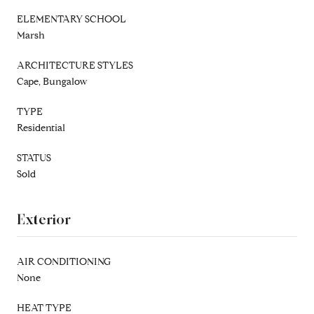
ELEMENTARY SCHOOL
Marsh
ARCHITECTURE STYLES
Cape, Bungalow
TYPE
Residential
STATUS
Sold
Exterior
AIR CONDITIONING
None
HEAT TYPE