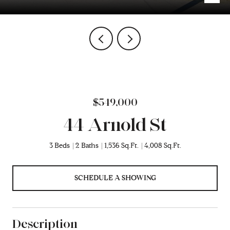
$549,000
44 Arnold St
3 Beds
2 Baths
1,536 Sq.Ft.
4,008 Sq.Ft.
SCHEDULE A SHOWING
Description