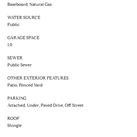
Baseboard, Natural Gas
WATER SOURCE
Public
GARAGE SPACE
1.0
SEWER
Public Sewer
OTHER EXTERIOR FEATURES
Patio, Fenced Yard
PARKING
Attached, Under, Paved Drive, Off Street
ROOF
Shingle