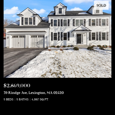
SOLD
$2,869,000
$
39 Rindge Ave, Lexington, MA 02420
50
5 BEDS
5 BATHS
4,867 SQ.FT.
5 