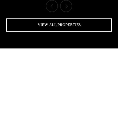
VIEW ALL PROPERTIES