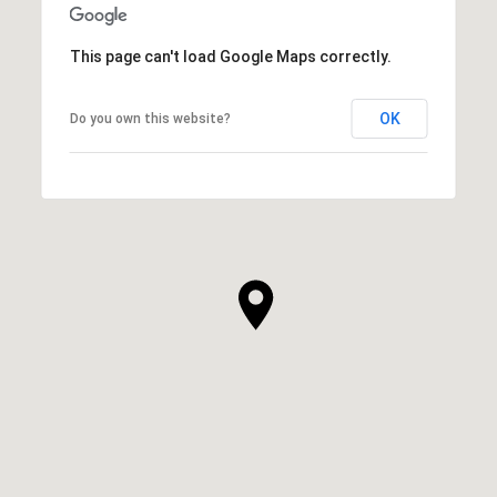
This page can't load Google Maps correctly.
OK
Do you own this website?