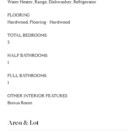
Water Heater, Range, Dishwasher, Refrigerator
FLOORING
Hardwood, Flooring - Hardwood
TOTAL BEDROOMS:
3
HALF BATHROOMS:
1
FULL BATHROOMS:
1
OTHER INTERIOR FEATURES
Bonus Room
Area & Lot