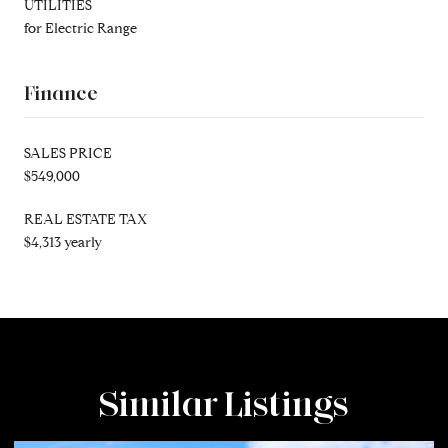
UTILITIES
for Electric Range
Finance
SALES PRICE
$549,000
REAL ESTATE TAX
$4,313 yearly
Similar Listings