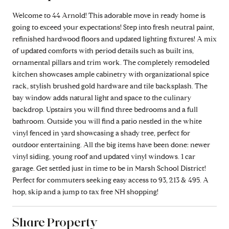
Welcome to 44 Arnold! This adorable move in ready home is
going to exceed your expectations! Step into fresh neutral paint,
refinished hardwood floors and updated lighting fixtures! A mix
of updated comforts with period details such as built ins,
ornamental pillars and trim work. The completely remodeled
kitchen showcases ample cabinetry with organizational spice
rack, stylish brushed gold hardware and tile backsplash. The
bay window adds natural light and space to the culinary
backdrop. Upstairs you will find three bedrooms and a full
bathroom. Outside you will find a patio nestled in the white
vinyl fenced in yard showcasing a shady tree, perfect for
outdoor entertaining. All the big items have been done: newer
vinyl siding, young roof and updated vinyl windows. 1 car
garage. Get settled just in time to be in Marsh School District!
Perfect for commuters seeking easy access to 93, 213 & 495. A
hop, skip and a jump to tax free NH shopping!
Share Property