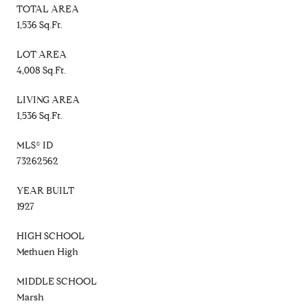
TOTAL AREA
1,536 Sq.Ft.
LOT AREA
4,008 Sq.Ft.
LIVING AREA
1,536 Sq.Ft.
MLS® ID
73262562
YEAR BUILT
1927
HIGH SCHOOL
Methuen High
MIDDLE SCHOOL
Marsh