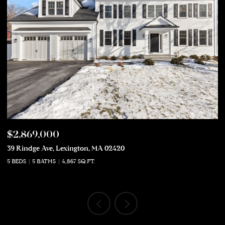
$2,869,000
$
39 Rindge Ave, Lexington, MA 02420
50
5 BEDS
5 BATHS
4,867 SQ.FT.
5 