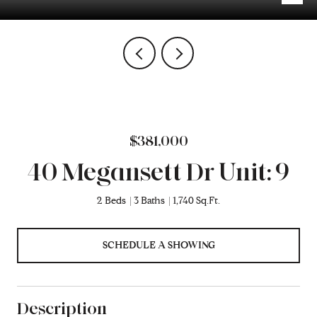
$381,000
40 Megansett Dr Unit: 9
2 Beds
3 Baths
1,740 Sq.Ft.
SCHEDULE A SHOWING
Description