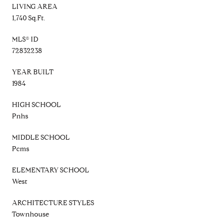
LIVING AREA
1,740 Sq.Ft.
MLS® ID
72832238
YEAR BUILT
1984
HIGH SCHOOL
Pnhs
MIDDLE SCHOOL
Pcms
ELEMENTARY SCHOOL
West
ARCHITECTURE STYLES
Townhouse