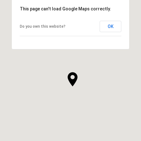
This page can't load Google Maps correctly.
OK
Do you own this website?