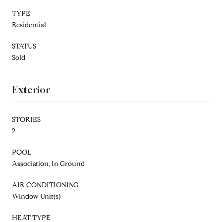
TYPE
Residential
STATUS
Sold
Exterior
STORIES
2
POOL
Association, In Ground
AIR CONDITIONING
Window Unit(s)
HEAT TYPE