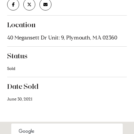
Location
40 Megansett Dr Unit: 9, Plymouth, MA 02360
Status
Sold
Date Sold
June 30, 2021