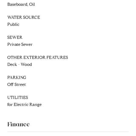
Baseboard, Oil
WATER SOURCE
Public
SEWER
Private Sewer
OTHER EXTERIOR FEATURES
Deck - Wood
PARKING
Off Street
UTILITIES
for Electric Range
Finance