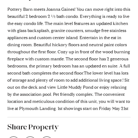
Pottery Barn meets Joanna Gaines! You can move right into this
beautiful 2 bedroom 2 ½ bath condo. Everything is ready to live
the easy condo life. The main level features an updated kitchen
with glass backsplash, granite counters, smudge free stainless
appliances and custom center island. Entertain in the eat in
dining room. Beautiful hickory floors and neutral paint colors
throughout the first floor. Cozy up in front of the wood burning
fireplace with custom mantle. The second floor has 2 generous
bedrooms, the primary bedroom has an updated en suite. A full
second bath completes the second floor.The lower level has lots
of storage and plenty of room to add additional living space.! Sit
out on the deck and view Little Muddy Pond or enjoy relaxing
by the association pool. Pet friendly complex. The convenient
location and meticulous condition of this unit, you will want to
live at Plymouth Landing. 1st showings start on Friday May 21st
Share Property