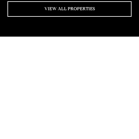
VIEW ALL PROPERTIES