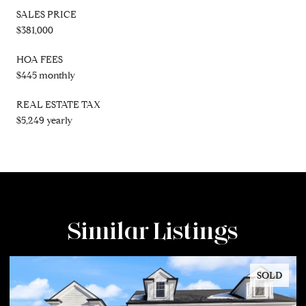
SALES PRICE
$381,000
HOA FEES
$445 monthly
REAL ESTATE TAX
$5,249 yearly
Similar Listings
SOLD