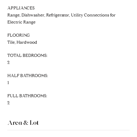
APPLIANCES
Range, Dishwasher, Refrigerator, Utility Connections for
Electric Range
FLOORING
Tile, Hardwood
TOTAL BEDROOMS:
2
HALF BATHROOMS:
1
FULL BATHROOMS:
2
Area & Lot