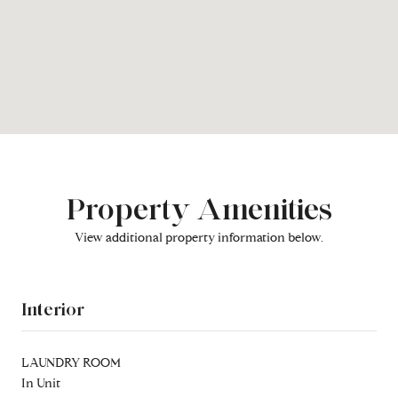
Property Amenities
View additional property information below.
Interior
LAUNDRY ROOM
In Unit