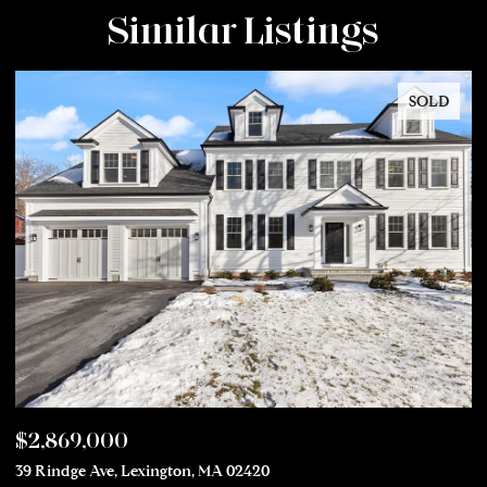
Similar Listings
SOLD
$2,869,000
$
39 Rindge Ave, Lexington, MA 02420
50