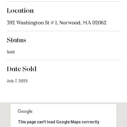
Location
392 Washington St # 1, Norwood, MA 02062
Status
Sold
Date Sold
July 7, 2025
This page can't load Google Maps correctly.