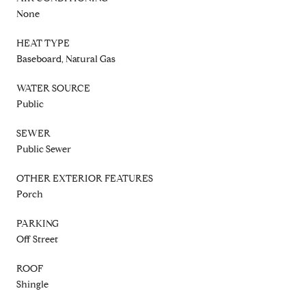
None
HEAT TYPE
Baseboard, Natural Gas
WATER SOURCE
Public
SEWER
Public Sewer
OTHER EXTERIOR FEATURES
Porch
PARKING
Off Street
ROOF
Shingle