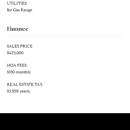
UTILITIES
for Gas Range
Finance
SALES PRICE
$425,000
HOA FEES
$150 monthly
REAL ESTATE TAX
$3,959 yearly