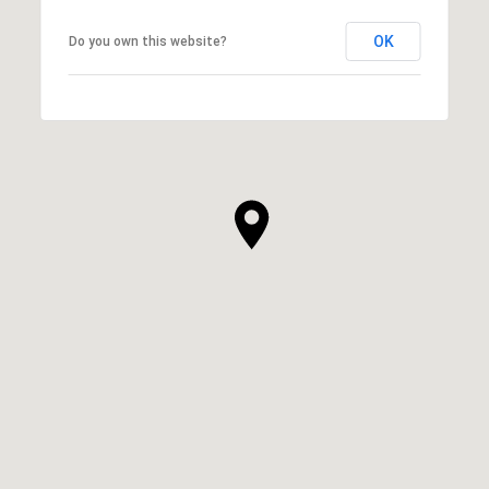
OK
Do you own this website?