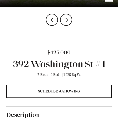
$425,000
392 Washington St # 1
2 Beds
1 Bath
1,270 Sq.Ft.
SCHEDULE A SHOWING
Description