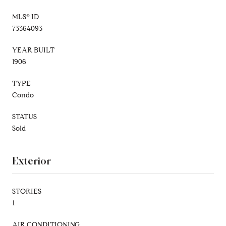
MLS® ID
73364093
YEAR BUILT
1906
TYPE
Condo
STATUS
Sold
Exterior
STORIES
1
AIR CONDITIONING