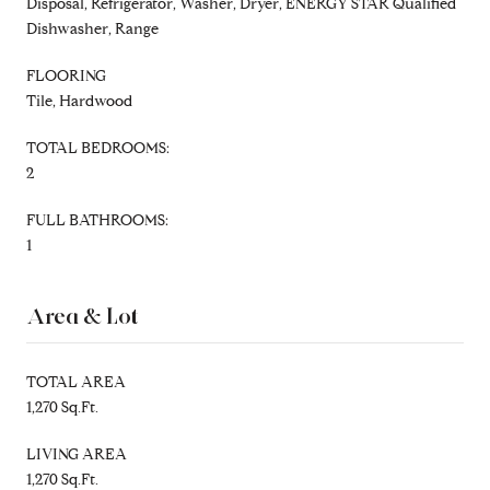
Disposal, Refrigerator, Washer, Dryer, ENERGY STAR Qualified
Dishwasher, Range
FLOORING
Tile, Hardwood
TOTAL BEDROOMS:
2
FULL BATHROOMS:
1
Area & Lot
TOTAL AREA
1,270 Sq.Ft.
LIVING AREA
1,270 Sq.Ft.