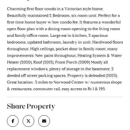
Charming first floor condo in a Victorian style home.
Beautifully maintained 2 Bedroom, six room unit. Perfect for a
first-time home buyer w/low condo fee. It features a wonderful
open floor plan with a dining room opening to the living room
and family/office room. Large eat in kitchen, 2 spacious
bedrooms, updated bathroom, laundry in unit, Hardwood floors
throughout. High ceilings, pocket door in family room. many
improvements: New paint throughout, Heating System & Water
Heater (2020), Roof (2015), Front Porch (2009) Mostly all
replacement windows, plenty of storage in the basement. 2
deeded off street parking spaces. Property is deleaded (2025).
Great location: .5 miles to Norwood Center w/ numerous shops
& restaurants, commuter rail, easy access to Rt 1 & I95.
Share Property