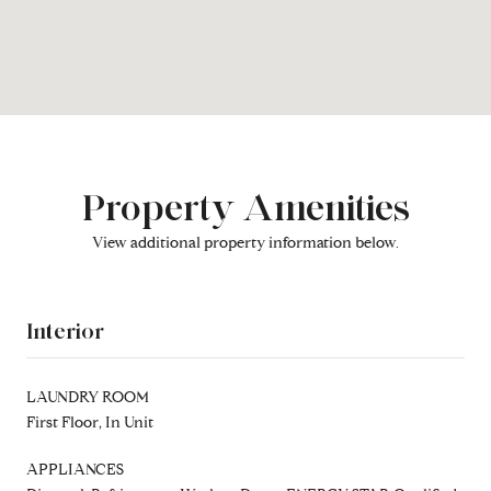
Property Amenities
View additional property information below.
Interior
LAUNDRY ROOM
First Floor, In Unit
APPLIANCES