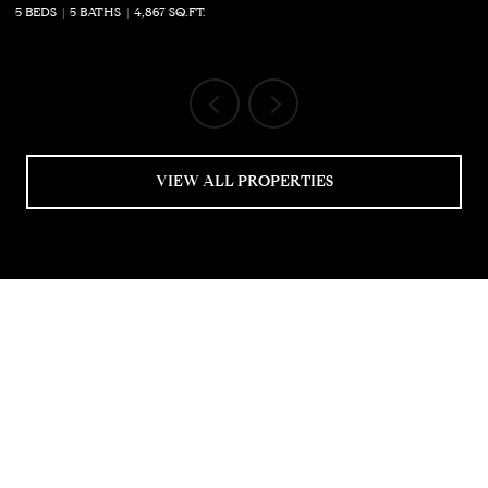
5 BEDS
5 BATHS
4,867 SQ.FT.
5 
VIEW ALL PROPERTIES