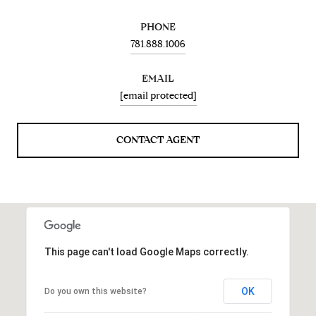
PHONE
781.888.1006
EMAIL
[email protected]
CONTACT AGENT
This page can't load Google Maps correctly.
OK
Do you own this website?