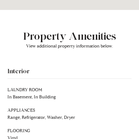
Property Amenities
View additional property information below.
Interior
LAUNDRY ROOM
In Basement, In Building
APPLIANCES
Range, Refrigerator, Washer, Dryer
FLOORING
Vinyl