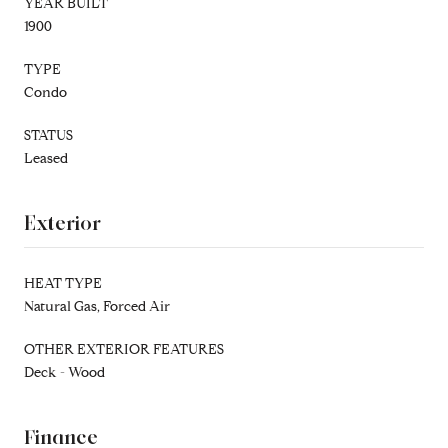
YEAR BUILT
1900
TYPE
Condo
STATUS
Leased
Exterior
HEAT TYPE
Natural Gas, Forced Air
OTHER EXTERIOR FEATURES
Deck - Wood
Finance