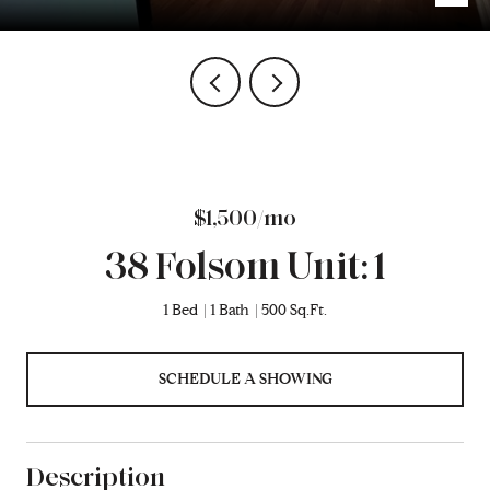
$1,500/mo
38 Folsom Unit: 1
1 Bed
1 Bath
500 Sq.Ft.
SCHEDULE A SHOWING
Description