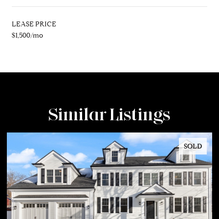
LEASE PRICE
$1,500/mo
Similar Listings
SOLD