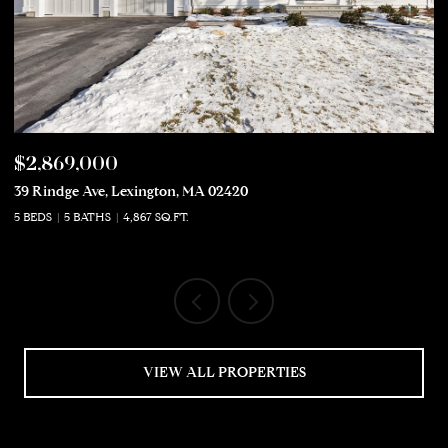
$2,869,000
$
39 Rindge Ave, Lexington, MA 02420
50
5 BEDS
5 BATHS
4,867 SQ.FT.
5 
VIEW ALL PROPERTIES