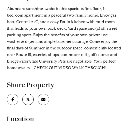
Abundant sunshine awaits in this spacious first floor, 1-
bedroom apartment in a peaceful two-family home. Enjoy gas
heat, Central A/C, and a cozy Eat-in kitchen with mud room
that leads to your own back deck, Yard space and (2) off street
parking spots. Enjoy the benefits of your own private use
washer & dryer, and ample basement storage. Come enjoy the
final days of Summer in the outdoor space, conveniently located
near Route 18, eateries, shops, commuter rail, golf course, and
Bridgewater State University. Pets are negotiable. Your perfect
home awaits! - CHECK OUT VIDEO WALK-THROUGH!
Share Property
Location