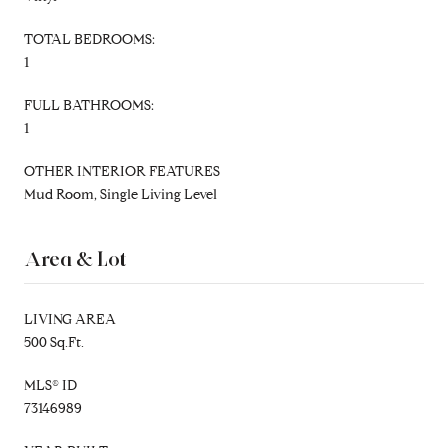
TOTAL BEDROOMS:
1
FULL BATHROOMS:
1
OTHER INTERIOR FEATURES
Mud Room, Single Living Level
Area & Lot
LIVING AREA
500 Sq.Ft.
MLS® ID
73146989