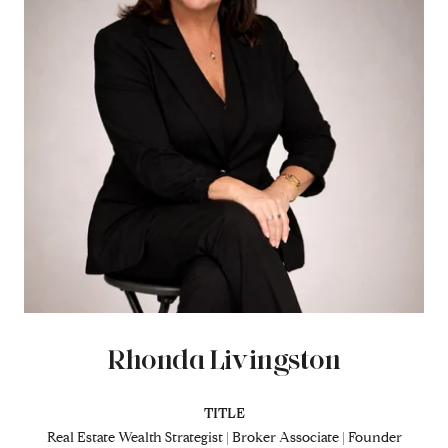
Rhonda Livingston
TITLE
Real Estate Wealth Strategist | Broker Associate | Founder