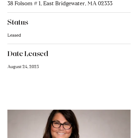
38 Folsom # 1, East Bridgewater, MA 02333
Status
Leased
Date Leased
August 24, 2023