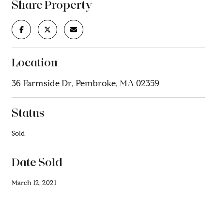
Share Property
Location
36 Farmside Dr, Pembroke, MA 02359
Status
Sold
Date Sold
March 12, 2021