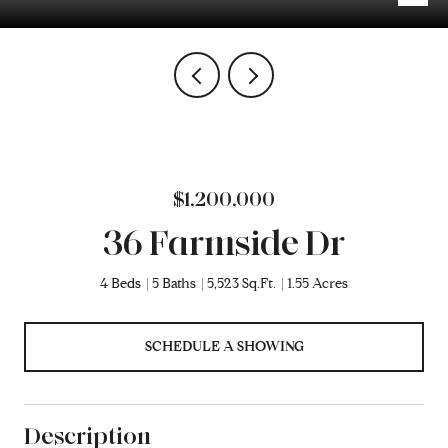
$1,200,000
36 Farmside Dr
4 Beds
5 Baths
5,523 Sq.Ft.
1.55 Acres
SCHEDULE A SHOWING
Description