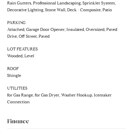
Rain Gutters, Professional Landscaping, Sprinkler System,
Decorative Lighting, Stone Wall, Deck - Composite, Patio
PARKING
Attached, Garage Door Opener, Insulated, Oversized, Paved
Drive, Off Street, Paved
LOT FEATURES
Wooded, Level
ROOF
Shingle
UTILITIES
for Gas Range, for Gas Dryer, Washer Hookup, Icemaker
Connection
Finance