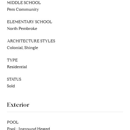
MIDDLE SCHOOL
Pem Community
ELEMENTARY SCHOOL
North Pembroke
ARCHITECTURE STYLES
Colonial, Shingle
TYPE
Residential
STATUS
Sold
Exterior
POOL
Pool - Inground Heated