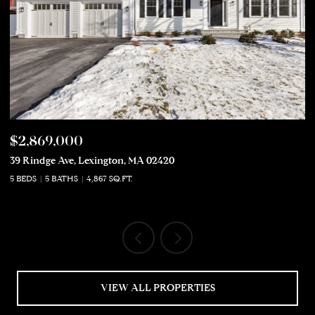
$2,869,000
$
39 Rindge Ave, Lexington, MA 02420
50
5 BEDS
5 BATHS
4,867 SQ.FT.
5 
VIEW ALL PROPERTIES