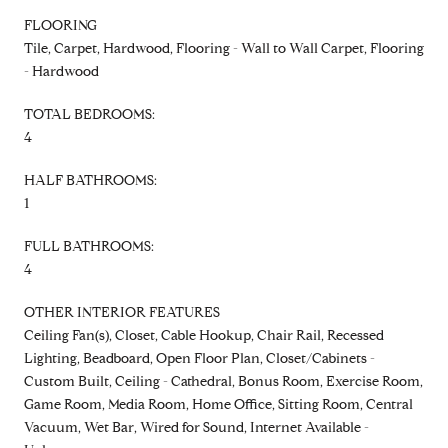
FLOORING
Tile, Carpet, Hardwood, Flooring - Wall to Wall Carpet, Flooring
- Hardwood
TOTAL BEDROOMS:
4
HALF BATHROOMS:
1
FULL BATHROOMS:
4
OTHER INTERIOR FEATURES
Ceiling Fan(s), Closet, Cable Hookup, Chair Rail, Recessed
Lighting, Beadboard, Open Floor Plan, Closet/Cabinets -
Custom Built, Ceiling - Cathedral, Bonus Room, Exercise Room,
Game Room, Media Room, Home Office, Sitting Room, Central
Vacuum, Wet Bar, Wired for Sound, Internet Available -