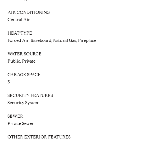
AIR CONDITIONING
Central Air
HEAT TYPE
Forced Air, Baseboard, Natural Gas, Fireplace
WATER SOURCE
Public, Private
GARAGE SPACE
3
SECURITY FEATURES
Security System
SEWER
Private Sewer
OTHER EXTERIOR FEATURES