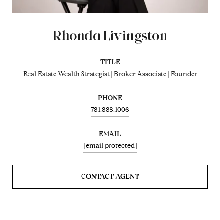
Rhonda Livingston
TITLE
Real Estate Wealth Strategist | Broker Associate | Founder
PHONE
781.888.1006
EMAIL
[email protected]
CONTACT AGENT