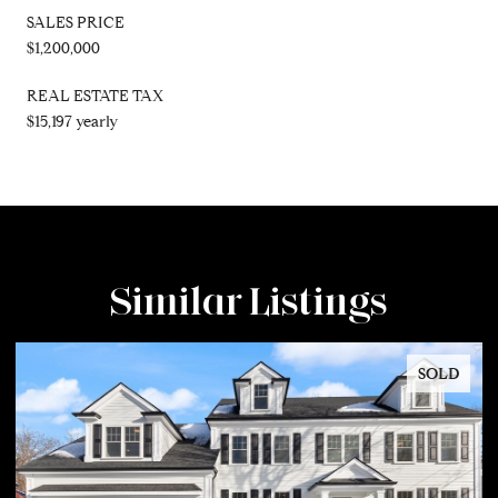
SALES PRICE
$1,200,000
REAL ESTATE TAX
$15,197 yearly
Similar Listings
SOLD