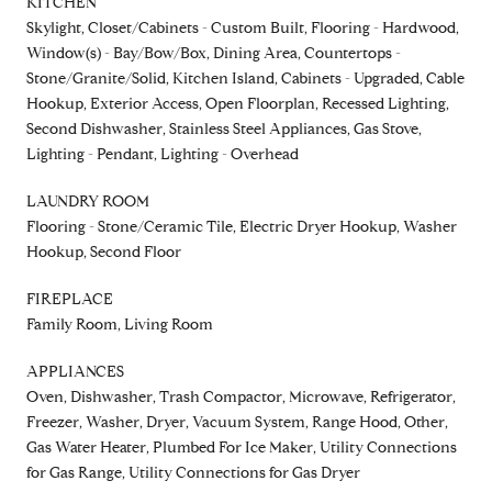
KITCHEN
Skylight, Closet/Cabinets - Custom Built, Flooring - Hardwood,
Window(s) - Bay/Bow/Box, Dining Area, Countertops -
Stone/Granite/Solid, Kitchen Island, Cabinets - Upgraded, Cable
Hookup, Exterior Access, Open Floorplan, Recessed Lighting,
Second Dishwasher, Stainless Steel Appliances, Gas Stove,
Lighting - Pendant, Lighting - Overhead
LAUNDRY ROOM
Flooring - Stone/Ceramic Tile, Electric Dryer Hookup, Washer
Hookup, Second Floor
FIREPLACE
Family Room, Living Room
APPLIANCES
Oven, Dishwasher, Trash Compactor, Microwave, Refrigerator,
Freezer, Washer, Dryer, Vacuum System, Range Hood, Other,
Gas Water Heater, Plumbed For Ice Maker, Utility Connections
for Gas Range, Utility Connections for Gas Dryer