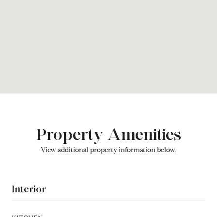
Property Amenities
View additional property information below.
Interior