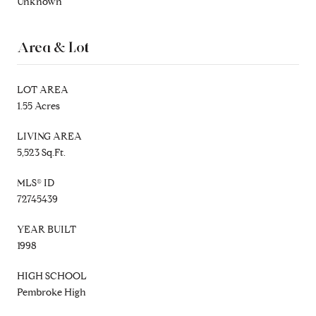
Unknown
Area & Lot
LOT AREA
1.55 Acres
LIVING AREA
5,523 Sq.Ft.
MLS® ID
72745439
YEAR BUILT
1998
HIGH SCHOOL
Pembroke High