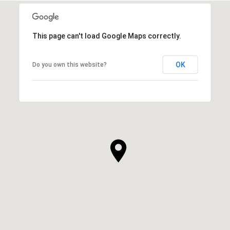
This page can't load Google Maps correctly.
OK
Do you own this website?