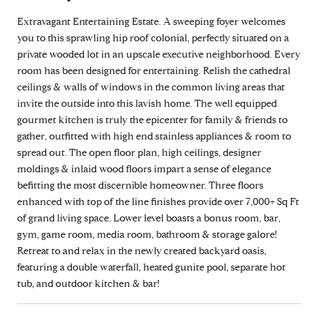
Extravagant Entertaining Estate. A sweeping foyer welcomes
you to this sprawling hip roof colonial, perfectly situated on a
private wooded lot in an upscale executive neighborhood. Every
room has been designed for entertaining. Relish the cathedral
ceilings & walls of windows in the common living areas that
invite the outside into this lavish home. The well equipped
gourmet kitchen is truly the epicenter for family & friends to
gather, outfitted with high end stainless appliances & room to
spread out. The open floor plan, high ceilings, designer
moldings & inlaid wood floors impart a sense of elegance
befitting the most discernible homeowner. Three floors
enhanced with top of the line finishes provide over 7,000+ Sq Ft
of grand living space. Lower level boasts a bonus room, bar,
gym, game room, media room, bathroom & storage galore!
Retreat to and relax in the newly created backyard oasis,
featuring a double waterfall, heated gunite pool, separate hot
tub, and outdoor kitchen & bar!