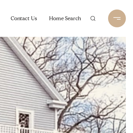
Contact Us
Home Search