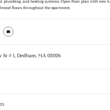
al, plumbing, and heating systems. Open floor plan with new k
dwood floors throughout the apartment.
ew St # 1, Dedham, MA 02026
025