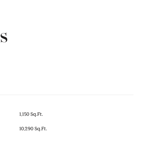
s
1,150 Sq.Ft.
10,290 Sq.Ft.