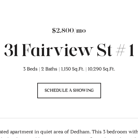
$2,800/mo
31 Fairview St # 1
3 Beds
2 Baths
1,150 Sq.Ft.
10,290 Sq.Ft.
SCHEDULE A SHOWING
ted apartment in quiet area of Dedham. This 3 bedroom with 1