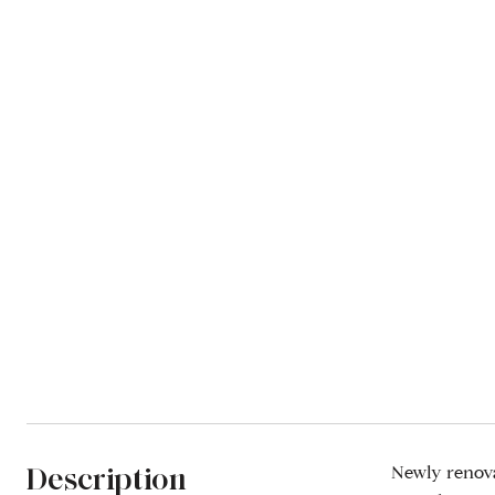
Description
Newly renova