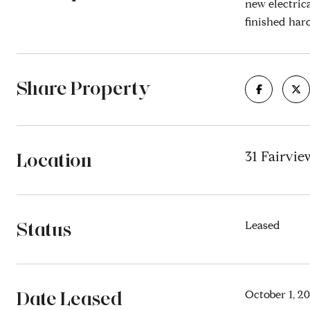
new electric
finished har
Share Property
Location
31 Fairvi
Status
Leased
Date Leased
October 1, 2