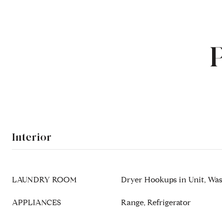
Interior
LAUNDRY ROOM
Dryer Hookups in Unit, Wa
APPLIANCES
Range, Refrigerator