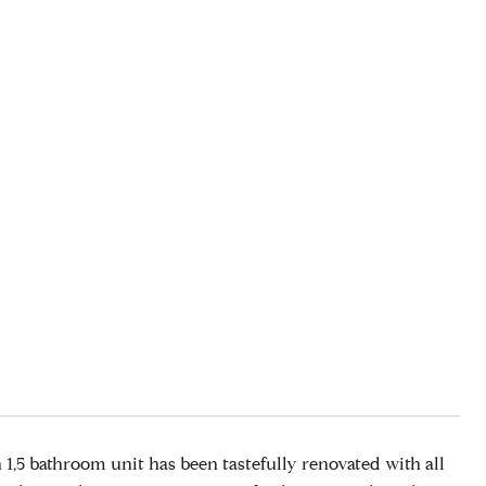
,5 bathroom unit has been tastefully renovated with all