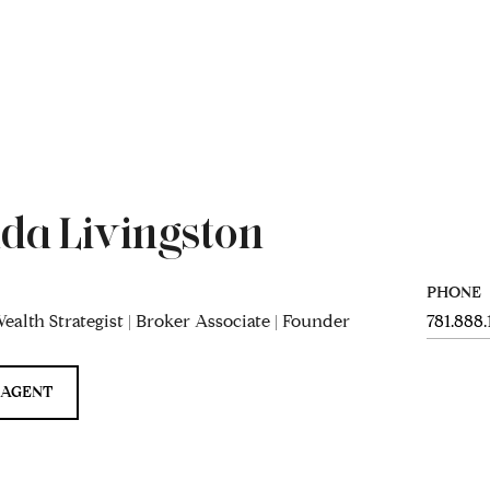
da Livingston
PHONE
ealth Strategist | Broker Associate | Founder
781.888
 AGENT