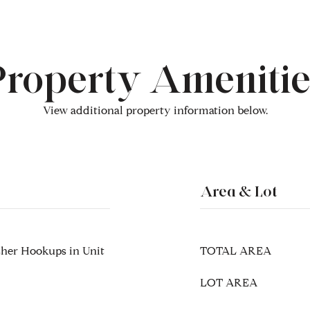
Property Amenitie
View additional property information below.
Area & Lot
sher Hookups in Unit
TOTAL AREA
LOT AREA