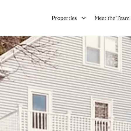
Properties
Meet the Team