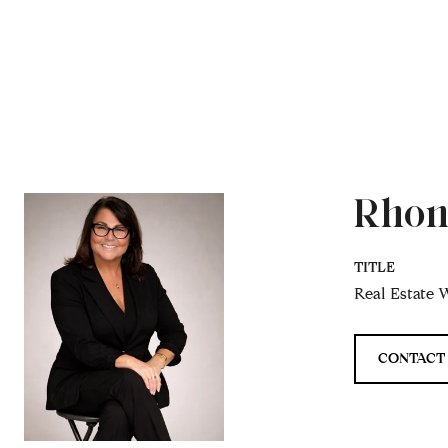
Rhon
TITLE
Real Estate W
CONTACT