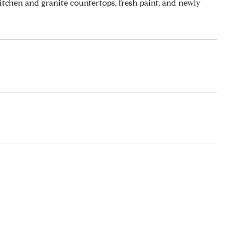
itchen and granite countertops, fresh paint, and newly