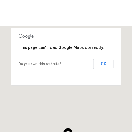
This page can't load Google Maps correctly.
OK
Do you own this website?