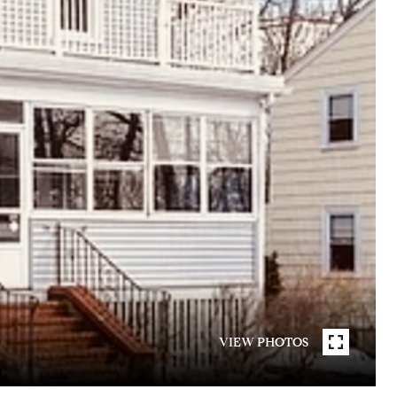
VIEW PHOTOS