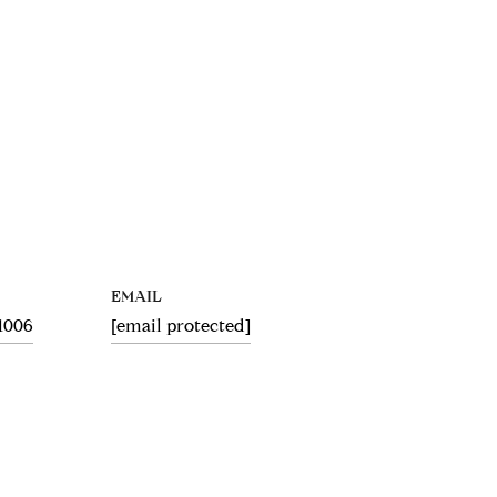
EMAIL
.1006
[email protected]