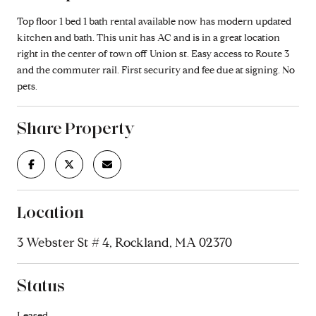
Top floor 1 bed 1 bath rental available now has modern updated
kitchen and bath. This unit has AC and is in a great location
right in the center of town off Union st. Easy access to Route 3
and the commuter rail. First security and fee due at signing. No
pets.
Share Property
Location
3 Webster St # 4, Rockland, MA 02370
Status
Leased