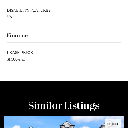
DISABILITY FEATURES
No
Finance
LEASE PRICE
$1,500/mo
Similar Listings
SOLD