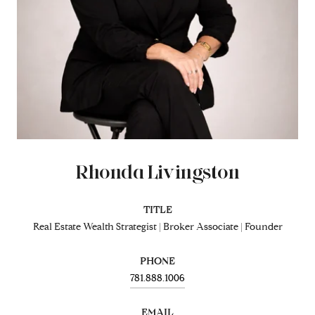
Rhonda Livingston
TITLE
Real Estate Wealth Strategist | Broker Associate | Founder
PHONE
781.888.1006
EMAIL