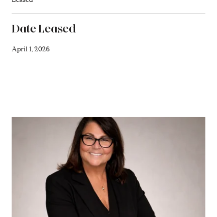
Date Leased
April 1, 2026