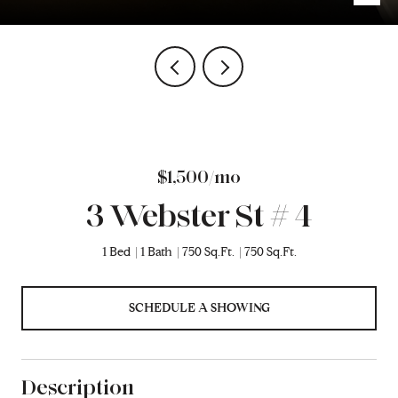
$1,500/mo
3 Webster St # 4
1 Bed
1 Bath
750 Sq.Ft.
750 Sq.Ft.
SCHEDULE A SHOWING
Description