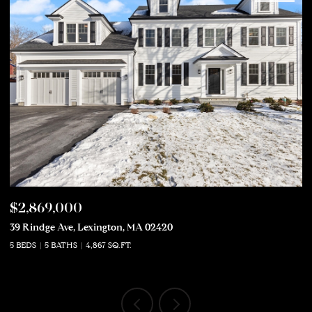
$2,869,000
$
39 Rindge Ave, Lexington, MA 02420
50
5 BEDS
5 BATHS
4,867 SQ.FT.
5 