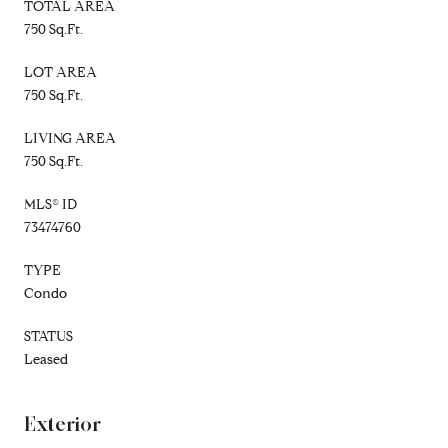
TOTAL AREA
750 Sq.Ft.
LOT AREA
750 Sq.Ft.
LIVING AREA
750 Sq.Ft.
MLS® ID
73474760
TYPE
Condo
STATUS
Leased
Exterior