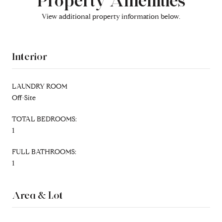
Property Amenities
View additional property information below.
Interior
LAUNDRY ROOM
Off-Site
TOTAL BEDROOMS:
1
FULL BATHROOMS:
1
Area & Lot