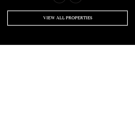
VIEW ALL PROPERTIES