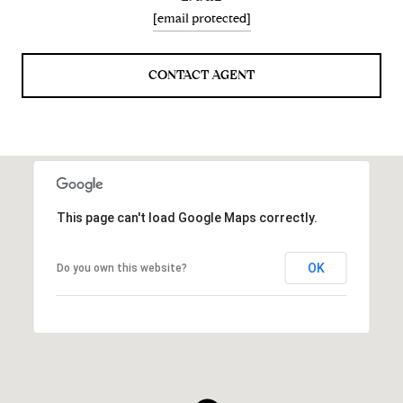
[email protected]
CONTACT AGENT
This page can't load Google Maps correctly.
OK
Do you own this website?