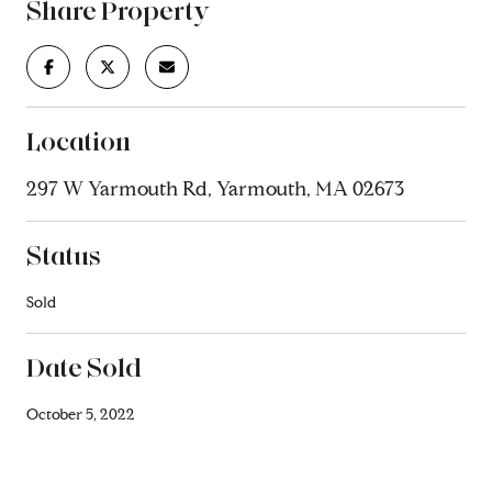
Share Property
Location
297 W Yarmouth Rd, Yarmouth, MA 02673
Status
Sold
Date Sold
October 5, 2022