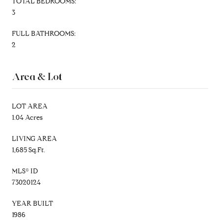
TOTAL BEDROOMS:
3
FULL BATHROOMS:
2
Area & Lot
LOT AREA
1.04 Acres
LIVING AREA
1,685 Sq.Ft.
MLS® ID
73020124
YEAR BUILT
1986