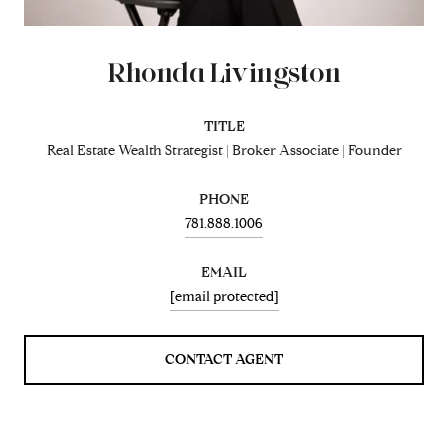
Rhonda Livingston
TITLE
Real Estate Wealth Strategist | Broker Associate | Founder
PHONE
781.888.1006
EMAIL
[email protected]
CONTACT AGENT