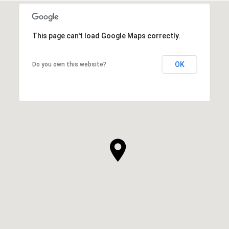
This page can't load Google Maps correctly.
OK
Do you own this website?