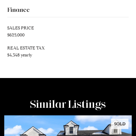
Finance
SALES PRICE
$625,000
REAL ESTATE TAX
$4,348 yearly
Similar Listings
SOLD