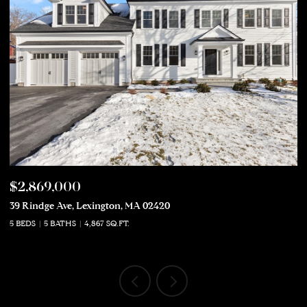
$2,869,000
$
39 Rindge Ave, Lexington, MA 02420
50
5 BEDS
5 BATHS
4,867 SQ.FT.
5 