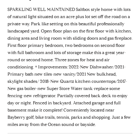
SPARKLING WELL MAINTAINED Saltbox style home with lots
of natural light situated on an acre plus lot set off the road on a
private way. Park like setting on this beautiful professionally
landscaped yard. Open floor plan on the first floor with kitchen,
dining area and living room with sliding doors and gas fireplace.
First floor primary bedroom, two bedrooms on second floor
with full bathroom and lots of storage make this a great year-
round or second home. Three zones for heat and air
conditioning. * Improvements: 2022-New Dishwasher/2021-
Primary bath new tiles-new vanity/2021 New bulkhead,
skylight shades/ 2018-New Quartz kitchen countertops/2017-
New gas boiler-new Super Store Water tank-replace some
fencing-new refrigerator. Partially covered back deck to enjoy
day or night. Fenced in backyard. Attached garage and full
basement make it complete! Conveniently located near
Bayberry golf, bike trails, tennis, parks and shopping. Just a few
miles away from the Ocean sound or bayside.