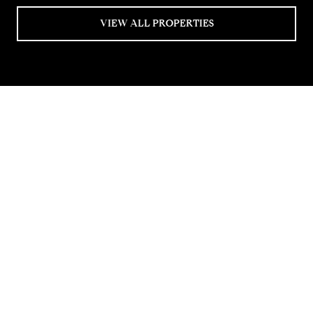
VIEW ALL PROPERTIES