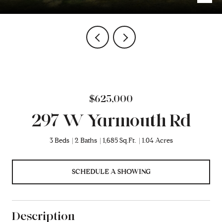
$625,000
297 W Yarmouth Rd
3 Beds
2 Baths
1,685 Sq.Ft.
1.04 Acres
SCHEDULE A SHOWING
Description