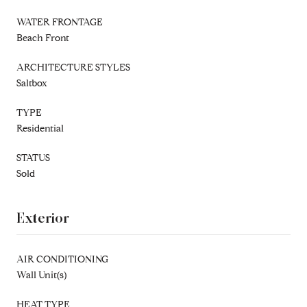
WATER FRONTAGE
Beach Front
ARCHITECTURE STYLES
Saltbox
TYPE
Residential
STATUS
Sold
Exterior
AIR CONDITIONING
Wall Unit(s)
HEAT TYPE