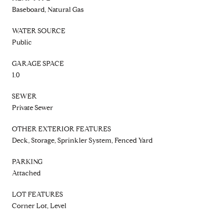
Baseboard, Natural Gas
WATER SOURCE
Public
GARAGE SPACE
1.0
SEWER
Private Sewer
OTHER EXTERIOR FEATURES
Deck, Storage, Sprinkler System, Fenced Yard
PARKING
Attached
LOT FEATURES
Corner Lot, Level