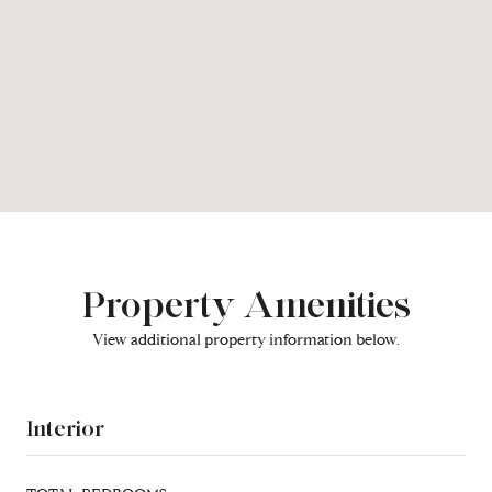
Property Amenities
View additional property information below.
Interior