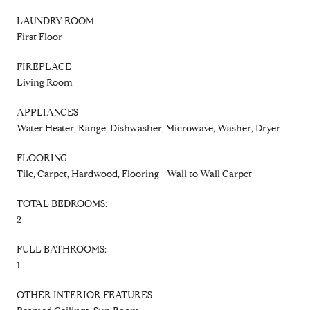
LAUNDRY ROOM
First Floor
FIREPLACE
Living Room
APPLIANCES
Water Heater, Range, Dishwasher, Microwave, Washer, Dryer
FLOORING
Tile, Carpet, Hardwood, Flooring - Wall to Wall Carpet
TOTAL BEDROOMS:
2
FULL BATHROOMS:
1
OTHER INTERIOR FEATURES