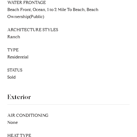
WATER FRONTAGE
Beach Front, Ocean, 1 to 2 Mile To Beach, Beach
Ownership(Public)
ARCHITECTURE STYLES
Ranch
TYPE
Residential
STATUS
Sold
Exterior
AIR CONDITIONING
None
HEAT TYPE