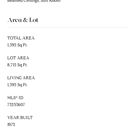
Beamed Ceilings, Sun Room
Area & Lot
TOTAL AREA
1,392 Sq.Ft.
LOT AREA
8,712 Sq.Ft.
LIVING AREA
1,392 Sq.Ft.
MLS® ID
73253607
YEAR BUILT
1972