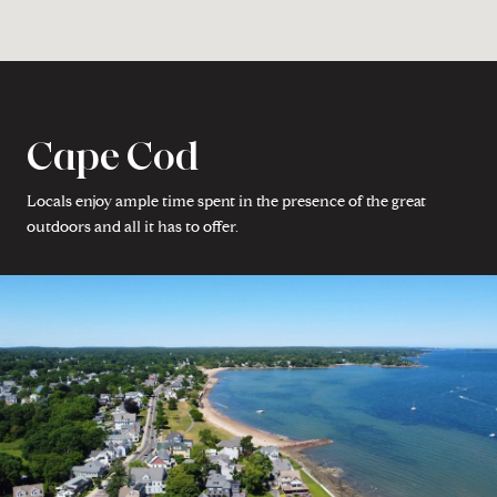
Cape Cod
Locals enjoy ample time spent in the presence of the great
outdoors and all it has to offer.