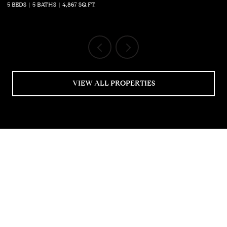
5 BEDS
5 BATHS
4,867 SQ.FT.
5 
VIEW ALL PROPERTIES