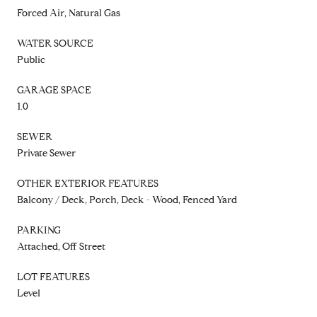
Forced Air, Natural Gas
WATER SOURCE
Public
GARAGE SPACE
1.0
SEWER
Private Sewer
OTHER EXTERIOR FEATURES
Balcony / Deck, Porch, Deck - Wood, Fenced Yard
PARKING
Attached, Off Street
LOT FEATURES
Level