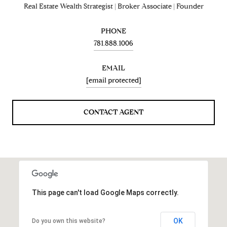
Real Estate Wealth Strategist | Broker Associate | Founder
PHONE
781.888.1006
EMAIL
[email protected]
CONTACT AGENT
This page can't load Google Maps correctly.
OK
Do you own this website?