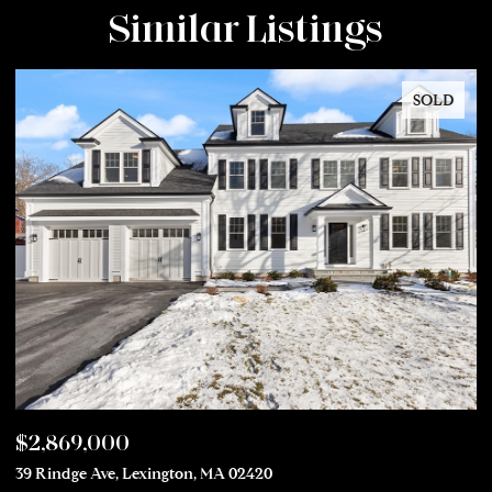
Similar Listings
SOLD
$2,869,000
$
39 Rindge Ave, Lexington, MA 02420
50