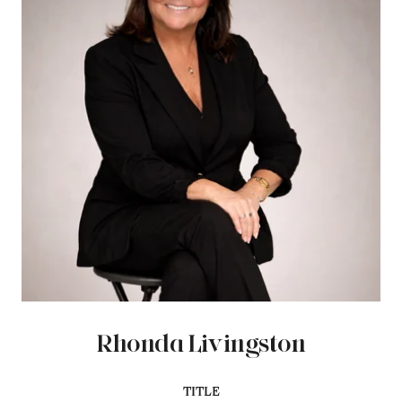
Rhonda Livingston
TITLE