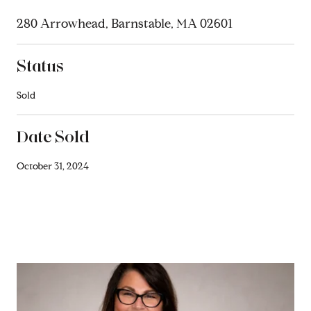
280 Arrowhead, Barnstable, MA 02601
Status
Sold
Date Sold
October 31, 2024