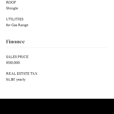
ROOF
Shingle
UTILITIES
for Gas Range
Finance
SALES PRICE
$510,000
REAL ESTATE TAX
$4,187 yearly