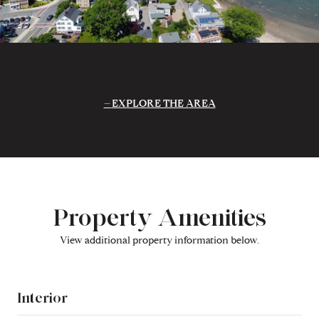
EXPLORE THE AREA
Property Amenities
View additional property information below.
Interior