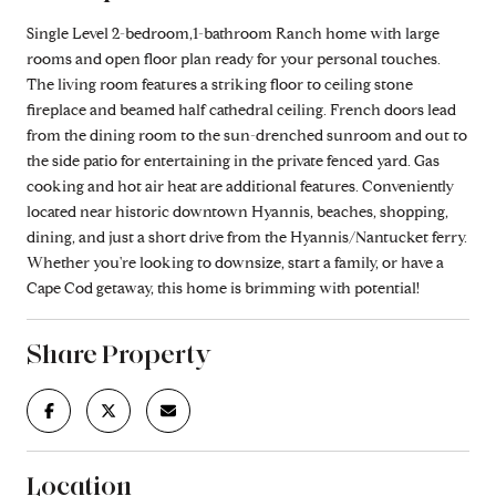
Single Level 2-bedroom,1-bathroom Ranch home with large
rooms and open floor plan ready for your personal touches.
The living room features a striking floor to ceiling stone
fireplace and beamed half cathedral ceiling. French doors lead
from the dining room to the sun-drenched sunroom and out to
the side patio for entertaining in the private fenced yard. Gas
cooking and hot air heat are additional features. Conveniently
located near historic downtown Hyannis, beaches, shopping,
dining, and just a short drive from the Hyannis/Nantucket ferry.
Whether you're looking to downsize, start a family, or have a
Cape Cod getaway, this home is brimming with potential!
Share Property
Location