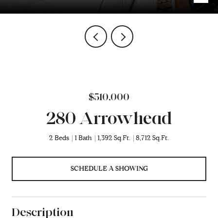
$510,000
280 Arrowhead
2 Beds
1 Bath
1,392 Sq.Ft.
8,712 Sq.Ft.
SCHEDULE A SHOWING
Description