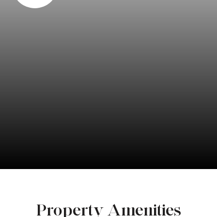
Property Amenities