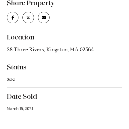
Share Property
Location
28 Three Rivers, Kingston, MA 02364
Status
Sold
Date Sold
March 15, 2021