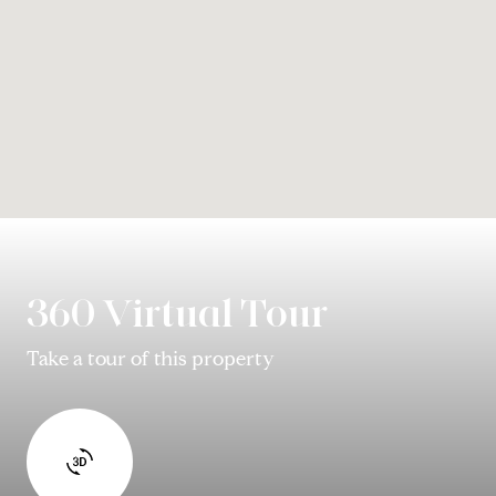
360 Virtual Tour
Take a tour of this property