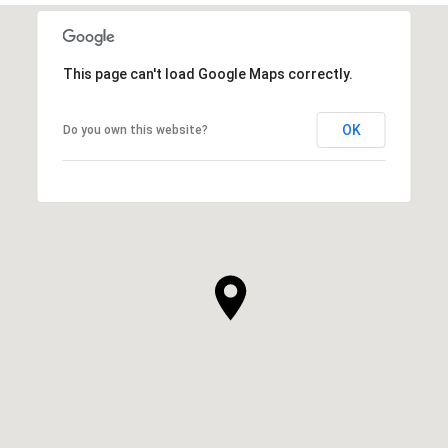
This page can't load Google Maps correctly.
OK
Do you own this website?