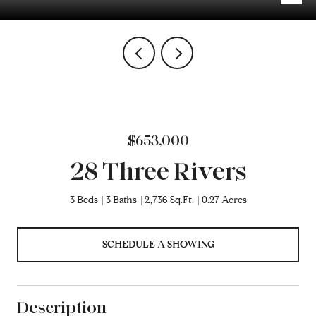
$653,000
28 Three Rivers
3 Beds
3 Baths
2,736 Sq.Ft.
0.27 Acres
SCHEDULE A SHOWING
Description