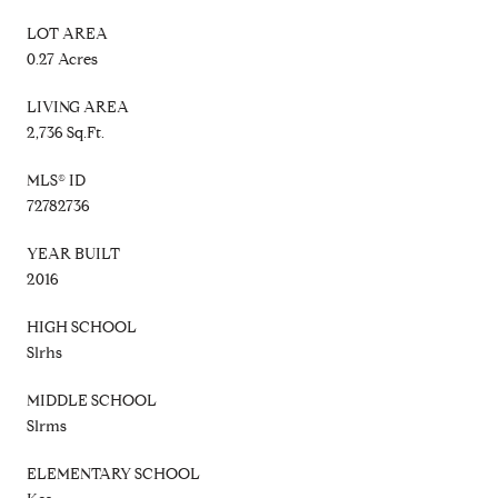
LOT AREA
0.27 Acres
LIVING AREA
2,736 Sq.Ft.
MLS® ID
72782736
YEAR BUILT
2016
HIGH SCHOOL
Slrhs
MIDDLE SCHOOL
Slrms
ELEMENTARY SCHOOL