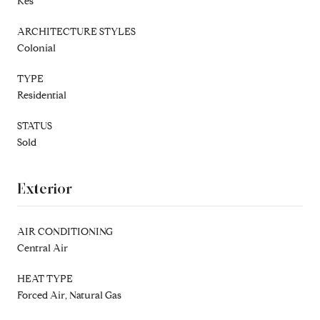
Kes
ARCHITECTURE STYLES
Colonial
TYPE
Residential
STATUS
Sold
Exterior
AIR CONDITIONING
Central Air
HEAT TYPE
Forced Air, Natural Gas