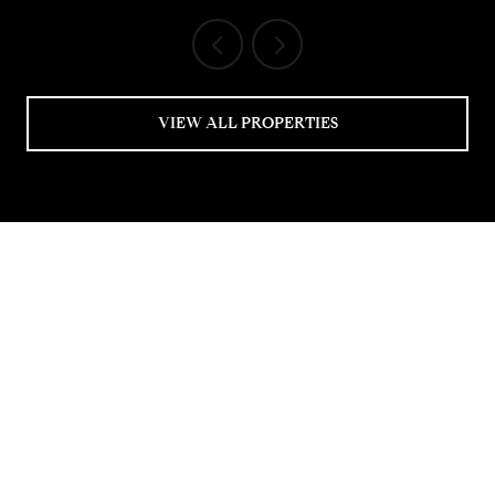
VIEW ALL PROPERTIES