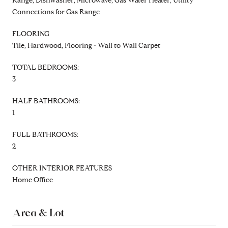
Range, Dishwasher, Microwave, Gas Water Heater, Utility
Connections for Gas Range
FLOORING
Tile, Hardwood, Flooring - Wall to Wall Carpet
TOTAL BEDROOMS:
3
HALF BATHROOMS:
1
FULL BATHROOMS:
2
OTHER INTERIOR FEATURES
Home Office
Area & Lot