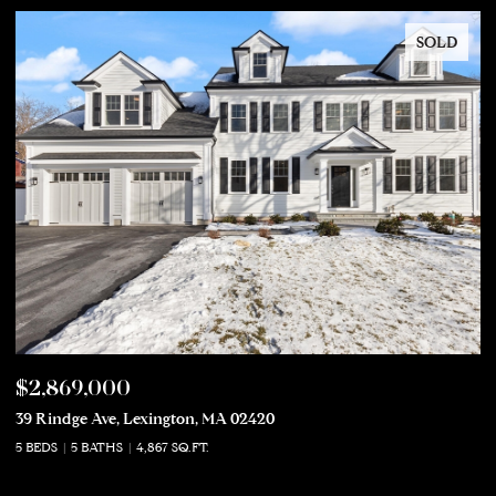
SOLD
$2,869,000
$
39 Rindge Ave, Lexington, MA 02420
50
5 BEDS
5 BATHS
4,867 SQ.FT.
5 