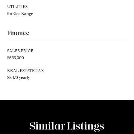
UTILITIES
for Gas Range
Finance
SALES PRICE
$653,000
REAL ESTATE TAX
$8,170 yearly
Similar Listings