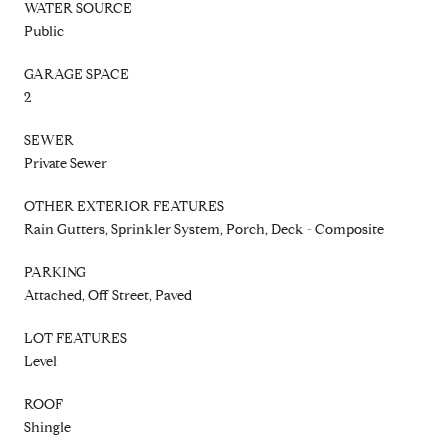
WATER SOURCE
Public
GARAGE SPACE
2
SEWER
Private Sewer
OTHER EXTERIOR FEATURES
Rain Gutters, Sprinkler System, Porch, Deck - Composite
PARKING
Attached, Off Street, Paved
LOT FEATURES
Level
ROOF
Shingle