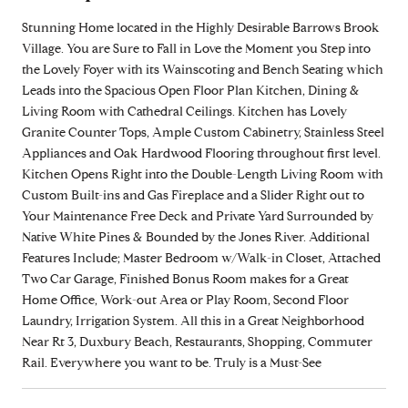
Stunning Home located in the Highly Desirable Barrows Brook
Village. You are Sure to Fall in Love the Moment you Step into
the Lovely Foyer with its Wainscoting and Bench Seating which
Leads into the Spacious Open Floor Plan Kitchen, Dining &
Living Room with Cathedral Ceilings. Kitchen has Lovely
Granite Counter Tops, Ample Custom Cabinetry, Stainless Steel
Appliances and Oak Hardwood Flooring throughout first level.
Kitchen Opens Right into the Double-Length Living Room with
Custom Built-ins and Gas Fireplace and a Slider Right out to
Your Maintenance Free Deck and Private Yard Surrounded by
Native White Pines & Bounded by the Jones River. Additional
Features Include; Master Bedroom w/Walk-in Closet, Attached
Two Car Garage, Finished Bonus Room makes for a Great
Home Office, Work-out Area or Play Room, Second Floor
Laundry, Irrigation System. All this in a Great Neighborhood
Near Rt 3, Duxbury Beach, Restaurants, Shopping, Commuter
Rail. Everywhere you want to be. Truly is a Must-See