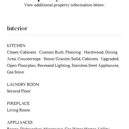
View additional property information below.
Interior
KITCHEN
Closet/Cabinets - Custom Built, Flooring - Hardwood, Dining
Area, Countertops - Stone/Granite/Solid, Cabinets - Upgraded,
Open Floorplan, Recessed Lighting, Stainless Steel Appliances,
Gas Stove
LAUNDRY ROOM
Second Floor
FIREPLACE
Living Room
APPLIANCES