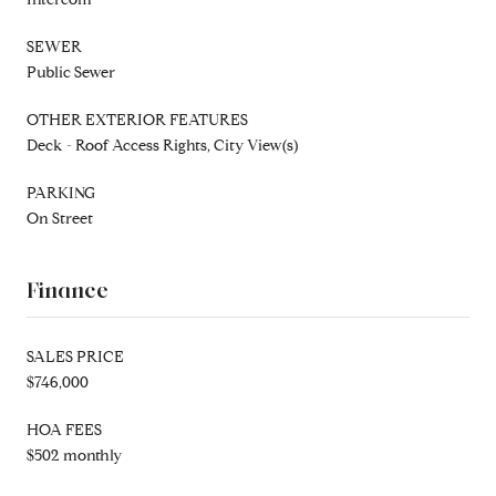
SEWER
Public Sewer
OTHER EXTERIOR FEATURES
Deck - Roof Access Rights, City View(s)
PARKING
On Street
Finance
SALES PRICE
$746,000
HOA FEES
$502 monthly