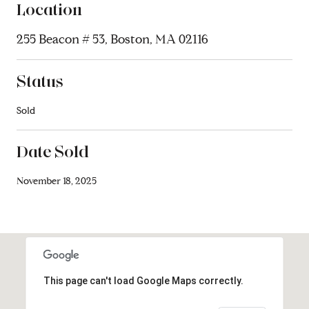
Location
255 Beacon # 53, Boston, MA 02116
Status
Sold
Date Sold
November 18, 2025
This page can't load Google Maps correctly.