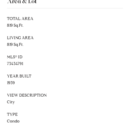
Area & Lot
TOTAL AREA
819 Sq.Ft.
LIVING AREA
819 Sq.Ft.
MLS® ID
73434791
YEAR BUILT
1939
VIEW DESCRIPTION
City
TYPE
Condo