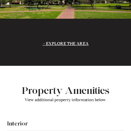
EXPLORE THE AREA
Property Amenities
View additional property information below.
Interior