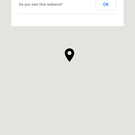
OK
Do you own this website?