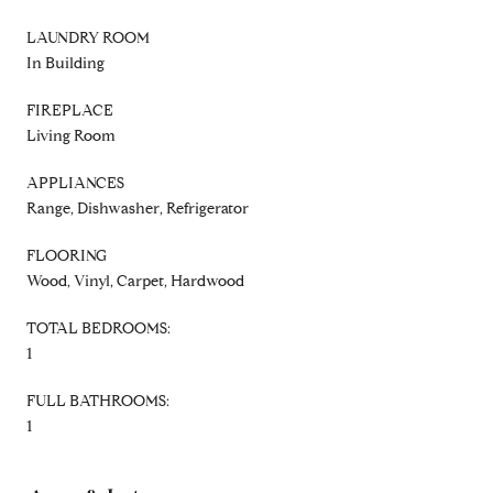
LAUNDRY ROOM
In Building
FIREPLACE
Living Room
APPLIANCES
Range, Dishwasher, Refrigerator
FLOORING
Wood, Vinyl, Carpet, Hardwood
TOTAL BEDROOMS:
1
FULL BATHROOMS:
1