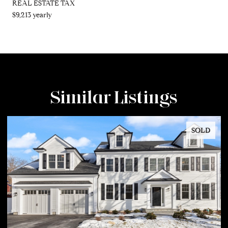
REAL ESTATE TAX
$9,213 yearly
Similar Listings
SOLD