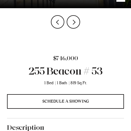
$746,000
255 Beacon # 53
1 Bed
1 Bath
819 Sq.Ft.
SCHEDULE A SHOWING
Description