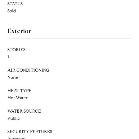
STATUS
Sold
Exterior
STORIES
1
AIR CONDITIONING
None
HEAT TYPE
Hot Water
WATER SOURCE
Public
SECURITY FEATURES
Intercom