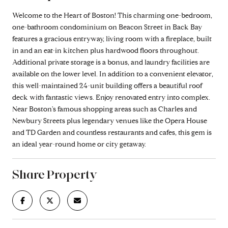
Welcome to the Heart of Boston! This charming one-bedroom,
one-bathroom condominium on Beacon Street in Back Bay
features a gracious entryway, living room with a fireplace, built
in and an eat-in kitchen plus hardwood floors throughout.
Additional private storage is a bonus, and laundry facilities are
available on the lower level. In addition to a convenient elevator,
this well-maintained 24-unit building offers a beautiful roof
deck with fantastic views. Enjoy renovated entry into complex.
Near Boston's famous shopping areas such as Charles and
Newbury Streets plus legendary venues like the Opera House
and TD Garden and countless restaurants and cafes, this gem is
an ideal year-round home or city getaway.
Share Property