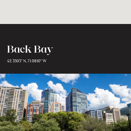
Back Bay
42.3503° N, 71.0810° W