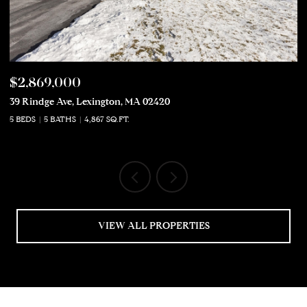
$2,869,000
$
39 Rindge Ave, Lexington, MA 02420
50
5 BEDS
5 BATHS
4,867 SQ.FT.
5 
VIEW ALL PROPERTIES