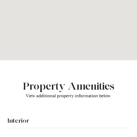
Property Amenities
View additional property information below.
Interior