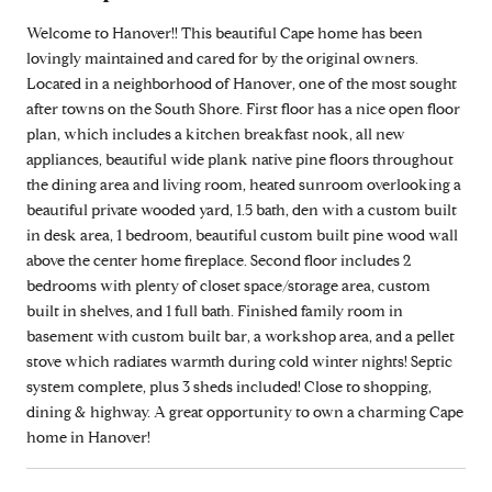
Welcome to Hanover!! This beautiful Cape home has been
lovingly maintained and cared for by the original owners.
Located in a neighborhood of Hanover, one of the most sought
after towns on the South Shore. First floor has a nice open floor
plan, which includes a kitchen breakfast nook, all new
appliances, beautiful wide plank native pine floors throughout
the dining area and living room, heated sunroom overlooking a
beautiful private wooded yard, 1.5 bath, den with a custom built
in desk area, 1 bedroom, beautiful custom built pine wood wall
above the center home fireplace. Second floor includes 2
bedrooms with plenty of closet space/storage area, custom
built in shelves, and 1 full bath. Finished family room in
basement with custom built bar, a workshop area, and a pellet
stove which radiates warmth during cold winter nights! Septic
system complete, plus 3 sheds included! Close to shopping,
dining & highway. A great opportunity to own a charming Cape
home in Hanover!