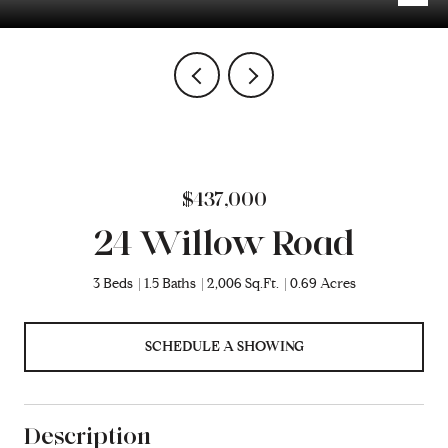
$437,000
24 Willow Road
3 Beds
1.5 Baths
2,006 Sq.Ft.
0.69 Acres
SCHEDULE A SHOWING
Description