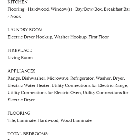
KITCHEN
Flooring - Hardwood, Window(s) - Bay/Bow/Box, Breakfast Bar
/ Nook
LAUNDRY ROOM
Electric Dryer Hookup, Washer Hookup, First Floor
FIREPLACE
Living Room
APPLIANCES
Range, Dishwasher, Microwave, Refrigerator, Washer, Dryer,
Electric Water Heater, Utility Connections for Electric Range,
Utility Connections for Electric Oven, Utility Connections for
Electric Dryer
FLOORING
Tile, Laminate, Hardwood, Wood Laminate
TOTAL BEDROOMS: