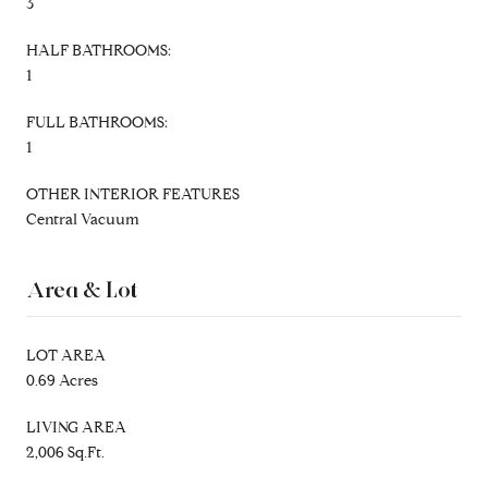
3
HALF BATHROOMS:
1
FULL BATHROOMS:
1
OTHER INTERIOR FEATURES
Central Vacuum
Area & Lot
LOT AREA
0.69 Acres
LIVING AREA
2,006 Sq.Ft.