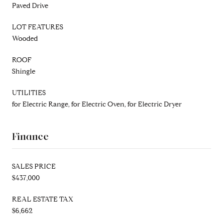
Paved Drive
LOT FEATURES
Wooded
ROOF
Shingle
UTILITIES
for Electric Range, for Electric Oven, for Electric Dryer
Finance
SALES PRICE
$437,000
REAL ESTATE TAX
$6,662