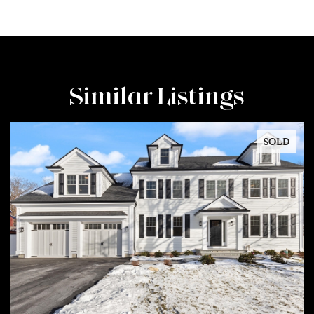
Similar Listings
SOLD