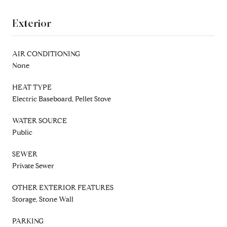
Exterior
AIR CONDITIONING
None
HEAT TYPE
Electric Baseboard, Pellet Stove
WATER SOURCE
Public
SEWER
Private Sewer
OTHER EXTERIOR FEATURES
Storage, Stone Wall
PARKING