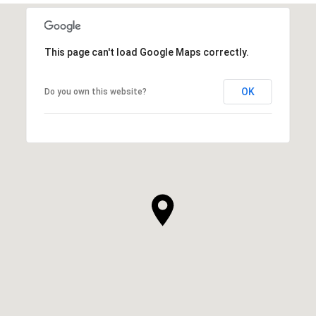
This page can't load Google Maps correctly.
OK
Do you own this website?