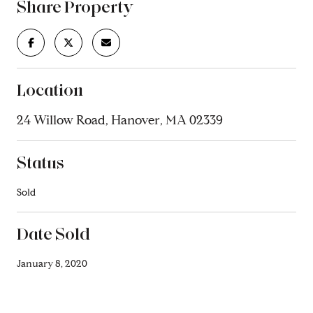
Share Property
Location
24 Willow Road, Hanover, MA 02339
Status
Sold
Date Sold
January 8, 2020