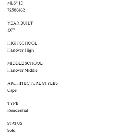
MLS® ID
72586162
YEAR BUILT
1977
HIGH SCHOOL
Hanover High
MIDDLE SCHOOL
Hanover Middle
ARCHITECTURE STYLES
Cape
TYPE
Residential
STATUS
Sold