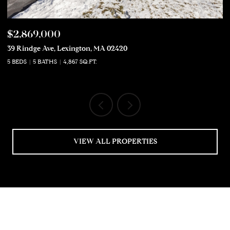
$2,869,000
$
39 Rindge Ave, Lexington, MA 02420
50
5 BEDS
5 BATHS
4,867 SQ.FT.
5 
VIEW ALL PROPERTIES