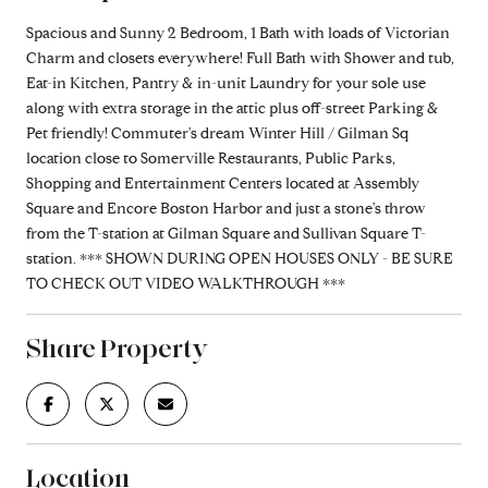
Spacious and Sunny 2 Bedroom, 1 Bath with loads of Victorian
Charm and closets everywhere! Full Bath with Shower and tub,
Eat-in Kitchen, Pantry & in-unit Laundry for your sole use
along with extra storage in the attic plus off-street Parking &
Pet friendly! Commuter's dream Winter Hill / Gilman Sq
location close to Somerville Restaurants, Public Parks,
Shopping and Entertainment Centers located at Assembly
Square and Encore Boston Harbor and just a stone's throw
from the T-station at Gilman Square and Sullivan Square T-
station. *** SHOWN DURING OPEN HOUSES ONLY - BE SURE
TO CHECK OUT VIDEO WALKTHROUGH ***
Share Property
Location