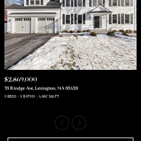
$2,869,000
$
39 Rindge Ave, Lexington, MA 02420
50
5 BEDS
5 BATHS
4,867 SQ.FT.
5 