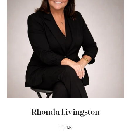
Rhonda Livingston
TITLE