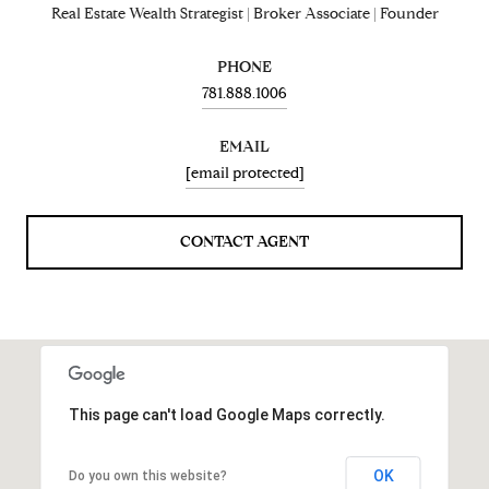
Real Estate Wealth Strategist | Broker Associate | Founder
PHONE
781.888.1006
EMAIL
[email protected]
CONTACT AGENT
This page can't load Google Maps correctly.
OK
Do you own this website?