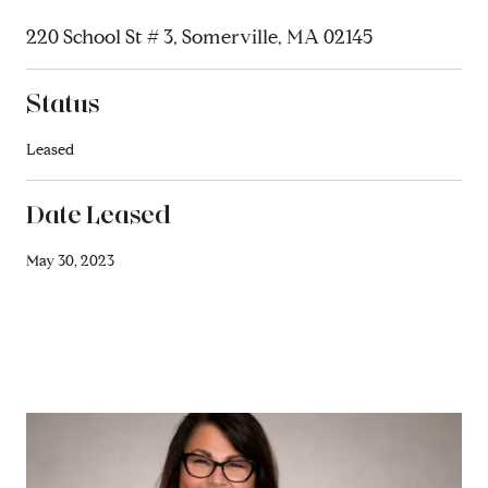
220 School St # 3, Somerville, MA 02145
Status
Leased
Date Leased
May 30, 2023