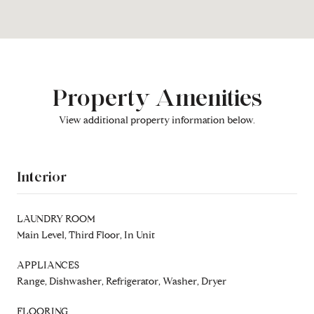
Property Amenities
View additional property information below.
Interior
LAUNDRY ROOM
Main Level, Third Floor, In Unit
APPLIANCES
Range, Dishwasher, Refrigerator, Washer, Dryer
FLOORING