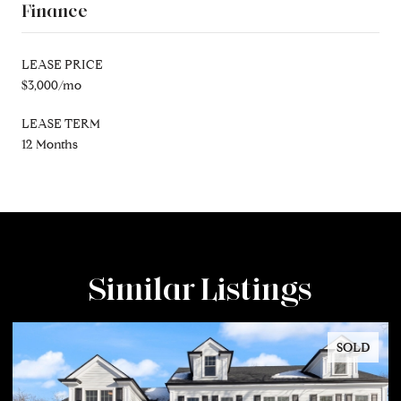
Finance
LEASE PRICE
$3,000/mo
LEASE TERM
12 Months
Similar Listings
SOLD