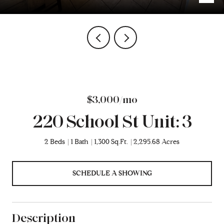
$3,000/mo
220 School St Unit: 3
2 Beds
1 Bath
1,300 Sq.Ft.
2,295.68 Acres
SCHEDULE A SHOWING
Description