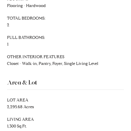
Flooring - Hardwood
TOTAL BEDROOMS:
2
FULL BATHROOMS:
1
OTHER INTERIOR FEATURES
Closet - Walk-in, Pantry, Foyer, Single Living Level
Area & Lot
LOT AREA
2,295.68 Acres
LIVING AREA
1,300 Sq.Ft.