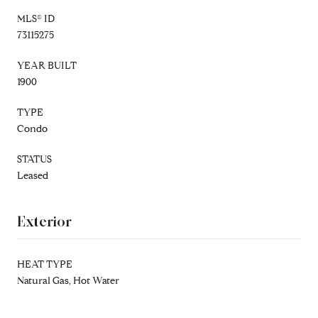
MLS® ID
73115275
YEAR BUILT
1900
TYPE
Condo
STATUS
Leased
Exterior
HEAT TYPE
Natural Gas, Hot Water