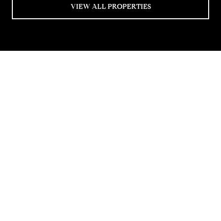
VIEW ALL PROPERTIES