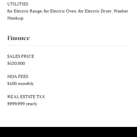
UTILITIES
for Electric Range, for Electric Oven, for Electric Dryer, Washer
Hookup
Finance
SALES PRICE
$420,000
HOA FEES
$400 monthly
REAL ESTATE TAX
$999,999 yearly