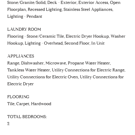
Stone/Granite/Solid, Deck - Exterior, Exterior Access, Open
Floorplan, Recessed Lighting, Stainless Steel Appliances,
Lighting - Pendant
LAUNDRY ROOM
Flooring - Stone/Ceramic Tile, Electric Dryer Hookup, Washer
Hookup, Lighting - Overhead, Second Floor, In Unit
APPLIANCES
Range, Dishwasher, Microwave, Propane Water Heater,
Tankless Water Heater, Utility Connections for Electric Range,
Utility Connections for Electric Oven, Utility Connections for
Electric Dryer
FLOORING
Tile, Carpet, Hardwood
TOTAL BEDROOMS:
2