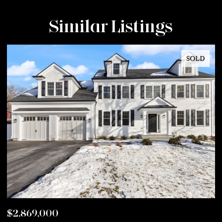
Similar Listings
SOLD
$2,869,000
$