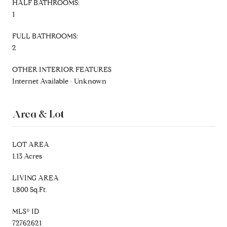
HALF BATHROOMS:
1
FULL BATHROOMS:
2
OTHER INTERIOR FEATURES
Internet Available - Unknown
Area & Lot
LOT AREA
1.13 Acres
LIVING AREA
1,800 Sq.Ft.
MLS® ID
72762621