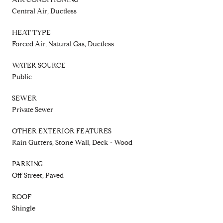
Central Air, Ductless
HEAT TYPE
Forced Air, Natural Gas, Ductless
WATER SOURCE
Public
SEWER
Private Sewer
OTHER EXTERIOR FEATURES
Rain Gutters, Stone Wall, Deck - Wood
PARKING
Off Street, Paved
ROOF
Shingle