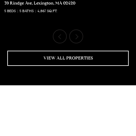
39 Rindge Ave, Lexington, MA 02420
50
5 BEDS
5 BATHS
4,867 SQ.FT.
5 
VIEW ALL PROPERTIES