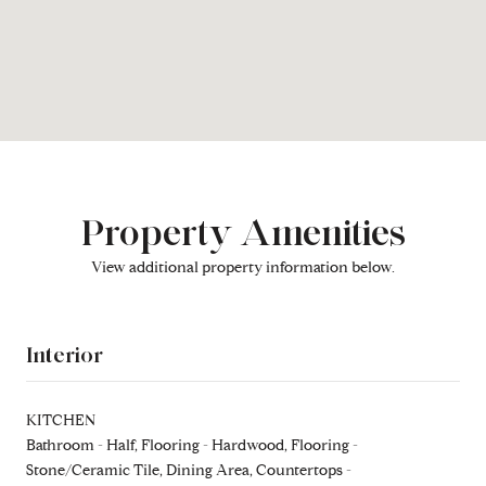
Property Amenities
View additional property information below.
Interior
KITCHEN
Bathroom - Half, Flooring - Hardwood, Flooring -
Stone/Ceramic Tile, Dining Area, Countertops -