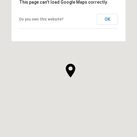
This page can't load Google Maps correctly.
OK
Do you own this website?