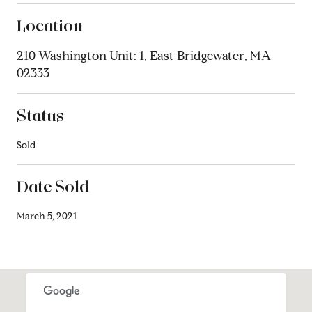
Location
210 Washington Unit: 1, East Bridgewater, MA
02333
Status
Sold
Date Sold
March 5, 2021