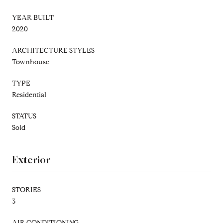
YEAR BUILT
2020
ARCHITECTURE STYLES
Townhouse
TYPE
Residential
STATUS
Sold
Exterior
STORIES
3
AIR CONDITIONING