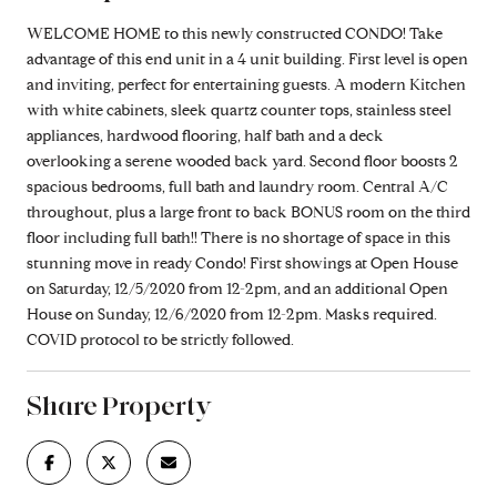
WELCOME HOME to this newly constructed CONDO! Take
advantage of this end unit in a 4 unit building. First level is open
and inviting, perfect for entertaining guests. A modern Kitchen
with white cabinets, sleek quartz counter tops, stainless steel
appliances, hardwood flooring, half bath and a deck
overlooking a serene wooded back yard. Second floor boosts 2
spacious bedrooms, full bath and laundry room. Central A/C
throughout, plus a large front to back BONUS room on the third
floor including full bath!! There is no shortage of space in this
stunning move in ready Condo! First showings at Open House
on Saturday, 12/5/2020 from 12-2pm, and an additional Open
House on Sunday, 12/6/2020 from 12-2pm. Masks required.
COVID protocol to be strictly followed.
Share Property