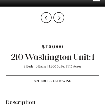
$420,000
210 Washington Unit: 1
2 Beds
3 Baths
1,800 Sq.Ft.
1.13 Acres
SCHEDULE A SHOWING
Description