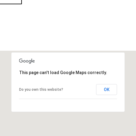
This page can't load Google Maps correctly.
OK
Do you own this website?