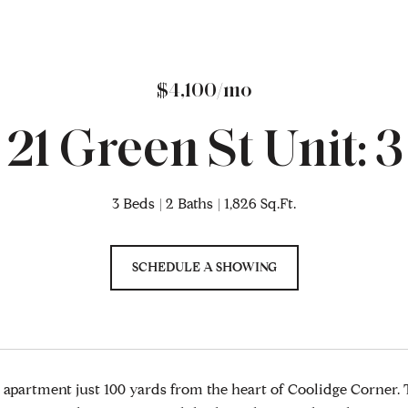
$4,100/mo
21 Green St Unit: 3
3 Beds
2 Baths
1,826 Sq.Ft.
SCHEDULE A SHOWING
apartment just 100 yards from the heart of Coolidge Corner. Th