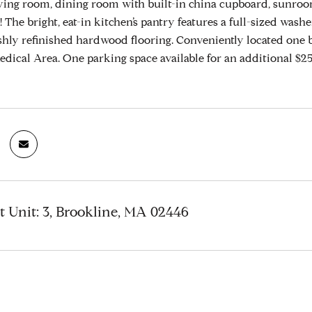
living room, dining room with built-in china cupboard, sunroom
! The bright, eat-in kitchen’s pantry features a full-sized wa
reshly refinished hardwood flooring. Conveniently located one 
ical Area. One parking space available for an additional $250
t Unit: 3, Brookline, MA 02446