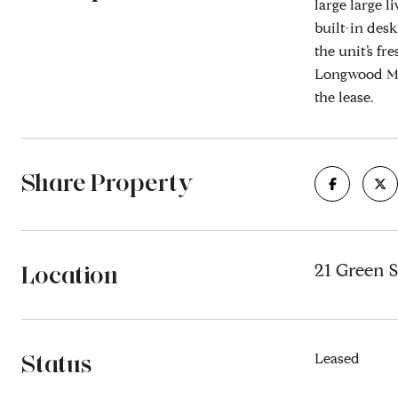
large large 
built-in desk
the unit’s f
Longwood Med
the lease.
Share Property
Location
21 Green S
Status
Leased