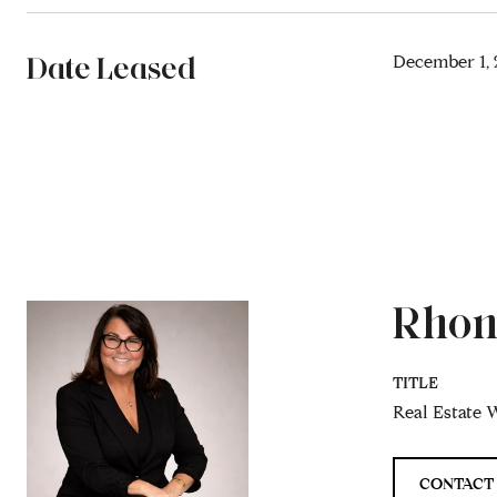
Date Leased
December 1, 
Rhon
TITLE
Real Estate W
CONTACT