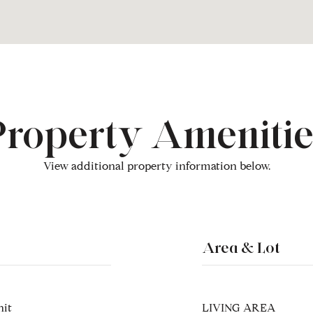
Property Amenitie
View additional property information below.
Area & Lot
nit
LIVING AREA