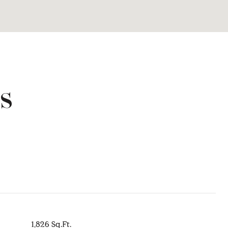
s
1,826 Sq.Ft.