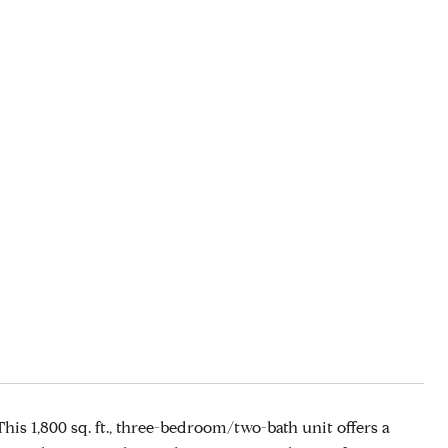
is 1,800 sq. ft., three-bedroom/two-bath unit offers a