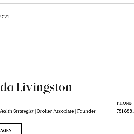
2021
da Livingston
PHONE
ealth Strategist | Broker Associate | Founder
781.888
 AGENT