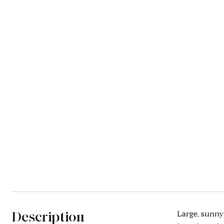
Description
Large, sunny 