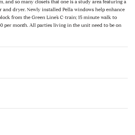
, and so many closets that one is a study area featuring a
sher and dryer. Newly installed Pella windows help enhance
block from the Green Line’s C-train; 15 minute walk to
 per month. All parties living in the unit need to be on