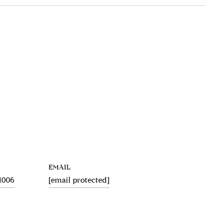
EMAIL
.1006
[email protected]