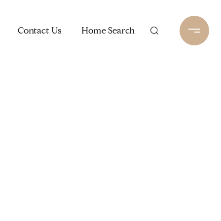
Contact Us
Home Search