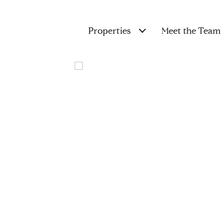
Properties
Meet the Team