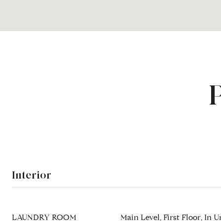
Interior
LAUNDRY ROOM
Main Level, First Floor, In U