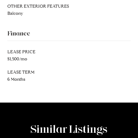
OTHER EXTERIOR FEATURES
Balcony
Finance
LEASE PRICE
$1,500/mo
LEASE TERM
6 Months
Similar Listings