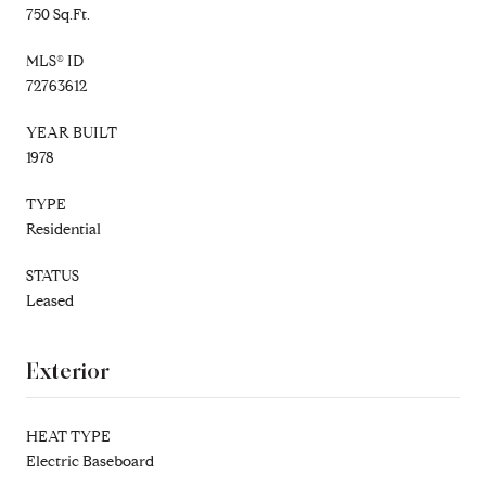
750 Sq.Ft.
MLS® ID
72763612
YEAR BUILT
1978
TYPE
Residential
STATUS
Leased
Exterior
HEAT TYPE
Electric Baseboard