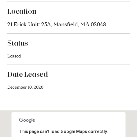
Location
21 Erick Unit: 23A, Mansfield, MA 02048
Status
Leased
Date Leased
December 10, 2020
This page can't load Google Maps correctly.