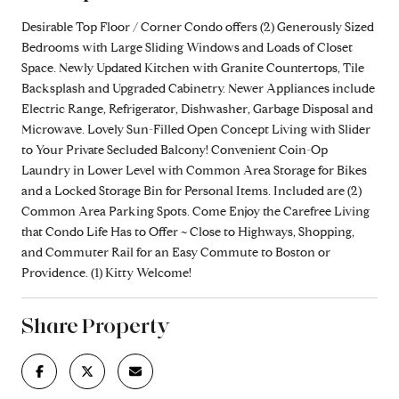
Desirable Top Floor / Corner Condo offers (2) Generously Sized
Bedrooms with Large Sliding Windows and Loads of Closet
Space. Newly Updated Kitchen with Granite Countertops, Tile
Backsplash and Upgraded Cabinetry. Newer Appliances include
Electric Range, Refrigerator, Dishwasher, Garbage Disposal and
Microwave. Lovely Sun-Filled Open Concept Living with Slider
to Your Private Secluded Balcony! Convenient Coin-Op
Laundry in Lower Level with Common Area Storage for Bikes
and a Locked Storage Bin for Personal Items. Included are (2)
Common Area Parking Spots. Come Enjoy the Carefree Living
that Condo Life Has to Offer ~ Close to Highways, Shopping,
and Commuter Rail for an Easy Commute to Boston or
Providence. (1) Kitty Welcome!
Share Property