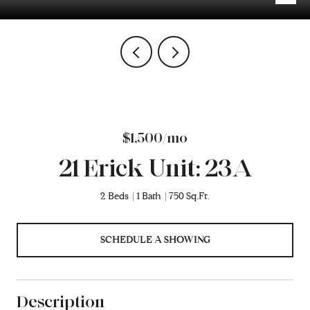
$1,500/mo
21 Erick Unit: 23A
2 Beds
1 Bath
750 Sq.Ft.
SCHEDULE A SHOWING
Description