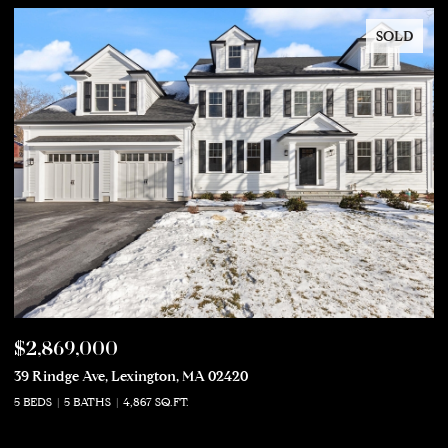
SOLD
$2,869,000
$
39 Rindge Ave, Lexington, MA 02420
50
5 BEDS
5 BATHS
4,867 SQ.FT.
5 