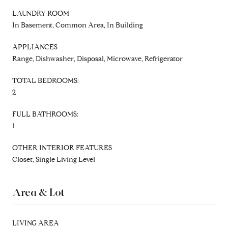
LAUNDRY ROOM
In Basement, Common Area, In Building
APPLIANCES
Range, Dishwasher, Disposal, Microwave, Refrigerator
TOTAL BEDROOMS:
2
FULL BATHROOMS:
1
OTHER INTERIOR FEATURES
Closet, Single Living Level
Area & Lot
LIVING AREA