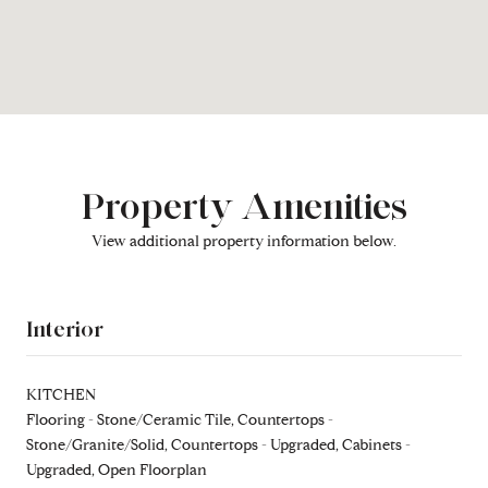
Property Amenities
View additional property information below.
Interior
KITCHEN
Flooring - Stone/Ceramic Tile, Countertops -
Stone/Granite/Solid, Countertops - Upgraded, Cabinets -
Upgraded, Open Floorplan