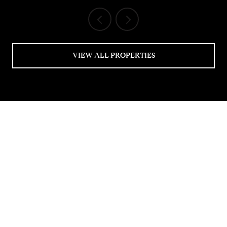
VIEW ALL PROPERTIES