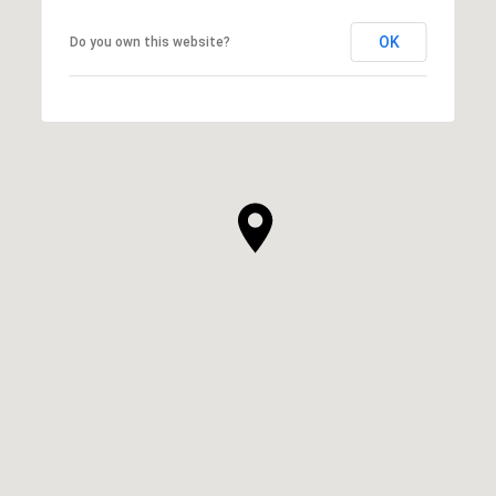
OK
Do you own this website?