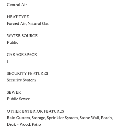
Central Air
HEAT TYPE
Forced Air, Natural Gas
WATER SOURCE
Public
GARAGE SPACE
1
SECURITY FEATURES
Security System
SEWER
Public Sewer
OTHER EXTERIOR FEATURES
Rain Gutters, Storage, Sprinkler System, Stone Wall, Porch,
Deck - Wood, Patio