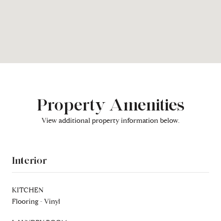
Property Amenities
View additional property information below.
Interior
KITCHEN
Flooring - Vinyl