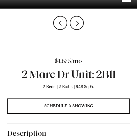
$1,675/mo
2 Marc Dr Unit: 2B11
2 Beds
2 Baths
948 Sq.Ft.
SCHEDULE A SHOWING
Description