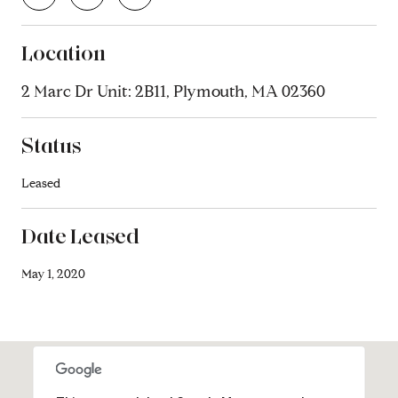
Location
2 Marc Dr Unit: 2B11, Plymouth, MA 02360
Status
Leased
Date Leased
May 1, 2020