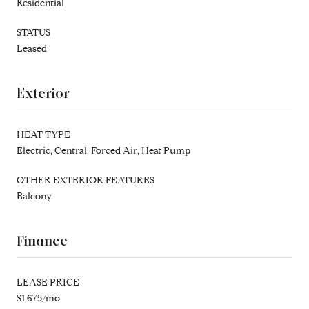
Residential
STATUS
Leased
Exterior
HEAT TYPE
Electric, Central, Forced Air, Heat Pump
OTHER EXTERIOR FEATURES
Balcony
Finance
LEASE PRICE
$1,675/mo