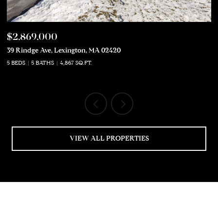
$2,869,000
$
39 Rindge Ave, Lexington, MA 02420
50
5 BEDS
5 BATHS
4,867 SQ.FT.
5 
VIEW ALL PROPERTIES