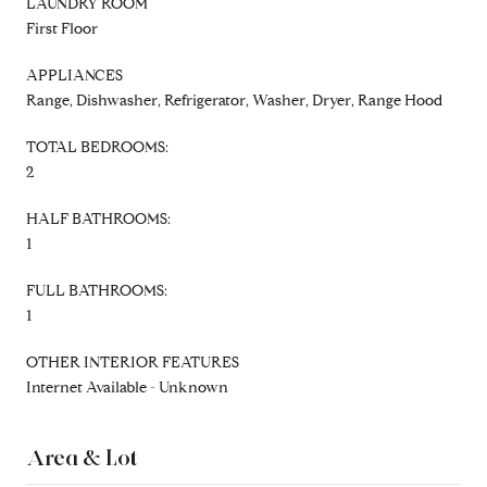
LAUNDRY ROOM
First Floor
APPLIANCES
Range, Dishwasher, Refrigerator, Washer, Dryer, Range Hood
TOTAL BEDROOMS:
2
HALF BATHROOMS:
1
FULL BATHROOMS:
1
OTHER INTERIOR FEATURES
Internet Available - Unknown
Area & Lot