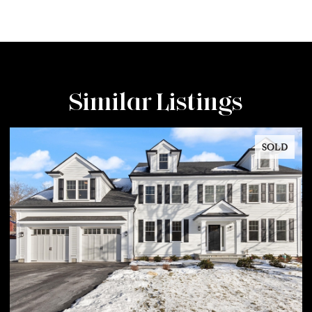
Similar Listings
SOLD