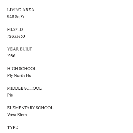
LIVING AREA
948 Sq.Ft.
MLS® ID
72633430
YEAR BUILT
1986
HIGH SCHOOL
Ply North Hs
MIDDLE SCHOOL
Pis
ELEMENTARY SCHOOL
West Elem.
TYPE