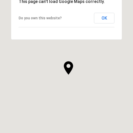
This page can't load Google Maps correctly.
OK
Do you own this website?