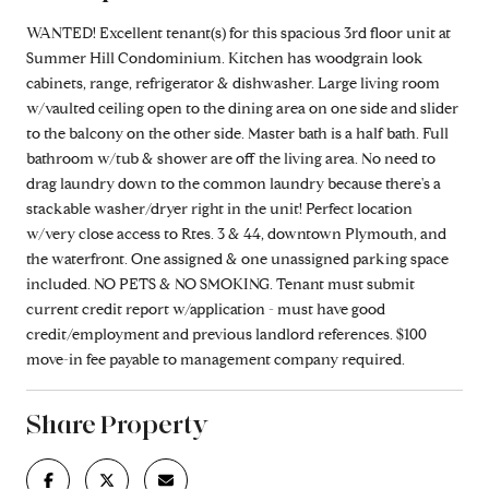
WANTED! Excellent tenant(s) for this spacious 3rd floor unit at
Summer Hill Condominium. Kitchen has woodgrain look
cabinets, range, refrigerator & dishwasher. Large living room
w/vaulted ceiling open to the dining area on one side and slider
to the balcony on the other side. Master bath is a half bath. Full
bathroom w/tub & shower are off the living area. No need to
drag laundry down to the common laundry because there's a
stackable washer/dryer right in the unit! Perfect location
w/very close access to Rtes. 3 & 44, downtown Plymouth, and
the waterfront. One assigned & one unassigned parking space
included. NO PETS & NO SMOKING. Tenant must submit
current credit report w/application - must have good
credit/employment and previous landlord references. $100
move-in fee payable to management company required.
Share Property