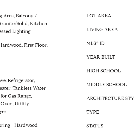
g Area, Balcony /
LOT AREA
ranite/Solid, Kitchen
LIVING AREA
essed Lighting
MLS® ID
Hardwood, First Floor,
YEAR BUILT
HIGH SCHOOL
e, Refrigerator,
MIDDLE SCHOOL
eater, Tankless Water
 for Gas Range,
ARCHITECTURE STY
 Oven, Utility
yer
TYPE
ooring - Hardwood
STATUS