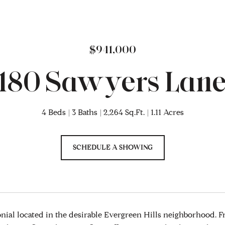
$941,000
180 Sawyers Lan
4 Beds
3 Baths
2,264 Sq.Ft.
1.11 Acres
SCHEDULE A SHOWING
ial located in the desirable Evergreen Hills neighborhood. F