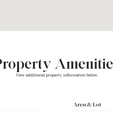
Property Amenitie
View additional property information below.
Area & Lot