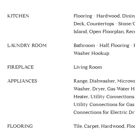
KITCHEN
Flooring - Hardwood, Dinin
Deck, Countertops - Stone/G
Island, Open Floorplan, Rec
LAUNDRY ROOM
Bathroom - Half, Flooring - 
Washer Hookup
FIREPLACE
Living Room
APPLIANCES
Range, Dishwasher, Microwav
Washer, Dryer, Gas Water H
Heater, Utility Connections
Utility Connections for Gas
Connections for Electric Dr
FLOORING
Tile, Carpet, Hardwood, Fl