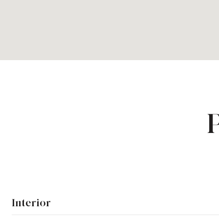
Interior