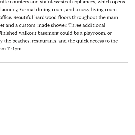
anite counters and stainless-steel appliances, which opens
ath/laundry, Formal dining room, and a cozy living room
d office. Beautiful hardwood floors throughout the main
oset and a custom-made shower. Three additional
 Finished walkout basement could be a playroom, or
y the beaches, restaurants, and the quick access to the
om 11-1pm.