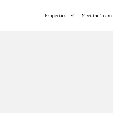
Properties
Meet the Team