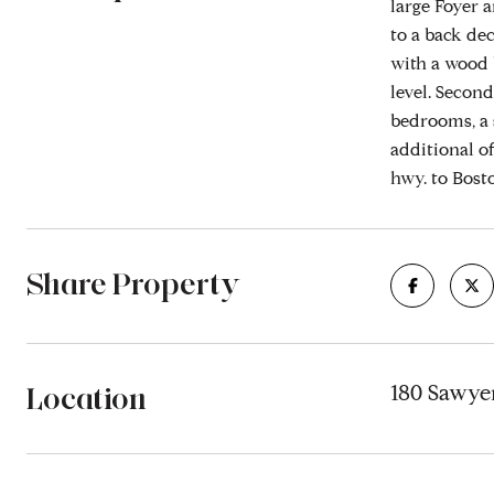
large Foyer a
to a back dec
with a wood 
level. Secon
bedrooms, a 
additional of
hwy. to Bost
Share Property
Location
180 Sawye