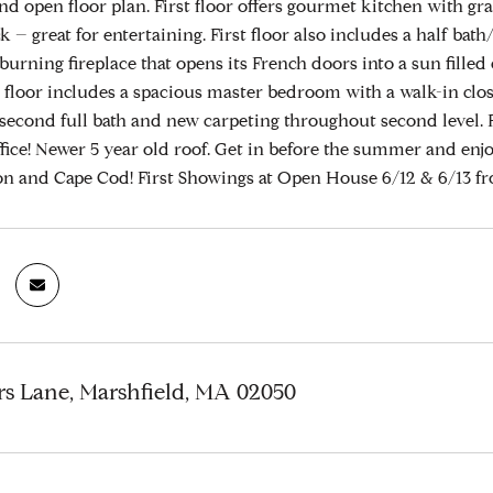
nd open floor plan. First floor offers gourmet kitchen with gr
k – great for entertaining. First floor also includes a half b
burning fireplace that opens its French doors into a sun fille
d floor includes a spacious master bedroom with a walk-in cl
second full bath and new carpeting throughout second level.
fice! Newer 5 year old roof. Get in before the summer and enjo
on and Cape Cod! First Showings at Open House 6/12 & 6/13 fr
rs Lane, Marshfield, MA 02050