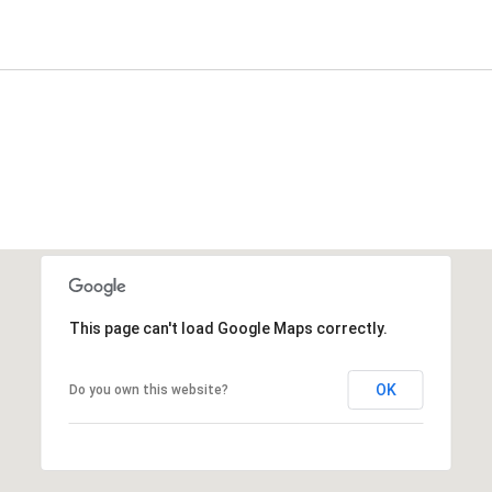
This page can't load Google Maps correctly.
OK
Do you own this website?