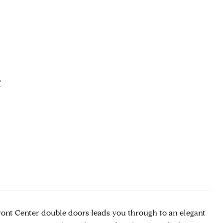
e
ront Center double doors leads you through to an elegant