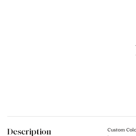
Description
Custom Colon