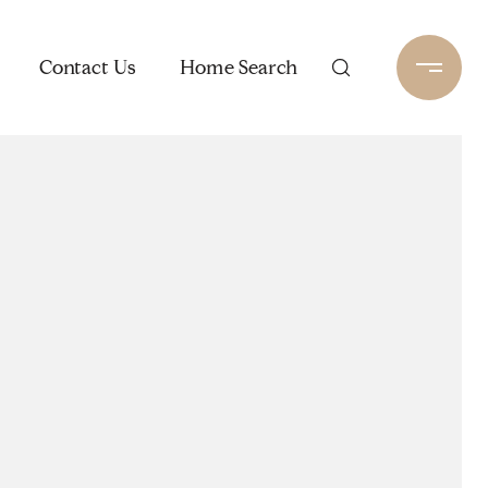
Contact Us
Home Search