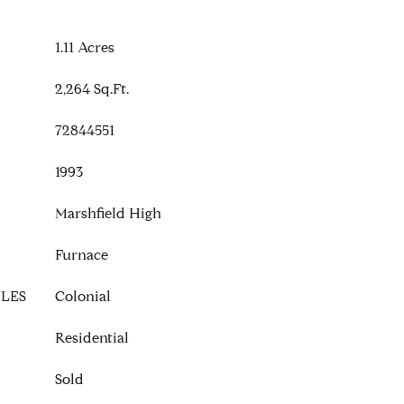
1.11 Acres
2,264 Sq.Ft.
72844551
1993
Marshfield High
Furnace
LES
Colonial
Residential
Sold