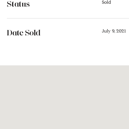
Status
Sold
Date Sold
July 9, 2021