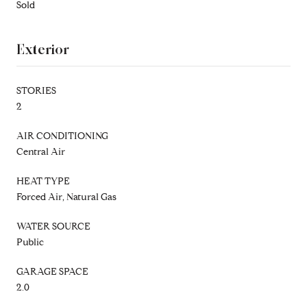
Sold
Exterior
STORIES
2
AIR CONDITIONING
Central Air
HEAT TYPE
Forced Air, Natural Gas
WATER SOURCE
Public
GARAGE SPACE
2.0