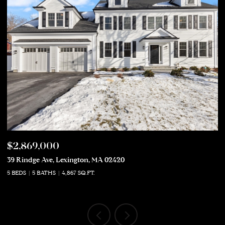
$2,869,000
$
39 Rindge Ave, Lexington, MA 02420
50
5 BEDS
5 BATHS
4,867 SQ.FT.
5 