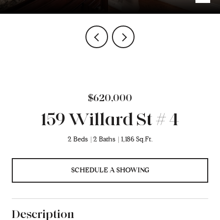
$620,000
159 Willard St # 4
2 Beds
2 Baths
1,186 Sq.Ft.
SCHEDULE A SHOWING
Description