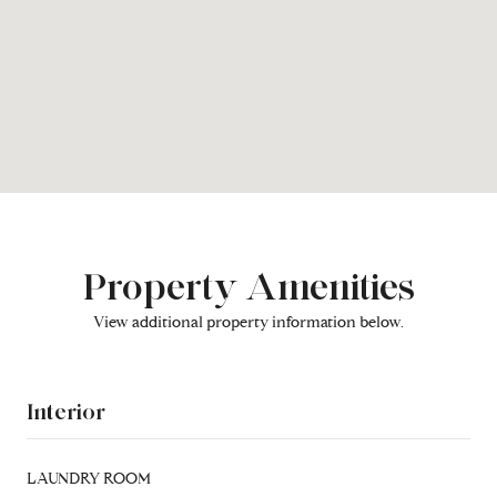
Property Amenities
View additional property information below.
Interior
LAUNDRY ROOM