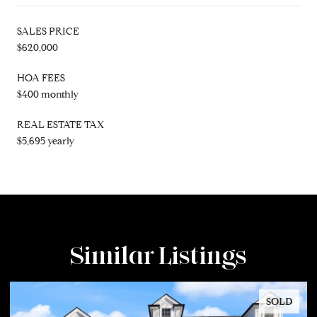
SALES PRICE
$620,000
HOA FEES
$400 monthly
REAL ESTATE TAX
$5,695 yearly
Similar Listings
SOLD