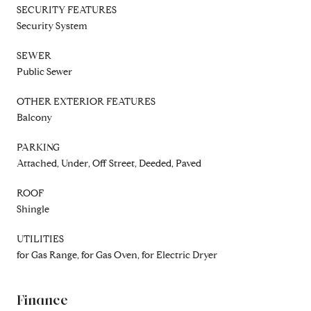
SECURITY FEATURES
Security System
SEWER
Public Sewer
OTHER EXTERIOR FEATURES
Balcony
PARKING
Attached, Under, Off Street, Deeded, Paved
ROOF
Shingle
UTILITIES
for Gas Range, for Gas Oven, for Electric Dryer
Finance