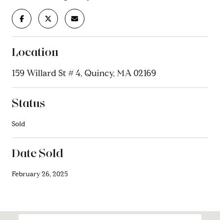
Location
159 Willard St # 4, Quincy, MA 02169
Status
Sold
Date Sold
February 26, 2025