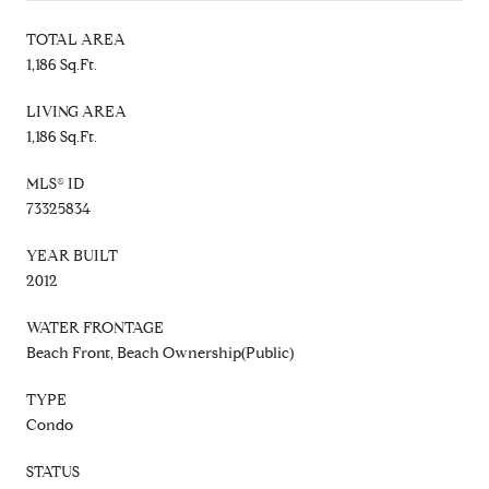
TOTAL AREA
1,186 Sq.Ft.
LIVING AREA
1,186 Sq.Ft.
MLS® ID
73325834
YEAR BUILT
2012
WATER FRONTAGE
Beach Front, Beach Ownership(Public)
TYPE
Condo
STATUS