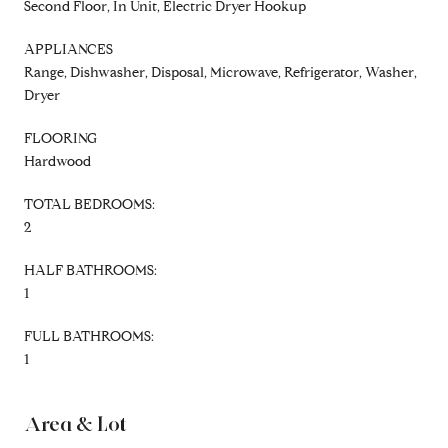
Second Floor, In Unit, Electric Dryer Hookup
APPLIANCES
Range, Dishwasher, Disposal, Microwave, Refrigerator, Washer,
Dryer
FLOORING
Hardwood
TOTAL BEDROOMS:
2
HALF BATHROOMS:
1
FULL BATHROOMS:
1
Area & Lot