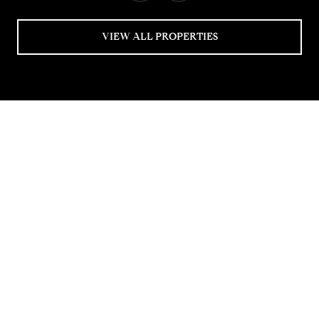
VIEW ALL PROPERTIES