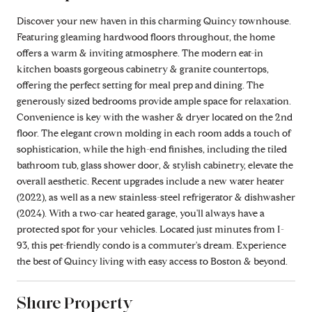
Discover your new haven in this charming Quincy townhouse.
Featuring gleaming hardwood floors throughout, the home
offers a warm & inviting atmosphere. The modern eat-in
kitchen boasts gorgeous cabinetry & granite countertops,
offering the perfect setting for meal prep and dining. The
generously sized bedrooms provide ample space for relaxation.
Convenience is key with the washer & dryer located on the 2nd
floor. The elegant crown molding in each room adds a touch of
sophistication, while the high-end finishes, including the tiled
bathroom tub, glass shower door, & stylish cabinetry, elevate the
overall aesthetic. Recent upgrades include a new water heater
(2022), as well as a new stainless-steel refrigerator & dishwasher
(2024). With a two-car heated garage, you'll always have a
protected spot for your vehicles. Located just minutes from I-
93, this pet-friendly condo is a commuter's dream. Experience
the best of Quincy living with easy access to Boston & beyond.
Share Property