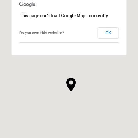
This page can't load Google Maps correctly.
OK
Do you own this website?