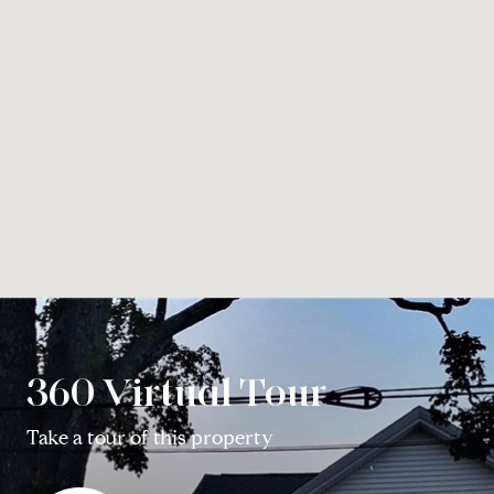
360 Virtual Tour
Take a tour of this property