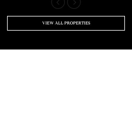
VIEW ALL PROPERTIES