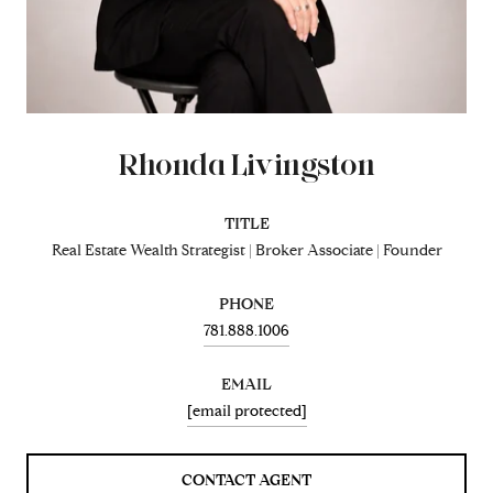
Rhonda Livingston
TITLE
Real Estate Wealth Strategist | Broker Associate | Founder
PHONE
781.888.1006
EMAIL
[email protected]
CONTACT AGENT