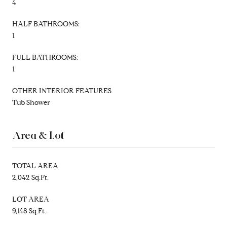
4
HALF BATHROOMS:
1
FULL BATHROOMS:
1
OTHER INTERIOR FEATURES
Tub Shower
Area & Lot
TOTAL AREA
2,042 Sq.Ft.
LOT AREA
9,148 Sq.Ft.