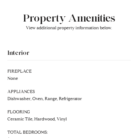
Property Amenities
View additional property information below.
Interior
FIREPLACE
None
APPLIANCES
Dishwasher, Oven, Range, Refrigerator
FLOORING
Ceramic Tile, Hardwood, Vinyl
TOTAL BEDROOMS: