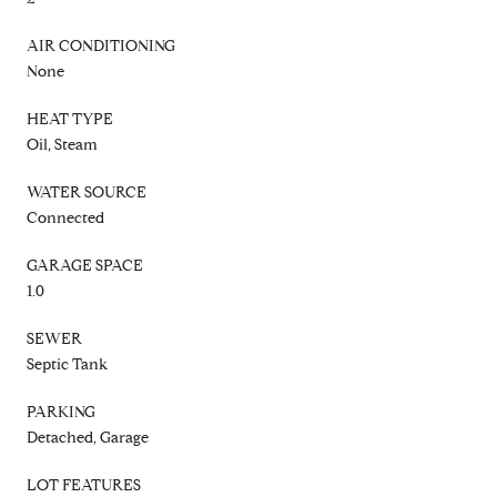
AIR CONDITIONING
None
HEAT TYPE
Oil, Steam
WATER SOURCE
Connected
GARAGE SPACE
1.0
SEWER
Septic Tank
PARKING
Detached, Garage
LOT FEATURES