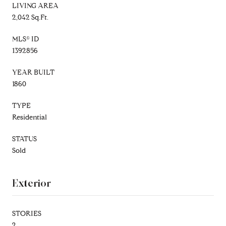
LIVING AREA
2,042 Sq.Ft.
MLS® ID
1392856
YEAR BUILT
1860
TYPE
Residential
STATUS
Sold
Exterior
STORIES
2