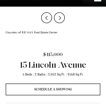
Courtesy of RE/MAX Real Estate Center
$415,000
15 Lincoln Avenue
4 Beds
2 Baths
2,042 Sq.Ft.
9,148 Sq.Ft.
SCHEDULE A SHOWING