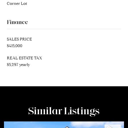
Corner Lot
Finance
SALES PRICE
$415,000
REAL ESTATE TAX
$5,297 yearly
Similar Listings