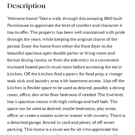
Description
Welcome home! Take a walk through this amazing 1860 built
Farmhouse to appreciate the level of comfort and character it
has to offer. The property has been well maintained with pride
through the years, while keeping the original charm of the
period. Enter the home from either the front foyer to the
beautiful spacious open double parlor or living room and
formal dining rooms, or from the side entry to a convenient
enclosed heated porch/mud room before accessing the eat in
kitchen. Off the kitchen find a pantry for food prep, a vintage
soak sink and laundry area with basement access. Also off the
kitchen is flexible space to be used as desired, possibly a dining
room, office, den or1st floor bedroom if needed. The 2nd level,
has 4 spacious rooms with high ceilings and half bath. The
space can be used as desired, maybe bedrooms, play areas,
office, or create a master suite or master with nursery. There is
a detached garage, fenced-in yard and plenty of off-street
parking. This home is a must-see for all who appreciate the