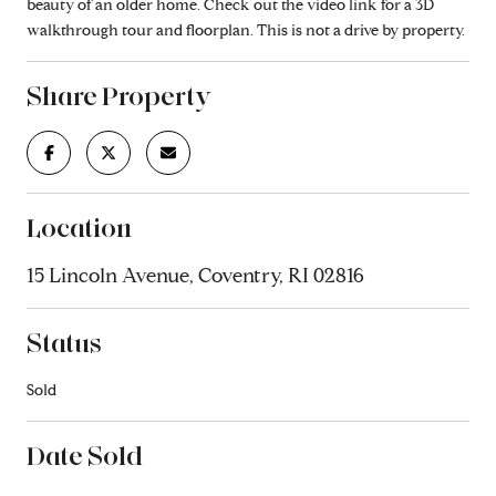
beauty of an older home. Check out the video link for a 3D
walkthrough tour and floorplan. This is not a drive by property.
Share Property
Location
15 Lincoln Avenue, Coventry, RI 02816
Status
Sold
Date Sold