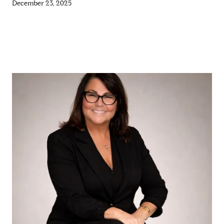
December 23, 2025