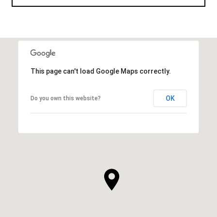
This page can't load Google Maps correctly.
OK
Do you own this website?