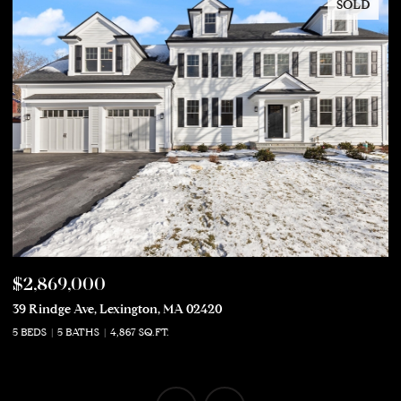
SOLD
$2,869,000
$
39 Rindge Ave, Lexington, MA 02420
50
5 BEDS
5 BATHS
4,867 SQ.FT.
5 