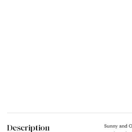
Description
Sunny and Ov