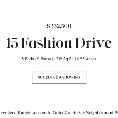
$332,500
15 Fashion Drive
3 Beds
2 Baths
1,712 Sq.Ft.
0.23 Acres
SCHEDULE A SHOWING
ersized Ranch Located in Quiet Cul de Sac Neighborhood Pr