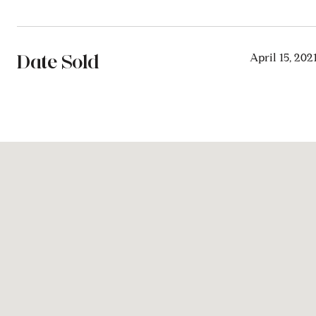
Date Sold
April 15, 202