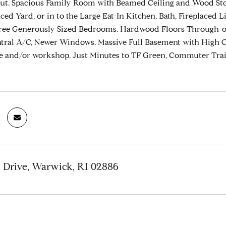
ut. Spacious Family Room with Beamed Ceiling and Wood Sto
ced Yard, or in to the Large Eat-In Kitchen, Bath, Fireplace
ree Generously Sized Bedrooms. Hardwood Floors Through-out
ntral A/C, Newer Windows. Massive Full Basement with High Cei
ge and/or workshop. Just Minutes to TF Green, Commuter Tra
 Drive, Warwick, RI 02886