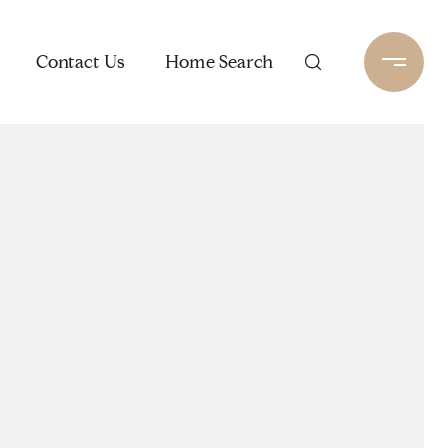
Contact Us
Home Search