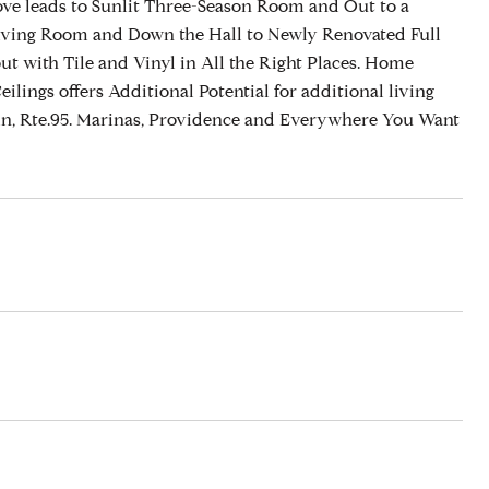
ve leads to Sunlit Three-Season Room and Out to a
d Living Room and Down the Hall to Newly Renovated Full
 with Tile and Vinyl in All the Right Places. Home
lings offers Additional Potential for additional living
in, Rte.95. Marinas, Providence and Everywhere You Want