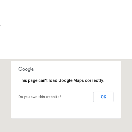
1
This page can't load Google Maps correctly.
OK
Do you own this website?