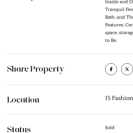
Inside and O
Tranquil Fen
Bath, and Th
Features: Ce
space, stora
to Be.
Share Property
Location
15 Fashion
Status
Sold