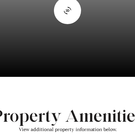
Property Amenitie
View additional property information below.