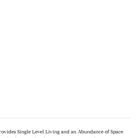
ovides Single Level Living and an Abundance of Space