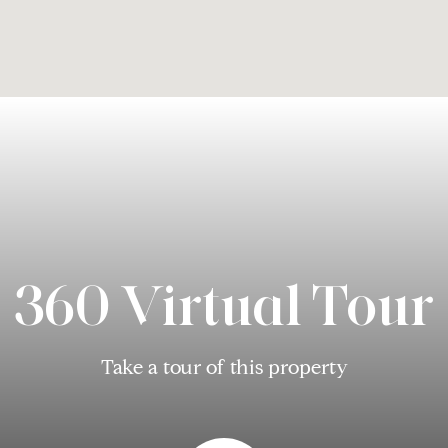
360 Virtual Tour
Take a tour of this property