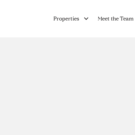
Properties
Meet the Team