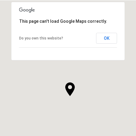
This page can't load Google Maps correctly.
OK
Do you own this website?