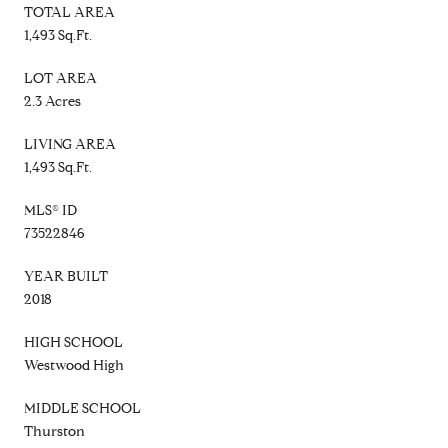
TOTAL AREA
1,493 Sq.Ft.
LOT AREA
2.3 Acres
LIVING AREA
1,493 Sq.Ft.
MLS® ID
73522846
YEAR BUILT
2018
HIGH SCHOOL
Westwood High
MIDDLE SCHOOL
Thurston