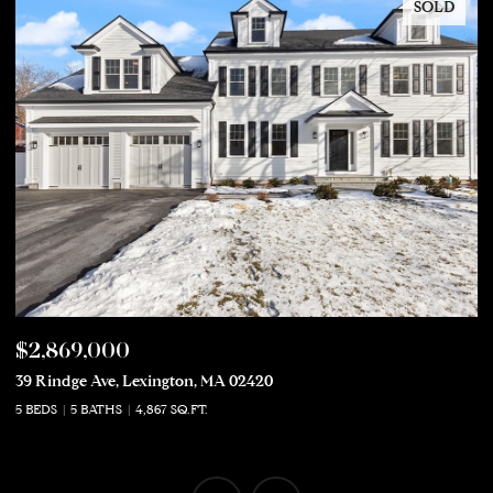
SOLD
$2,869,000
$
39 Rindge Ave, Lexington, MA 02420
50
5 BEDS
5 BATHS
4,867 SQ.FT.
5 