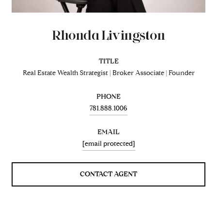
Rhonda Livingston
TITLE
Real Estate Wealth Strategist | Broker Associate | Founder
PHONE
781.888.1006
EMAIL
[email protected]
CONTACT AGENT