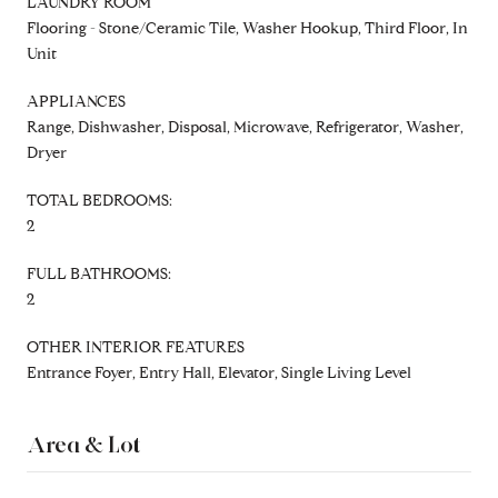
LAUNDRY ROOM
Flooring - Stone/Ceramic Tile, Washer Hookup, Third Floor, In
Unit
APPLIANCES
Range, Dishwasher, Disposal, Microwave, Refrigerator, Washer,
Dryer
TOTAL BEDROOMS:
2
FULL BATHROOMS:
2
OTHER INTERIOR FEATURES
Entrance Foyer, Entry Hall, Elevator, Single Living Level
Area & Lot