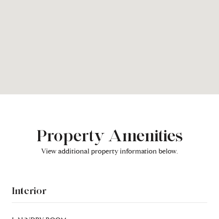
Property Amenities
View additional property information below.
Interior