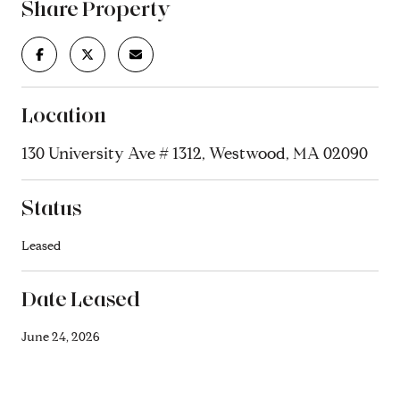
Share Property
Location
130 University Ave # 1312, Westwood, MA 02090
Status
Leased
Date Leased
June 24, 2026