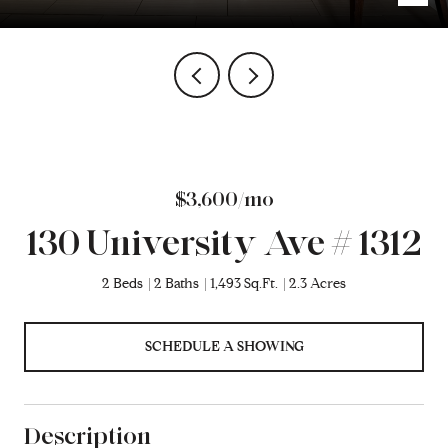
$3,600/mo
130 University Ave # 1312
2 Beds
2 Baths
1,493 Sq.Ft.
2.3 Acres
SCHEDULE A SHOWING
Description