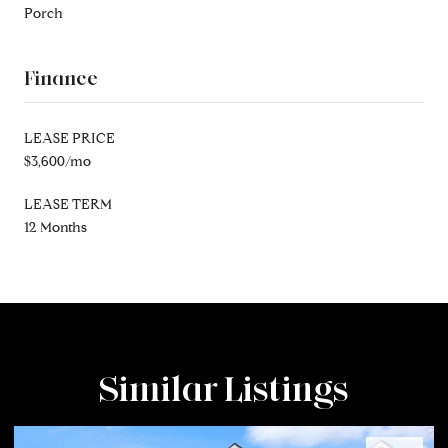
Porch
Finance
LEASE PRICE
$3,600/mo
LEASE TERM
12 Months
Similar Listings