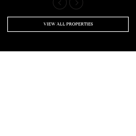
VIEW ALL PROPERTIES