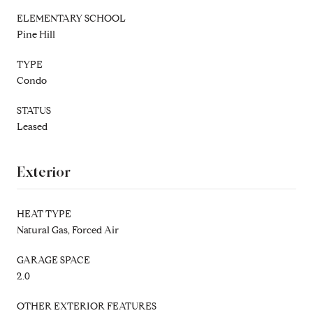
ELEMENTARY SCHOOL
Pine Hill
TYPE
Condo
STATUS
Leased
Exterior
HEAT TYPE
Natural Gas, Forced Air
GARAGE SPACE
2.0
OTHER EXTERIOR FEATURES