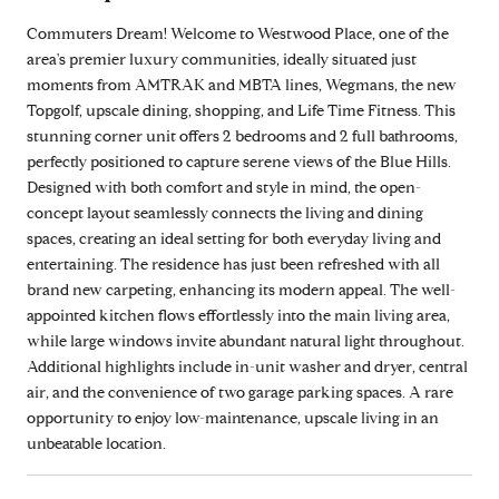
Commuters Dream! Welcome to Westwood Place, one of the
area's premier luxury communities, ideally situated just
moments from AMTRAK and MBTA lines, Wegmans, the new
Topgolf, upscale dining, shopping, and Life Time Fitness. This
stunning corner unit offers 2 bedrooms and 2 full bathrooms,
perfectly positioned to capture serene views of the Blue Hills.
Designed with both comfort and style in mind, the open-
concept layout seamlessly connects the living and dining
spaces, creating an ideal setting for both everyday living and
entertaining. The residence has just been refreshed with all
brand new carpeting, enhancing its modern appeal. The well-
appointed kitchen flows effortlessly into the main living area,
while large windows invite abundant natural light throughout.
Additional highlights include in-unit washer and dryer, central
air, and the convenience of two garage parking spaces. A rare
opportunity to enjoy low-maintenance, upscale living in an
unbeatable location.