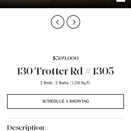
$509,000
130 Trotter Rd # 1305
2 Beds
2 Baths
1,130 Sq.Ft.
SCHEDULE A SHOWING
Description