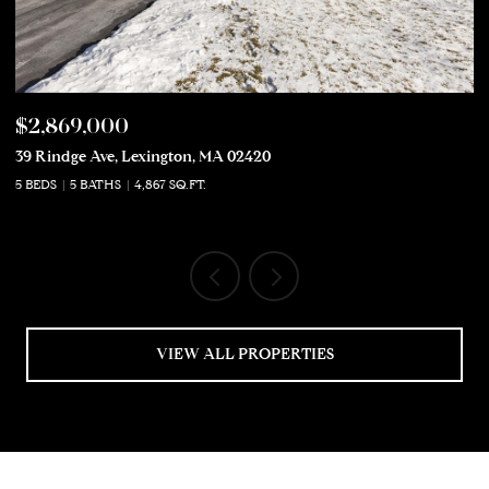
$2,869,000
$
39 Rindge Ave, Lexington, MA 02420
50
5 BEDS
5 BATHS
4,867 SQ.FT.
5 
VIEW ALL PROPERTIES