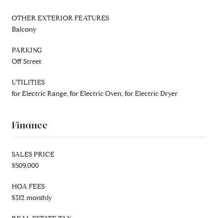
OTHER EXTERIOR FEATURES
Balcony
PARKING
Off Street
UTILITIES
for Electric Range, for Electric Oven, for Electric Dryer
Finance
SALES PRICE
$509,000
HOA FEES
$312 monthly