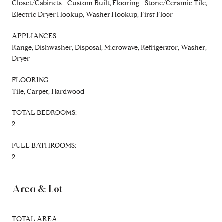
Closet/Cabinets - Custom Built, Flooring - Stone/Ceramic Tile,
Electric Dryer Hookup, Washer Hookup, First Floor
APPLIANCES
Range, Dishwasher, Disposal, Microwave, Refrigerator, Washer,
Dryer
FLOORING
Tile, Carpet, Hardwood
TOTAL BEDROOMS:
2
FULL BATHROOMS:
2
Area & Lot
TOTAL AREA