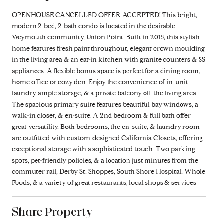
OPENHOUSE CANCELLED OFFER ACCEPTED! This bright,
modern 2-bed, 2-bath condo is located in the desirable
Weymouth community, Union Point. Built in 2015, this stylish
home features fresh paint throughout, elegant crown moulding
in the living area & an eat-in kitchen with granite counters & SS
appliances. A flexible bonus space is perfect for a dining room,
home office or cozy den. Enjoy the convenience of in-unit
laundry, ample storage, & a private balcony off the living area.
The spacious primary suite features beautiful bay windows, a
walk-in closet, & en-suite. A 2nd bedroom & full bath offer
great versatility. Both bedrooms, the en-suite, & laundry room
are outfitted with custom-designed California Closets, offering
exceptional storage with a sophisticated touch. Two parking
spots, pet-friendly policies, & a location just minutes from the
commuter rail, Derby St. Shoppes, South Shore Hospital, Whole
Foods, & a variety of great restaurants, local shops & services
Share Property