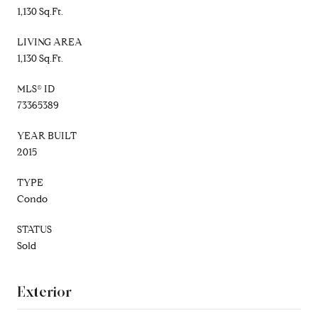
1,130 Sq.Ft.
LIVING AREA
1,130 Sq.Ft.
MLS® ID
73365389
YEAR BUILT
2015
TYPE
Condo
STATUS
Sold
Exterior