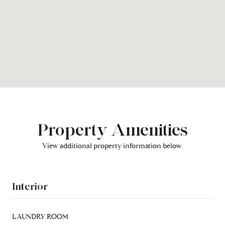
Property Amenities
View additional property information below.
Interior
LAUNDRY ROOM