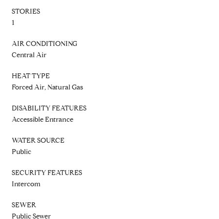
STORIES
1
AIR CONDITIONING
Central Air
HEAT TYPE
Forced Air, Natural Gas
DISABILITY FEATURES
Accessible Entrance
WATER SOURCE
Public
SECURITY FEATURES
Intercom
SEWER
Public Sewer