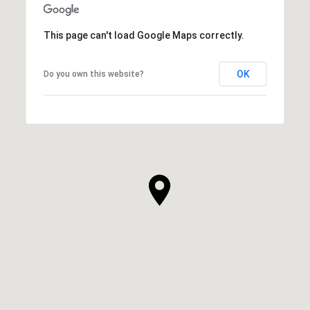
This page can't load Google Maps correctly.
OK
Do you own this website?