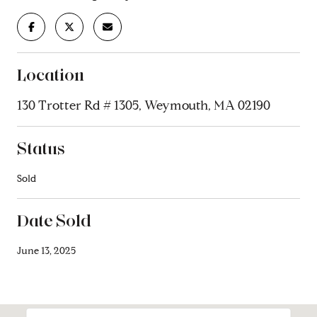
Location
130 Trotter Rd # 1305, Weymouth, MA 02190
Status
Sold
Date Sold
June 13, 2025