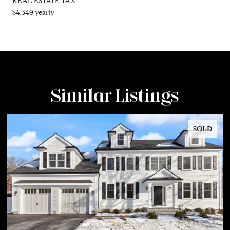
REAL ESTATE TAX
$4,349 yearly
Similar Listings
SOLD