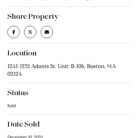
Share Property
Location
1241-1251 Adams St. Unit: B-106, Boston, MA
02124
Status
Sold
Date Sold
December 10, 2021