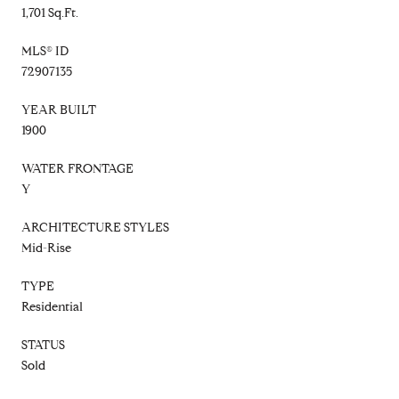
1,701 Sq.Ft.
MLS® ID
72907135
YEAR BUILT
1900
WATER FRONTAGE
Y
ARCHITECTURE STYLES
Mid-Rise
TYPE
Residential
STATUS
Sold