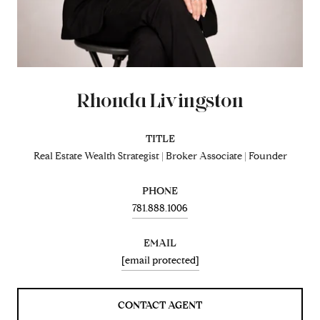
Rhonda Livingston
TITLE
Real Estate Wealth Strategist | Broker Associate | Founder
PHONE
781.888.1006
EMAIL
[email protected]
CONTACT AGENT