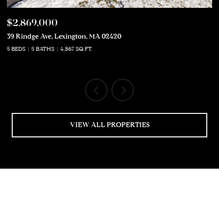
$2,869,000
$
39 Rindge Ave, Lexington, MA 02420
50
5 BEDS
5 BATHS
4,867 SQ.FT.
5 
VIEW ALL PROPERTIES