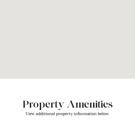
Property Amenities
View additional property information below.