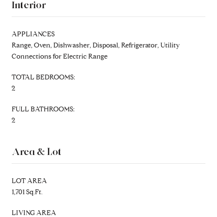
Interior
APPLIANCES
Range, Oven, Dishwasher, Disposal, Refrigerator, Utility
Connections for Electric Range
TOTAL BEDROOMS:
2
FULL BATHROOMS:
2
Area & Lot
LOT AREA
1,701 Sq.Ft.
LIVING AREA