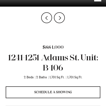
$884,000
1241-1251 Adams St. Unit:
B-106
2 Beds
2 Baths
1,701 Sq.Ft.
1,701 Sq.Ft.
SCHEDULE A SHOWING