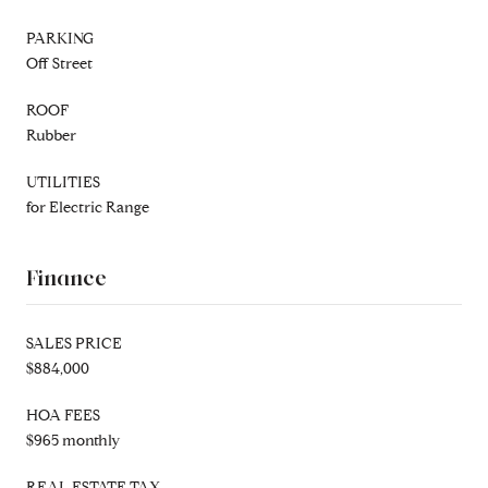
PARKING
Off Street
ROOF
Rubber
UTILITIES
for Electric Range
Finance
SALES PRICE
$884,000
HOA FEES
$965 monthly
REAL ESTATE TAX