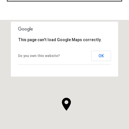
This page can't load Google Maps correctly.
OK
Do you own this website?