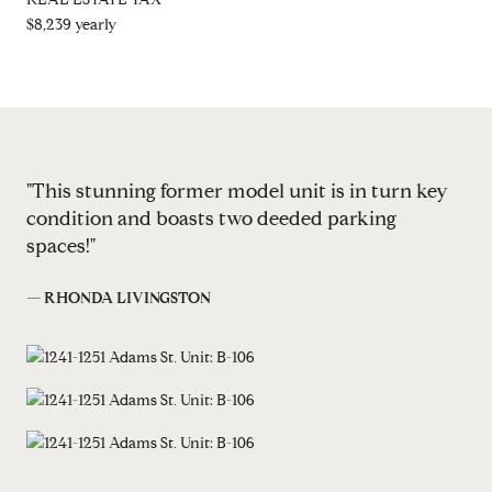
$8,239 yearly
"This stunning former model unit is in turn key
condition and boasts two deeded parking
spaces!"
— RHONDA LIVINGSTON