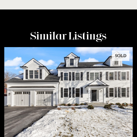
Similar Listings
SOLD