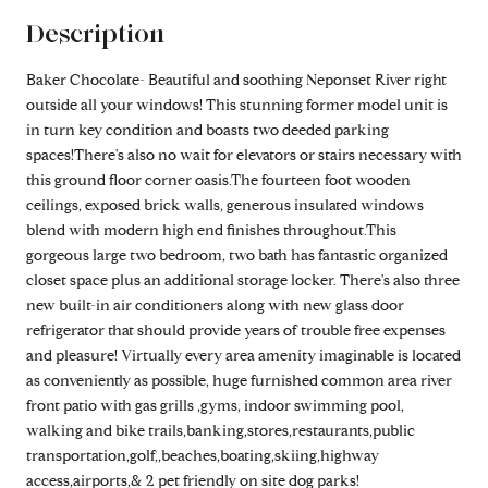
Description
Baker Chocolate- Beautiful and soothing Neponset River right
outside all your windows! This stunning former model unit is
in turn key condition and boasts two deeded parking
spaces!There's also no wait for elevators or stairs necessary with
this ground floor corner oasis.The fourteen foot wooden
ceilings, exposed brick walls, generous insulated windows
blend with modern high end finishes throughout.This
gorgeous large two bedroom, two bath has fantastic organized
closet space plus an additional storage locker. There's also three
new built-in air conditioners along with new glass door
refrigerator that should provide years of trouble free expenses
and pleasure! Virtually every area amenity imaginable is located
as conveniently as possible, huge furnished common area river
front patio with gas grills ,gyms, indoor swimming pool,
walking and bike trails,banking,stores,restaurants,public
transportation,golf,,beaches,boating,skiing,highway
access,airports,& 2 pet friendly on site dog parks!