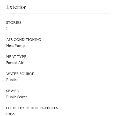
Exterior
STORIES
1
AIR CONDITIONING
Heat Pump
HEAT TYPE
Forced Air
WATER SOURCE
Public
SEWER
Public Sewer
OTHER EXTERIOR FEATURES
Patio