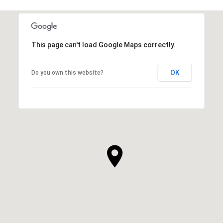
This page can't load Google Maps correctly.
OK
Do you own this website?