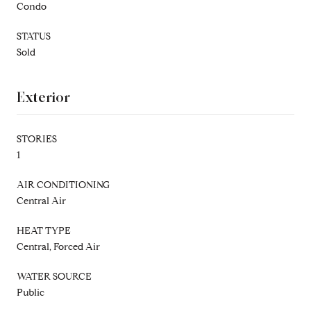
Condo
STATUS
Sold
Exterior
STORIES
1
AIR CONDITIONING
Central Air
HEAT TYPE
Central, Forced Air
WATER SOURCE
Public