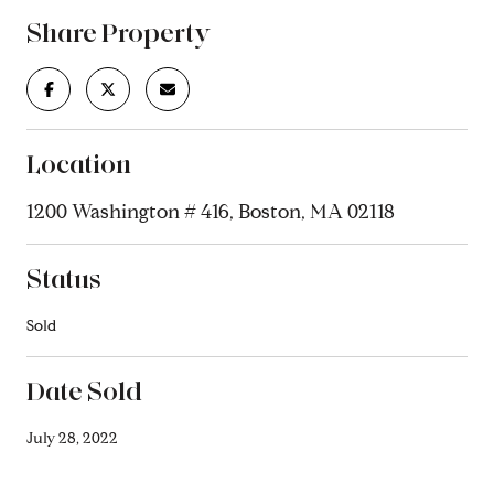
Share Property
Location
1200 Washington # 416, Boston, MA 02118
Status
Sold
Date Sold
July 28, 2022