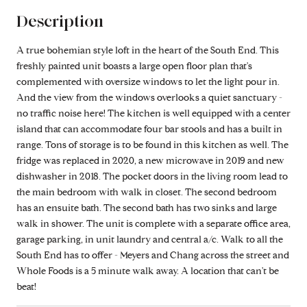
Description
A true bohemian style loft in the heart of the South End. This
freshly painted unit boasts a large open floor plan that's
complemented with oversize windows to let the light pour in.
And the view from the windows overlooks a quiet sanctuary -
no traffic noise here! The kitchen is well equipped with a center
island that can accommodate four bar stools and has a built in
range. Tons of storage is to be found in this kitchen as well. The
fridge was replaced in 2020, a new microwave in 2019 and new
dishwasher in 2018. The pocket doors in the living room lead to
the main bedroom with walk in closet. The second bedroom
has an ensuite bath. The second bath has two sinks and large
walk in shower. The unit is complete with a separate office area,
garage parking, in unit laundry and central a/c. Walk to all the
South End has to offer - Meyers and Chang across the street and
Whole Foods is a 5 minute walk away. A location that can't be
beat!