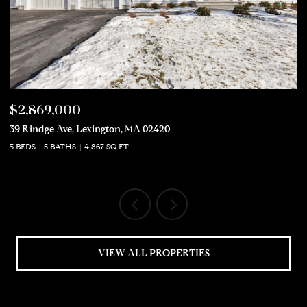
$2,869,000
$
39 Rindge Ave, Lexington, MA 02420
50
5 BEDS
5 BATHS
4,867 SQ.FT.
5 
VIEW ALL PROPERTIES