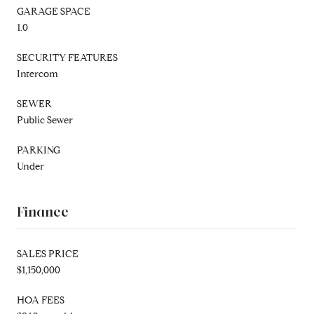
GARAGE SPACE
1.0
SECURITY FEATURES
Intercom
SEWER
Public Sewer
PARKING
Under
Finance
SALES PRICE
$1,150,000
HOA FEES