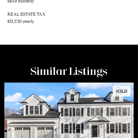
$849 monthly
REAL ESTATE TAX
$12,230 yearly
Similar Listings
SOLD