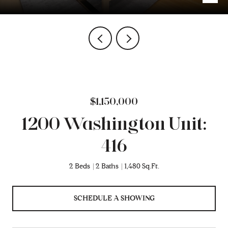
$1,150,000
1200 Washington Unit:
416
2 Beds
2 Baths
1,480 Sq.Ft.
SCHEDULE A SHOWING