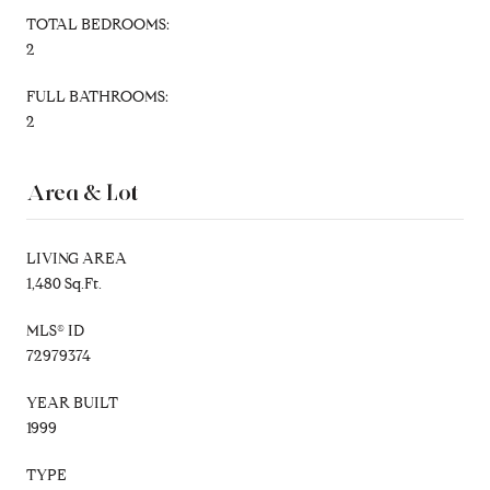
TOTAL BEDROOMS:
2
FULL BATHROOMS:
2
Area & Lot
LIVING AREA
1,480 Sq.Ft.
MLS® ID
72979374
YEAR BUILT
1999
TYPE