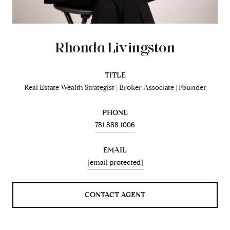
Rhonda Livingston
TITLE
Real Estate Wealth Strategist | Broker Associate | Founder
PHONE
781.888.1006
EMAIL
[email protected]
CONTACT AGENT