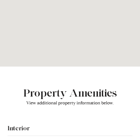
Property Amenities
View additional property information below.
Interior