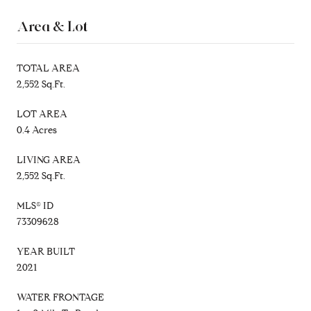
Area & Lot
TOTAL AREA
2,552 Sq.Ft.
LOT AREA
0.4 Acres
LIVING AREA
2,552 Sq.Ft.
MLS® ID
73309628
YEAR BUILT
2021
WATER FRONTAGE