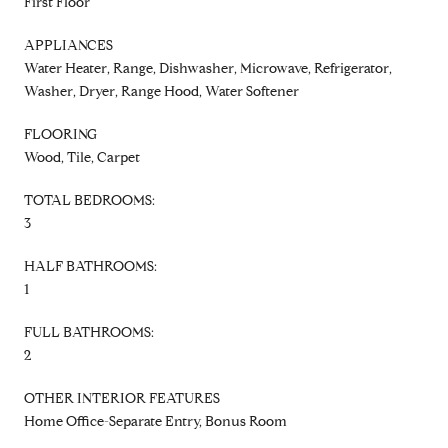
First Floor
APPLIANCES
Water Heater, Range, Dishwasher, Microwave, Refrigerator,
Washer, Dryer, Range Hood, Water Softener
FLOORING
Wood, Tile, Carpet
TOTAL BEDROOMS:
3
HALF BATHROOMS:
1
FULL BATHROOMS:
2
OTHER INTERIOR FEATURES
Home Office-Separate Entry, Bonus Room