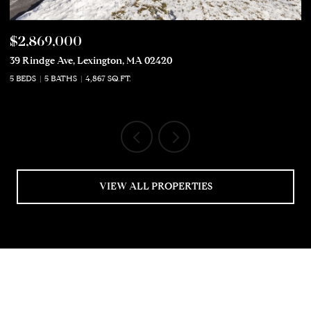
$2,869,000
$
39 Rindge Ave, Lexington, MA 02420
50
5 BEDS
5 BATHS
4,867 SQ.FT.
5 
VIEW ALL PROPERTIES