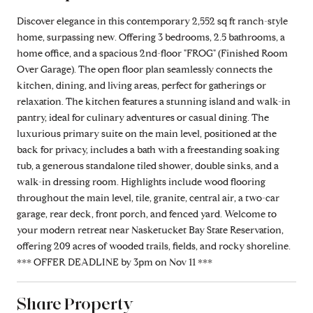
Discover elegance in this contemporary 2,552 sq ft ranch-style
home, surpassing new. Offering 3 bedrooms, 2.5 bathrooms, a
home office, and a spacious 2nd-floor "FROG" (Finished Room
Over Garage). The open floor plan seamlessly connects the
kitchen, dining, and living areas, perfect for gatherings or
relaxation. The kitchen features a stunning island and walk-in
pantry, ideal for culinary adventures or casual dining. The
luxurious primary suite on the main level, positioned at the
back for privacy, includes a bath with a freestanding soaking
tub, a generous standalone tiled shower, double sinks, and a
walk-in dressing room. Highlights include wood flooring
throughout the main level, tile, granite, central air, a two-car
garage, rear deck, front porch, and fenced yard. Welcome to
your modern retreat near Nasketucket Bay State Reservation,
offering 209 acres of wooded trails, fields, and rocky shoreline.
*** OFFER DEADLINE by 3pm on Nov 11 ***
Share Property