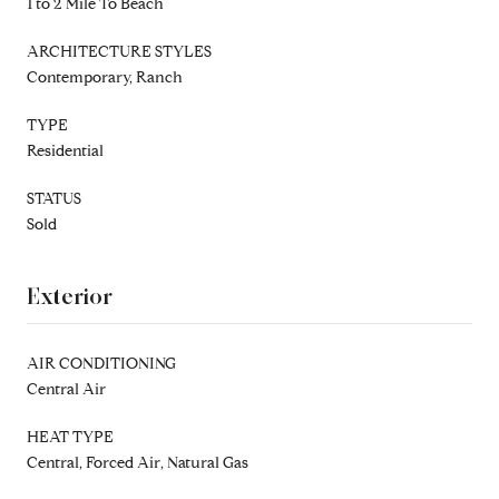
1 to 2 Mile To Beach
ARCHITECTURE STYLES
Contemporary, Ranch
TYPE
Residential
STATUS
Sold
Exterior
AIR CONDITIONING
Central Air
HEAT TYPE
Central, Forced Air, Natural Gas