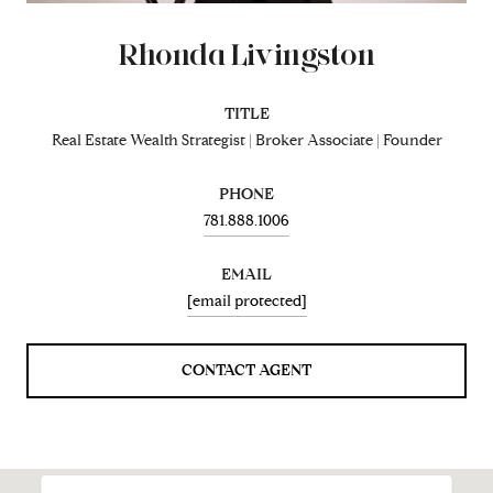
Rhonda Livingston
TITLE
Real Estate Wealth Strategist | Broker Associate | Founder
PHONE
781.888.1006
EMAIL
[email protected]
CONTACT AGENT