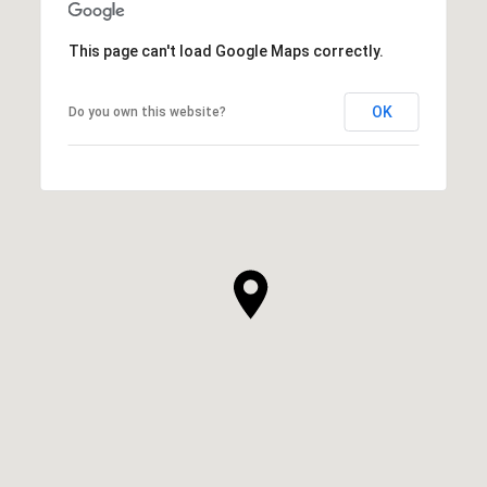
This page can't load Google Maps correctly.
OK
Do you own this website?