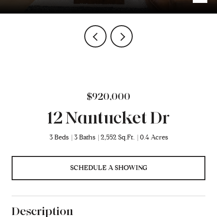
$920,000
12 Nantucket Dr
3 Beds
3 Baths
2,552 Sq.Ft.
0.4 Acres
SCHEDULE A SHOWING
Description