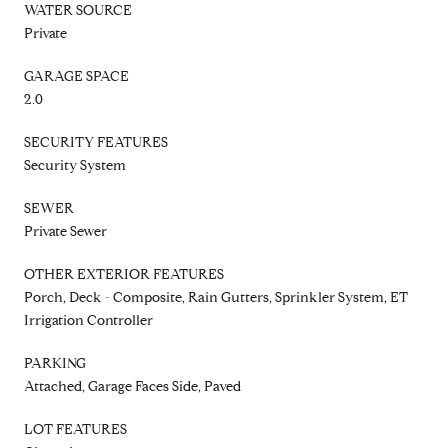
WATER SOURCE
Private
GARAGE SPACE
2.0
SECURITY FEATURES
Security System
SEWER
Private Sewer
OTHER EXTERIOR FEATURES
Porch, Deck - Composite, Rain Gutters, Sprinkler System, ET
Irrigation Controller
PARKING
Attached, Garage Faces Side, Paved
LOT FEATURES