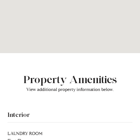
Property Amenities
View additional property information below.
Interior
LAUNDRY ROOM