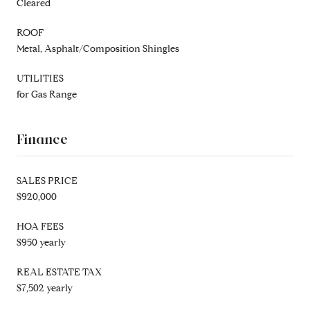
Cleared
ROOF
Metal, Asphalt/Composition Shingles
UTILITIES
for Gas Range
Finance
SALES PRICE
$920,000
HOA FEES
$950 yearly
REAL ESTATE TAX
$7,502 yearly