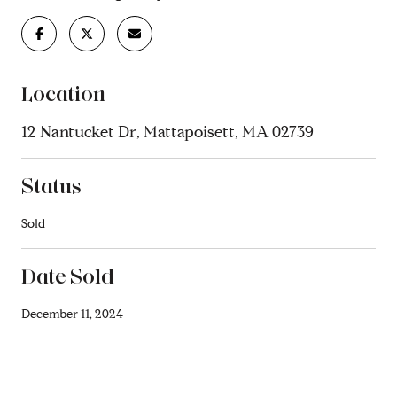
Location
12 Nantucket Dr, Mattapoisett, MA 02739
Status
Sold
Date Sold
December 11, 2024