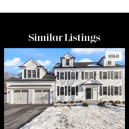
Similar Listings
SOLD