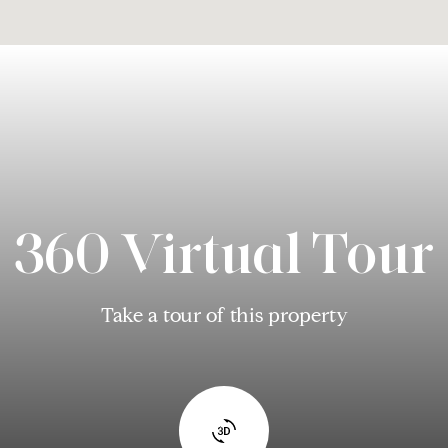
360 Virtual Tour
Take a tour of this property