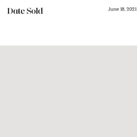
Date Sold
June 18, 2021