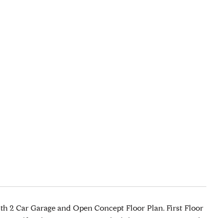
th 2 Car Garage and Open Concept Floor Plan. First Floor