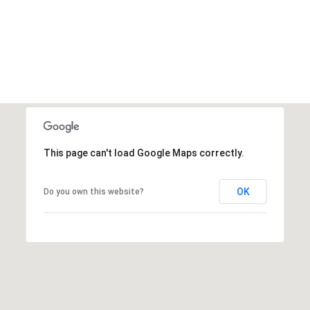
This page can't load Google Maps correctly.
OK
Do you own this website?