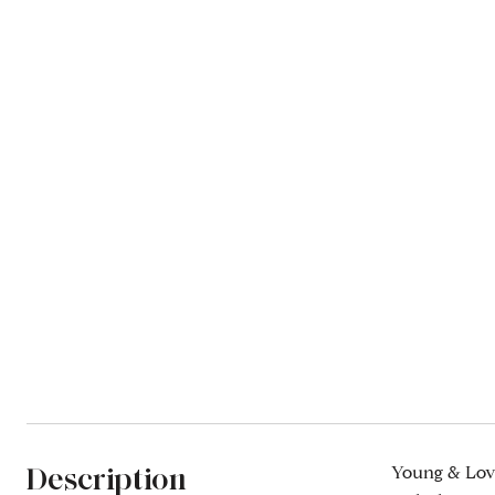
Description
Young & Lovi