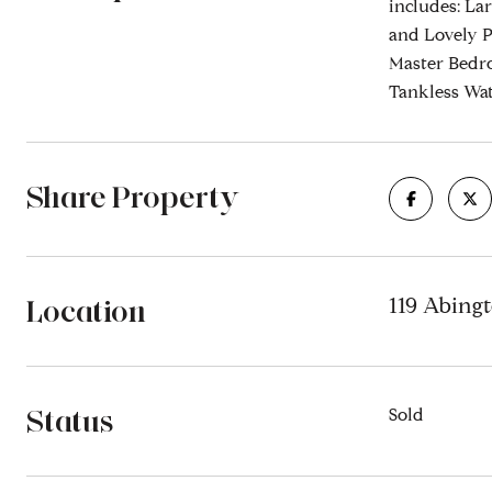
includes: La
and Lovely P
Master Bedro
Tankless Wa
Share Property
Location
119 Abing
Status
Sold