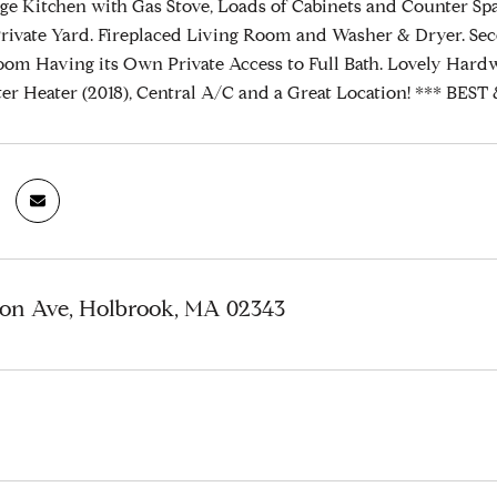
rge Kitchen with Gas Stove, Loads of Cabinets and Counter Sp
rivate Yard. Fireplaced Living Room and Washer & Dryer. S
om Having its Own Private Access to Full Bath. Lovely Hardw
ter Heater (2018), Central A/C and a Great Location! *** 
ton Ave, Holbrook, MA 02343