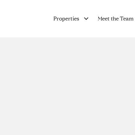
Properties
Meet the Team