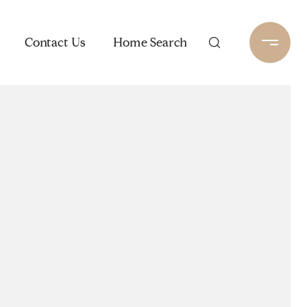
Contact Us
Home Search