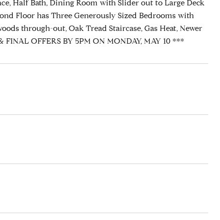
ace, Half Bath, Dining Room with Slider out to Large Deck
econd Floor has Three Generously Sized Bedrooms with
oods through-out, Oak Tread Staircase, Gas Heat, Newer
BEST & FINAL OFFERS BY 5PM ON MONDAY, MAY 10 ***