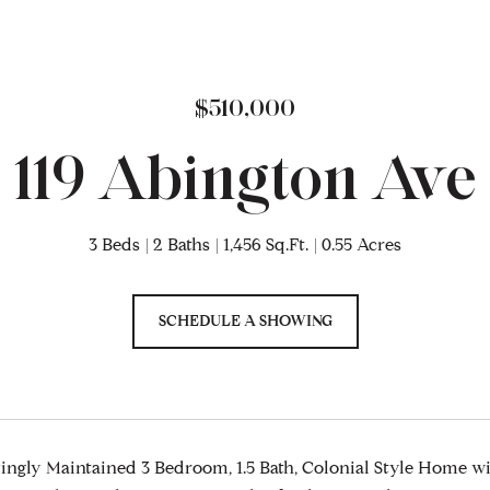
$510,000
119 Abington Ave
3 Beds
2 Baths
1,456 Sq.Ft.
0.55 Acres
SCHEDULE A SHOWING
ngly Maintained 3 Bedroom, 1.5 Bath, Colonial Style Home wi