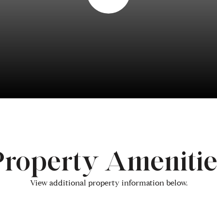
Property Amenitie
View additional property information below.