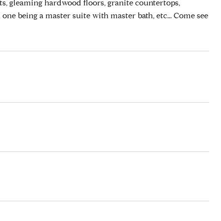
ts, gleaming hardwood floors, granite countertops,
h one being a master suite with master bath, etc... Come see