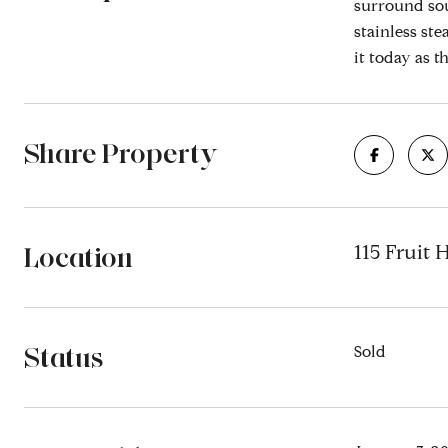
surround sou
stainless ste
it today as th
Share Property
Location
115 Fruit 
Status
Sold