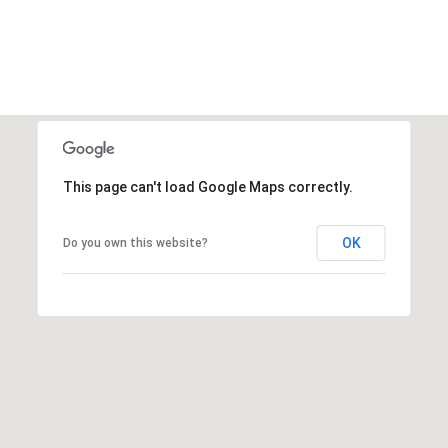
This page can't load Google Maps correctly.
OK
Do you own this website?