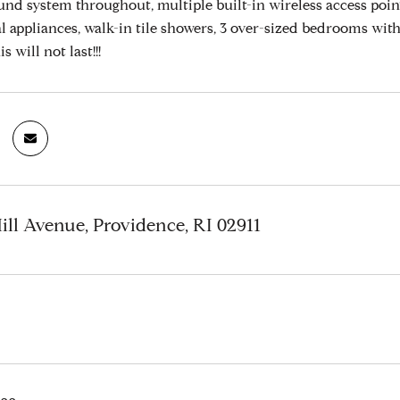
nd system throughout, multiple built-in wireless access poin
al appliances, walk-in tile showers, 3 over-sized bedrooms wit
is will not last!!!
Hill Avenue, Providence, RI 02911