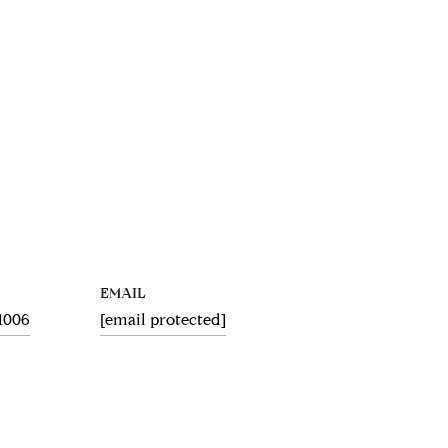
EMAIL
.1006
[email protected]