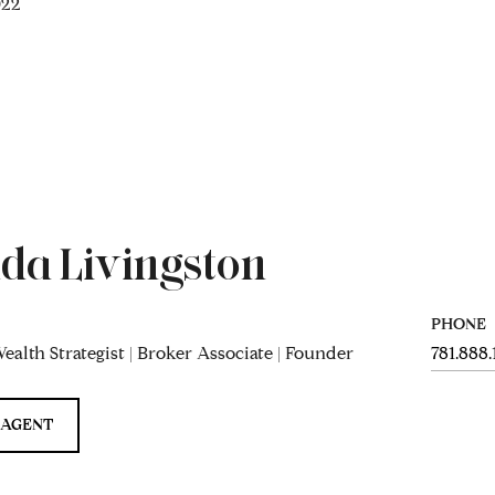
022
da Livingston
PHONE
ealth Strategist | Broker Associate | Founder
781.888
 AGENT