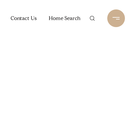
Contact Us
Home Search