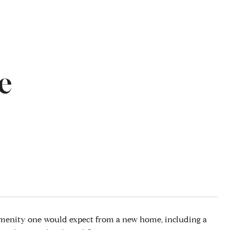
e
amenity one would expect from a new home, including a