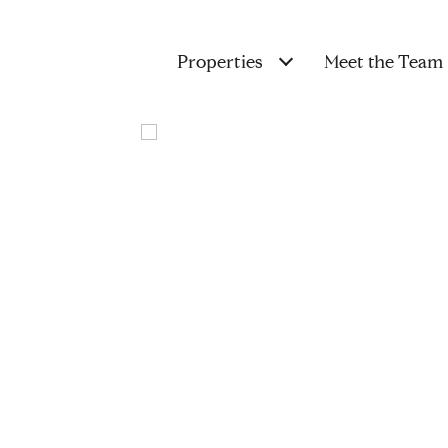
Properties
Meet the Team