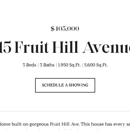
$405,000
115 Fruit Hill Avenu
3 Beds
3 Baths
1,950 Sq.Ft.
5,600 Sq.Ft.
SCHEDULE A SHOWING
me built on gorgeous Fruit Hill Ave. This house has every 