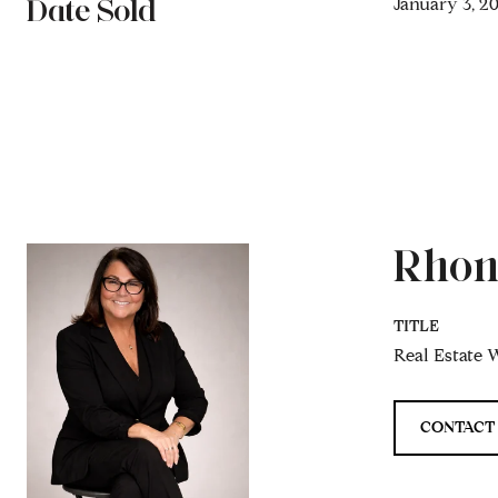
Date Sold
January 3, 2
Rhon
TITLE
Real Estate W
CONTACT