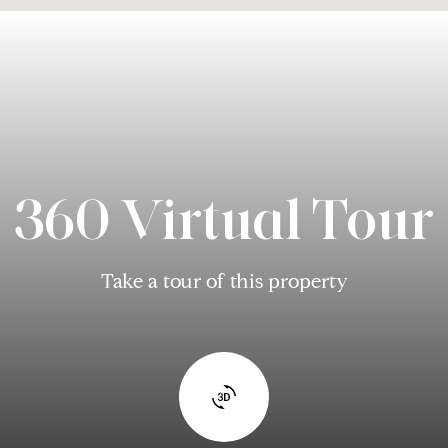
360 Virtual Tour
Take a tour of this property