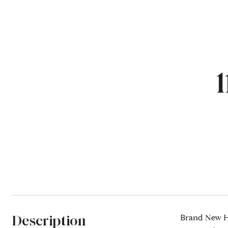
Description
Brand New Ho